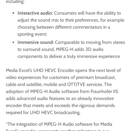
including:
Interactive audio:
Consumers will have the ability to
adjust the sound mix to their preferences, for example
choosing between different commentators in a
sporting event;
Immersive sound:
Comparable to moving from stereo
to surround sound, MPEG-H adds 3D audio
components to deliver a truly immersive experience
Media Excel’s UHD HEVC Encoder opens the next level of
video experiences for customers of premium broadcast,
cable and satellite, mobile and OTT/TVE services. The
adoption of MPEG-H Audio software from Fraunhofer IIS
adds advanced audio features to an already innovative
encoder that meets and exceeds the rigorous demands
required for UHD HEVC broadcasting.
“The integration of MPEG-H Audio software for Media