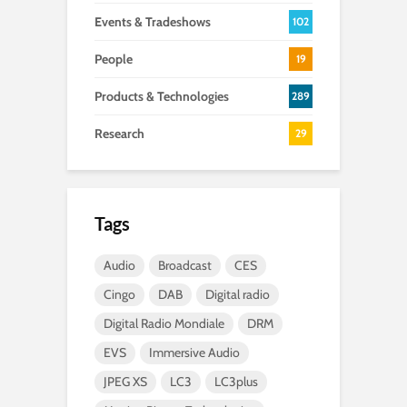
Events & Tradeshows
102
People
19
Products & Technologies
289
Research
29
Tags
Audio
Broadcast
CES
Cingo
DAB
Digital radio
Digital Radio Mondiale
DRM
EVS
Immersive Audio
JPEG XS
LC3
LC3plus