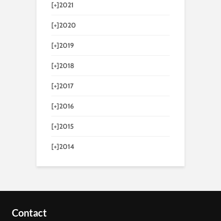
[+]
2021
[+]
2020
[+]
2019
[+]
2018
[+]
2017
[+]
2016
[+]
2015
[+]
2014
Contact