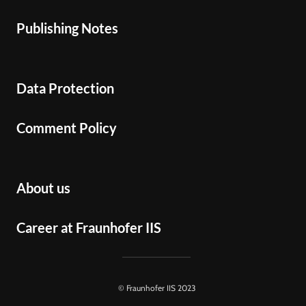
Publishing Notes
Data Protection
Comment Policy
About us
Career at Fraunhofer IIS
© Fraunhofer IIS 2023