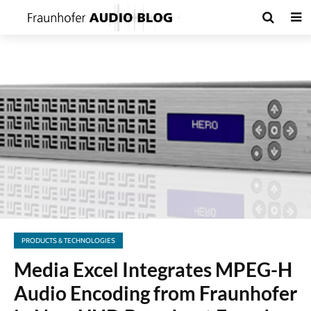
PRODUCTS & TECHNOLOGIES
Media Excel Integrates MPEG-H
Audio Encoding from Fraunhofer