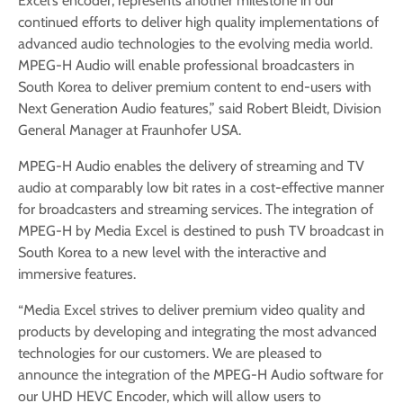
Excel’s encoder, represents another milestone in our
continued efforts to deliver high quality implementations of
advanced audio technologies to the evolving media world.
MPEG-H Audio will enable professional broadcasters in
South Korea to deliver premium content to end-users with
Next Generation Audio features,” said Robert Bleidt, Division
General Manager at Fraunhofer USA.
MPEG-H Audio enables the delivery of streaming and TV
audio at comparably low bit rates in a cost-effective manner
for broadcasters and streaming services. The integration of
MPEG-H by Media Excel is destined to push TV broadcast in
South Korea to a new level with the interactive and
immersive features.
“Media Excel strives to deliver premium video quality and
products by developing and integrating the most advanced
technologies for our customers. We are pleased to
announce the integration of the MPEG-H Audio software for
our UHD HEVC Encoder, which will allow users to