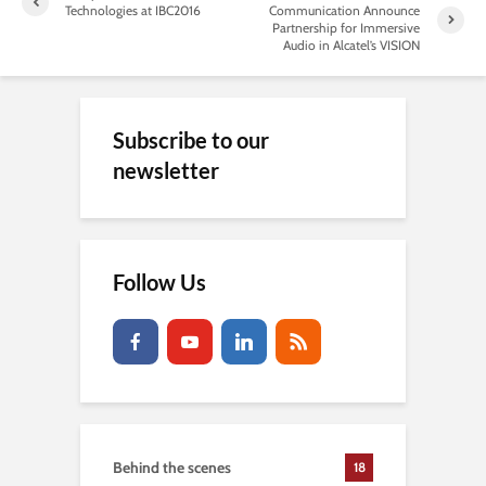
Technologies at IBC2016
Communication Announce
Partnership for Immersive
Audio in Alcatel’s VISION
Subscribe to our
newsletter
Follow Us
Behind the scenes
18