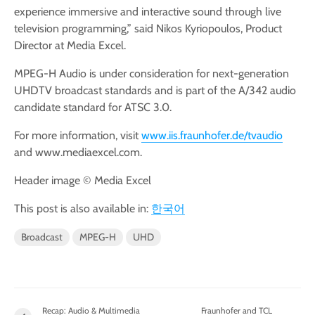
experience immersive and interactive sound through live
television programming,” said Nikos Kyriopoulos, Product
Director at Media Excel.
MPEG-H Audio is under consideration for next-generation
UHDTV broadcast standards and is part of the A/342 audio
candidate standard for ATSC 3.0.
For more information, visit
www.iis.fraunhofer.de/tvaudio
and www.mediaexcel.com.
Header image © Media Excel
This post is also available in:
한국어
Broadcast
MPEG-H
UHD
Recap: Audio & Multimedia
Fraunhofer and TCL