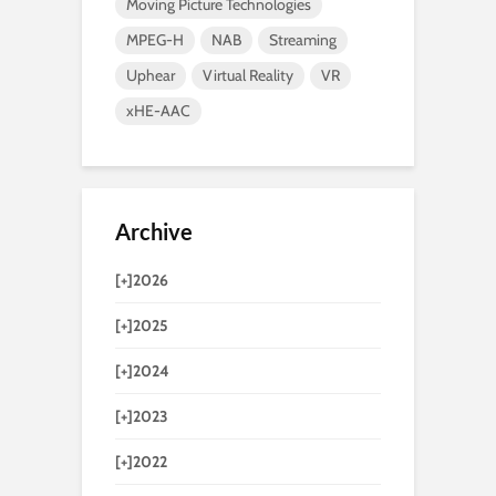
Moving Picture Technologies
MPEG-H
NAB
Streaming
Uphear
Virtual Reality
VR
xHE-AAC
Archive
[+]
2026
[+]
2025
[+]
2024
[+]
2023
[+]
2022