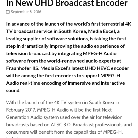
in New UHD Broadcast Encoder
September 8, 2016
In advance of the launch of the world’s first terrestrial 4K
TV broadcast service in South Korea, Media Excel, a
leading supplier of software solutions, is taking the first
step in dramatically improving the audio experience of
television broadcast by integrating MPEG-H Audio
software from the world-renowned audio experts at
Fraunhofer IIS. Media Excel’s latest UHD HEVC encoder
will be among the first encoders to support MPEG-H
Audio real-time encoding of immersive and interactive
sound.
With the launch of the 4K TV system in South Korea in
February 2017, MPEG-H Audio will be the first Next
Generation Audio system used over the air for television
broadcasts based on ATSC 3.0. Broadcast professionals and
consumers will benefit from the capabilities of MPEG-H,