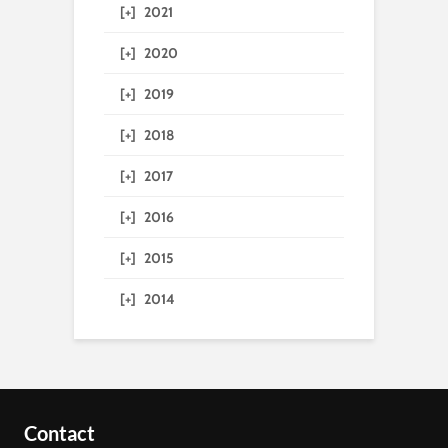
[+]
2021
[+]
2020
[+]
2019
[+]
2018
[+]
2017
[+]
2016
[+]
2015
[+]
2014
Contact