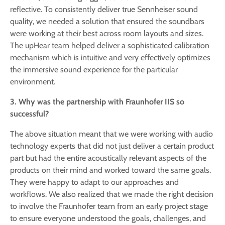
reflective. To consistently deliver true Sennheiser sound
quality, we needed a solution that ensured the soundbars
were working at their best across room layouts and sizes.
The upHear team helped deliver a sophisticated calibration
mechanism which is intuitive and very effectively optimizes
the immersive sound experience for the particular
environment.
3. Why was the partnership with Fraunhofer IIS so
successful?
The above situation meant that we were working with audio
technology experts that did not just deliver a certain product
part but had the entire acoustically relevant aspects of the
products on their mind and worked toward the same goals.
They were happy to adapt to our approaches and
workflows. We also realized that we made the right decision
to involve the Fraunhofer team from an early project stage
to ensure everyone understood the goals, challenges, and