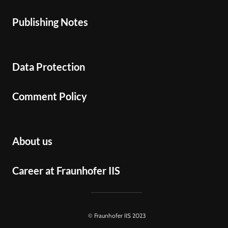
Publishing Notes
Data Protection
Comment Policy
About us
Career at Fraunhofer IIS
© Fraunhofer IIS 2023