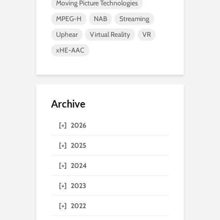
Moving Picture Technologies
MPEG-H
NAB
Streaming
Uphear
Virtual Reality
VR
xHE-AAC
Archive
[+]
2026
[+]
2025
[+]
2024
[+]
2023
[+]
2022