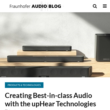
PRODUCTS & TECHNOLOGIES
Creating Best-in-class Audio
with the upHear Technologies