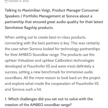
October 4, 2023
Talking to Maximilian Voigt, Product Manager Consumer
Speakers / Portfolio Management at Sonova about a
partnership that ensured great audio quality for their latest
Sennheiser flagship products.
When setting out to create best-in-class products,
connecting with the best partners is key. This was certainly
the case when Sonova looked for technology partnerships
for their AMBEO Soundbar range. The products use the
upHear Virtualizer and upHear Calibration technologies
developed at Fraunhofer IIS and were most definitely a
success, setting a new benchmark for immersive audio
soundbars. All the more reason to look back on the project
and explore what made the cooperation of Fraunhofer IIS
and Sonova such a hit.
1. Which challenges did you set out to solve with the
creation of the AMBEO soundbar range?