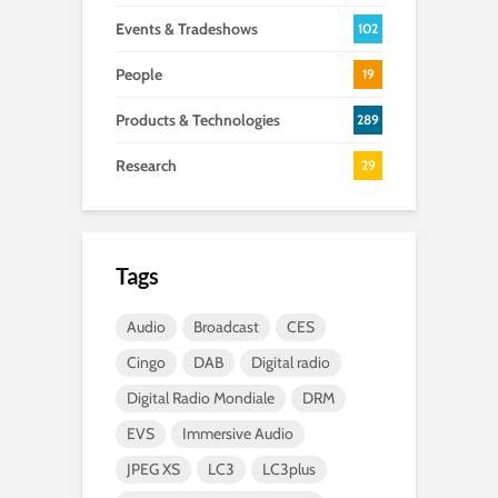
Events & Tradeshows
102
People
19
Products & Technologies
289
Research
29
Tags
Audio
Broadcast
CES
Cingo
DAB
Digital radio
Digital Radio Mondiale
DRM
EVS
Immersive Audio
JPEG XS
LC3
LC3plus