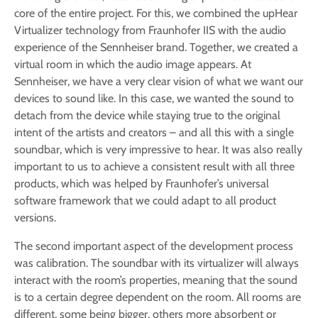
core of the entire project. For this, we combined the upHear
Virtualizer technology from Fraunhofer IIS with the audio
experience of the Sennheiser brand. Together, we created a
virtual room in which the audio image appears. At
Sennheiser, we have a very clear vision of what we want our
devices to sound like. In this case, we wanted the sound to
detach from the device while staying true to the original
intent of the artists and creators – and all this with a single
soundbar, which is very impressive to hear. It was also really
important to us to achieve a consistent result with all three
products, which was helped by Fraunhofer’s universal
software framework that we could adapt to all product
versions.
The second important aspect of the development process
was calibration. The soundbar with its virtualizer will always
interact with the room’s properties, meaning that the sound
is to a certain degree dependent on the room. All rooms are
different, some being bigger, others more absorbent or