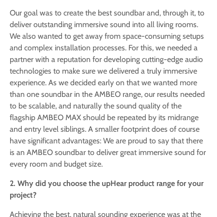
Our goal was to create the best soundbar and, through it, to
deliver outstanding immersive sound into all living rooms.
We also wanted to get away from space-consuming setups
and complex installation processes. For this, we needed a
partner with a reputation for developing cutting-edge audio
technologies to make sure we delivered a truly immersive
experience. As we decided early on that we wanted more
than one soundbar in the AMBEO range, our results needed
to be scalable, and naturally the sound quality of the
flagship AMBEO MAX should be repeated by its midrange
and entry level siblings. A smaller footprint does of course
have significant advantages: We are proud to say that there
is an AMBEO soundbar to deliver great immersive sound for
every room and budget size.
2. Why did you choose the upHear product range for your
project?
Achieving the best, natural sounding experience was at the