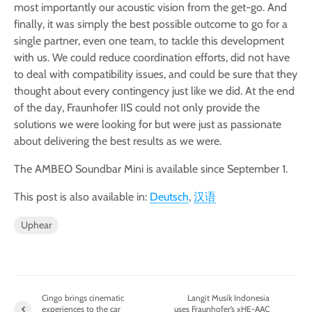
most importantly our acoustic vision from the get-go. And
finally, it was simply the best possible outcome to go for a
single partner, even one team, to tackle this development
with us. We could reduce coordination efforts, did not have
to deal with compatibility issues, and could be sure that they
thought about every contingency just like we did. At the end
of the day, Fraunhofer IIS could not only provide the
solutions we were looking for but were just as passionate
about delivering the best results as we were.
The AMBEO Soundbar Mini is available since September 1.
This post is also available in:
Deutsch
汉语
Uphear
Cingo brings cinematic
Langit Musik Indonesia
experiences to the car
uses Fraunhofer’s xHE-AAC