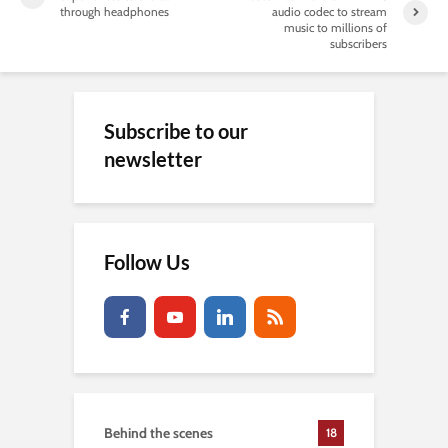
through headphones
audio codec to stream
music to millions of
subscribers
Subscribe to our
newsletter
Follow Us
Behind the scenes
18