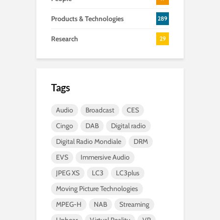
Products & Technologies
289
Research
29
Tags
Audio
Broadcast
CES
Cingo
DAB
Digital radio
Digital Radio Mondiale
DRM
EVS
Immersive Audio
JPEG XS
LC3
LC3plus
Moving Picture Technologies
MPEG-H
NAB
Streaming