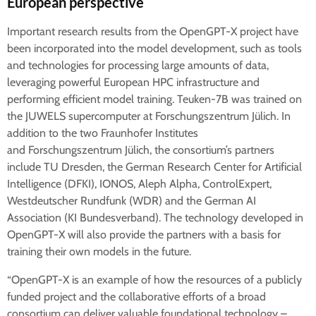
European perspective
Important research results from the OpenGPT-X project have
been incorporated into the model development, such as tools
and technologies for processing large amounts of data,
leveraging powerful European HPC infrastructure and
performing efficient model training. Teuken-7B was trained on
the JUWELS supercomputer at Forschungszentrum Jülich. In
addition to the two Fraunhofer Institutes
and Forschungszentrum Jülich, the consortium’s partners
include TU Dresden, the German Research Center for Artificial
Intelligence (DFKI), IONOS, Aleph Alpha, ControlExpert,
Westdeutscher Rundfunk (WDR) and the German AI
Association (KI Bundesverband). The technology developed in
OpenGPT-X will also provide the partners with a basis for
training their own models in the future.
“OpenGPT-X is an example of how the resources of a publicly
funded project and the collaborative efforts of a broad
consortium can deliver valuable foundational technology –