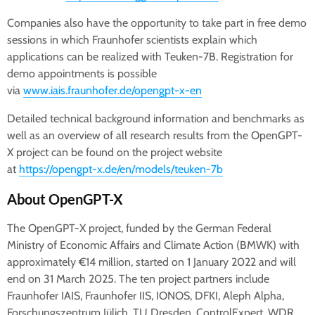
Companies also have the opportunity to take part in free demo
sessions in which Fraunhofer scientists explain which
applications can be realized with Teuken-7B. Registration for
demo appointments is possible
via
www.iais.fraunhofer.de/opengpt-x-en
Detailed technical background information and benchmarks as
well as an overview of all research results from the OpenGPT-
X project can be found on the project website
at
https://opengpt-x.de/en/models/teuken-7b
About OpenGPT-X
The OpenGPT-X project, funded by the German Federal
Ministry of Economic Affairs and Climate Action (BMWK) with
approximately €14 million, started on 1 January 2022 and will
end on 31 March 2025. The ten project partners include
Fraunhofer IAIS, Fraunhofer IIS, IONOS, DFKI, Aleph Alpha,
Forschungszentrum Jülich, TU Dresden, ControlExpert, WDR,