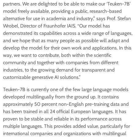
partners. We are delighted to be able to make our ‘Teuken-7B’
model freely available, providing a public, research-based
alternative for use in academia and industry,” says Prof. Stefan
Wrobel, Director of Fraunhofer IAIS. “Our model has
demonstrated its capabilities across a wide range of languages,
and we hope that as many people as possible will adapt and
develop the model for their own work and applications. In this
way, we want to contribute, both within the scientific
community and together with companies from different
industries, to the growing demand for transparent and
customizable generative AI solutions.”
Teuken-7B is currently one of the few large language models
developed multilingually from the ground up. It contains
approximately 50 percent non-English pre-training data and
has been trained in all 24 official European languages. It has
proven to be stable and reliable in its performance across
multiple languages. This provides added value, particularly for
international companies and organizations with multilingual