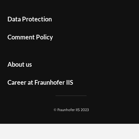
Data Protection
Comment Policy
About us
Career at Fraunhofer IIS
© Fraunhofer IIS 2023