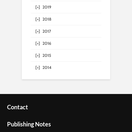
[+]
2019
[+]
2018
[+]
2017
[+]
2016
[+]
2015
[+]
2014
Contact
Publishing Notes