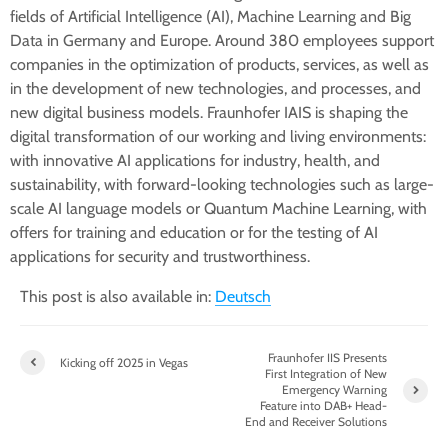
fields of Artificial Intelligence (AI), Machine Learning and Big
Data in Germany and Europe. Around 380 employees support
companies in the optimization of products, services, as well as
in the development of new technologies, and processes, and
new digital business models. Fraunhofer IAIS is shaping the
digital transformation of our working and living environments:
with innovative AI applications for industry, health, and
sustainability, with forward-looking technologies such as large-
scale AI language models or Quantum Machine Learning, with
offers for training and education or for the testing of AI
applications for security and trustworthiness.
This post is also available in:
Deutsch
Fraunhofer IIS Presents
Kicking off 2025 in Vegas
First Integration of New
Emergency Warning
Feature into DAB+ Head-
End and Receiver Solutions