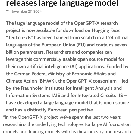
releases large language model
November 27, 2024
The large language model of the OpenGPT-X research
project is now available for download on Hugging Face:
“Teuken-7B” has been trained from scratch in all 24 official
languages of the European Union (EU) and contains seven
billion parameters. Researchers and companies can
leverage this commercially usable open source model for
their own artificial intelligence (AI) applications. Funded by
the German Federal Ministry of Economic Affairs and
Climate Action (BMWK), the OpenGPT-X consortium – led
by the Fraunhofer Institutes for Intelligent Analysis and
Information Systems IAIS and for Integrated Circuits IIS –
have developed a large language model that is open source
and has a distinctly European perspective.
“In the OpenGPT-X project, we’ve spent the last two years
researching the underlying technologies for large AI foundation
models and training models with leading industry and research