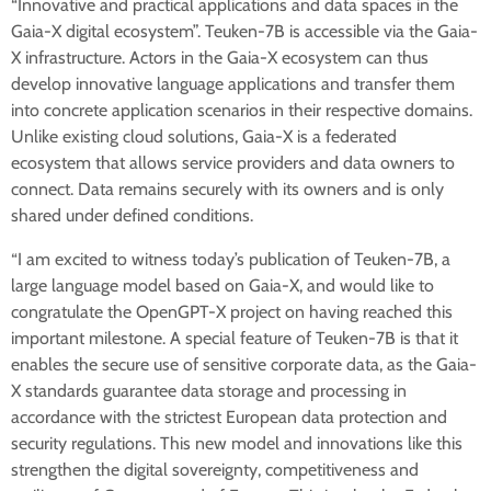
“Innovative and practical applications and data spaces in the
Gaia-X digital ecosystem”. Teuken-7B is accessible via the Gaia-
X infrastructure. Actors in the Gaia-X ecosystem can thus
develop innovative language applications and transfer them
into concrete application scenarios in their respective domains.
Unlike existing cloud solutions, Gaia-X is a federated
ecosystem that allows service providers and data owners to
connect. Data remains securely with its owners and is only
shared under defined conditions.
“I am excited to witness today’s publication of Teuken-7B, a
large language model based on Gaia-X, and would like to
congratulate the OpenGPT-X project on having reached this
important milestone. A special feature of Teuken-7B is that it
enables the secure use of sensitive corporate data, as the Gaia-
X standards guarantee data storage and processing in
accordance with the strictest European data protection and
security regulations. This new model and innovations like this
strengthen the digital sovereignty, competitiveness and