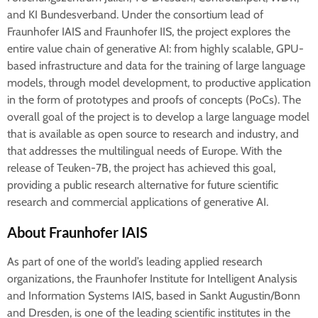
and KI Bundesverband. Under the consortium lead of
Fraunhofer IAIS and Fraunhofer IIS, the project explores the
entire value chain of generative AI: from highly scalable, GPU-
based infrastructure and data for the training of large language
models, through model development, to productive application
in the form of prototypes and proofs of concepts (PoCs). The
overall goal of the project is to develop a large language model
that is available as open source to research and industry, and
that addresses the multilingual needs of Europe. With the
release of Teuken-7B, the project has achieved this goal,
providing a public research alternative for future scientific
research and commercial applications of generative AI.
About Fraunhofer IAIS
As part of one of the world’s leading applied research
organizations, the Fraunhofer Institute for Intelligent Analysis
and Information Systems IAIS, based in Sankt Augustin/Bonn
and Dresden, is one of the leading scientific institutes in the