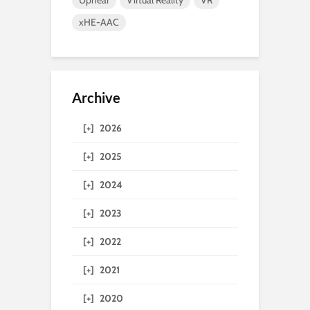
Uphear
Virtual Reality
VR
xHE-AAC
Archive
[+]
2026
[+]
2025
[+]
2024
[+]
2023
[+]
2022
[+]
2021
[+]
2020