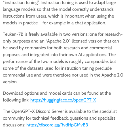
“instruction tuning”. Instruction tuning is used to adapt large
language models so that the model correctly understands
instructions from users, which is important when using the
models in practice – for example in a chat application.
Teuken-7B is freely available in two versions: one for research-
only purposes and an “Apache 2.0” licensed version that can
be used by companies for both research and commercial
purposes and integrated into their own AI applications. The
performance of the two models is roughly comparable, but
some of the datasets used for instruction tuning preclude
commercial use and were therefore not used in the Apache 2.0
version.
Download options and model cards can be found at the
following link:
https://huggingface.co/openGPT-X
The OpenGPT-X Discord Server is available to the specialist
community for technical feedback, questions and specialist
discussions:
https://discord.gg/RvdHpGMvB3