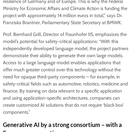
resilience of Germany and of Europe. This is why the Federal
Ministry for Economic Affairs and Climate Action is funding the
project with approximately 14 million euros in total,” says Dr.
Franziska Brantner, Parliamentary State Secretary at BMWK.
Prof. Bernhard Grill, Director of Fraunhofer IIS, emphasizes the
model’s potential for safety-critical applications: “With this
independently developed language model, the project partners
demonstrate their ability to generate their own large models.
Access to a large language model enables applications that
offer much greater control over this technology without the
need for opaque third-party components – for example, in
safety-critical fields such as automotive, robotics, medicine and
finance. By training on data relevant to a specific application
and using application-specific architectures, companies can
create customized AI solutions that do not require ‘black box’
components.”
Generative AI by a strong consortium – with a