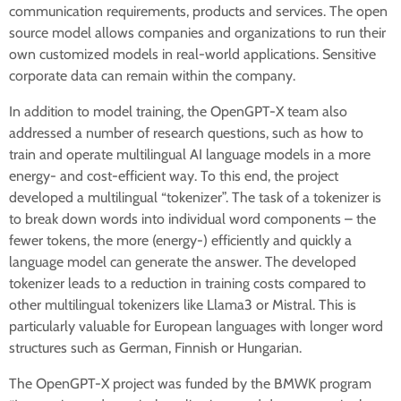
communication requirements, products and services. The open
source model allows companies and organizations to run their
own customized models in real-world applications. Sensitive
corporate data can remain within the company.
In addition to model training, the OpenGPT-X team also
addressed a number of research questions, such as how to
train and operate multilingual AI language models in a more
energy- and cost-efficient way. To this end, the project
developed a multilingual “tokenizer”. The task of a tokenizer is
to break down words into individual word components – the
fewer tokens, the more (energy-) efficiently and quickly a
language model can generate the answer. The developed
tokenizer leads to a reduction in training costs compared to
other multilingual tokenizers like Llama3 or Mistral. This is
particularly valuable for European languages with longer word
structures such as German, Finnish or Hungarian.
The OpenGPT-X project was funded by the BMWK program