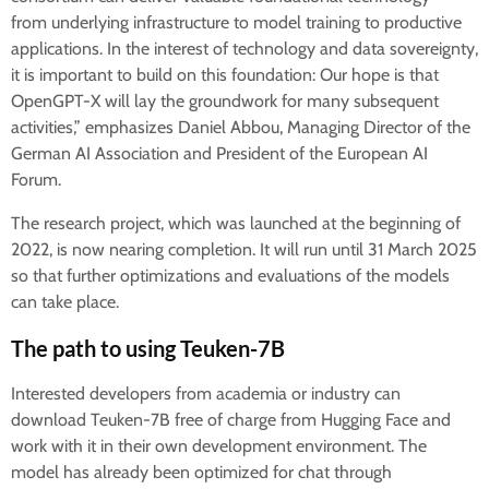
from underlying infrastructure to model training to productive
applications. In the interest of technology and data sovereignty,
it is important to build on this foundation: Our hope is that
OpenGPT-X will lay the groundwork for many subsequent
activities,” emphasizes Daniel Abbou, Managing Director of the
German AI Association and President of the European AI
Forum.
The research project, which was launched at the beginning of
2022, is now nearing completion. It will run until 31 March 2025
so that further optimizations and evaluations of the models
can take place.
The path to using Teuken-7B
Interested developers from academia or industry can
download Teuken-7B free of charge from Hugging Face and
work with it in their own development environment. The
model has already been optimized for chat through