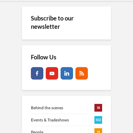
Subscribe to our
newsletter
Follow Us
Behind the scenes
18
Events & Tradeshows
102
People
19