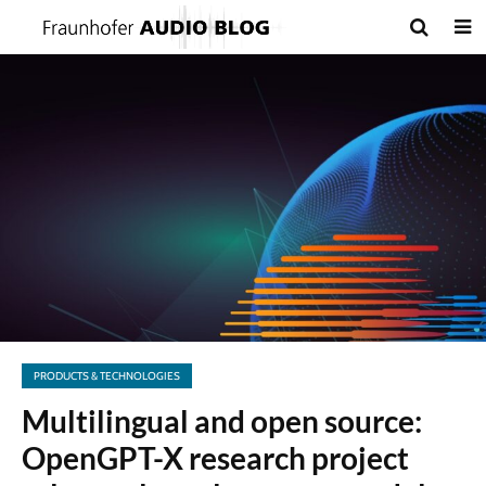
PRODUCTS & TECHNOLOGIES
Multilingual and open source:
OpenGPT-X research project