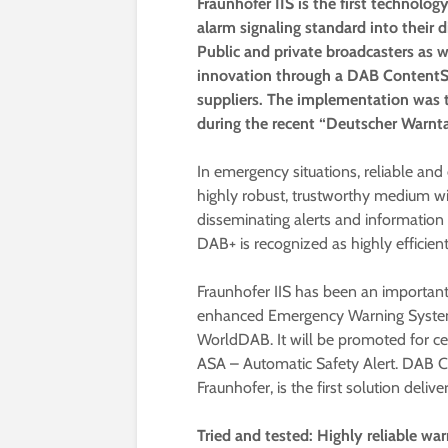
Fraunhofer IIS is the first techno
alarm signaling standard into their 
Public and private broadcasters as 
innovation through a DAB ContentS
suppliers. The implementation was 
during the recent “Deutscher Warnta
In emergency situations, reliable and e
highly robust, trustworthy medium wi
disseminating alerts and information t
DAB+ is recognized as highly efficient
Fraunhofer IIS has been an important
enhanced Emergency Warning System 
WorldDAB. It will be promoted for ce
ASA – Automatic Safety Alert. DAB 
Fraunhofer, is the first solution deliv
Tried and tested: Highly reliable w