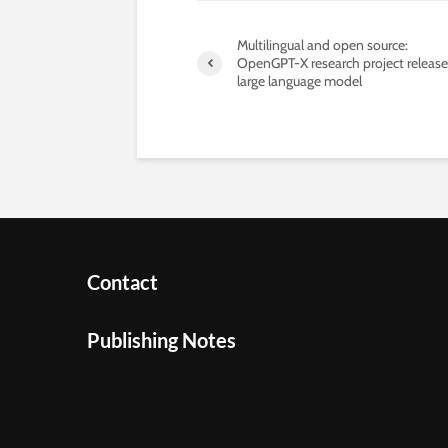
Multilingual and open source:
OpenGPT-X research project release
large language model
Contact
Publishing Notes