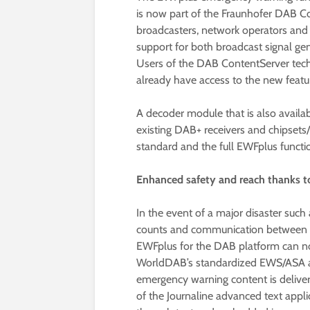
is now part of the Fraunhofer DAB 
broadcasters, network operators and
support for both broadcast signal gen
Users of the DAB ContentServer tec
already have access to the new featu
A decoder module that is also availab
existing DAB+ receivers and chipset
standard and the full EWFplus functio
Enhanced safety and reach thanks 
In the event of a major disaster such
counts and communication between aut
EWFplus for the DAB platform can n
WorldDAB’s standardized EWS/ASA ala
emergency warning content is deliver
of the Journaline advanced text applic