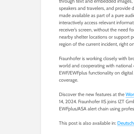
through text and embedded images, p
speakers and travelers, and provide d
made available as part of a pure aud
interactively access relevant inform
receiver’s screen, without the need fo
nearby shelter locations or support p
region of the current incident, right on
Fraunhofer is working closely with b
world and cooperating with national 
EWF/EWFplus functionality on digital
coverage.
Discover the new features at the
Wor
14, 2024. Fraunhofer IIS joins IZT Gm
EWFplus/ASA alert chain using profe
This post is also available in:
Deutsch