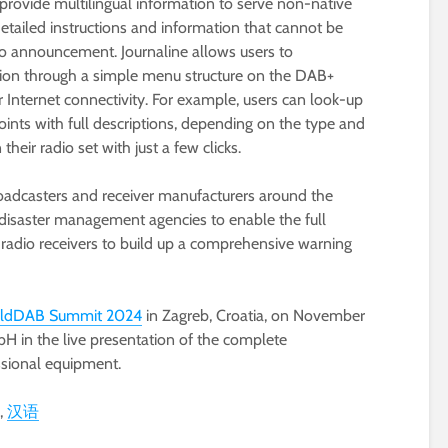
rovide multilingual information to serve non-native
etailed instructions and information that cannot be
io announcement. Journaline allows users to
ation through a simple menu structure on the DAB+
r Internet connectivity. For example, users can look-up
oints with full descriptions, depending on the type and
 their radio set with just a few clicks.
roadcasters and receiver manufacturers around the
disaster management agencies to enable the full
 radio receivers to build up a comprehensive warning
ldDAB Summit 2024
in Zagreb, Croatia, on November
bH in the live presentation of the complete
ssional equipment.
汉语