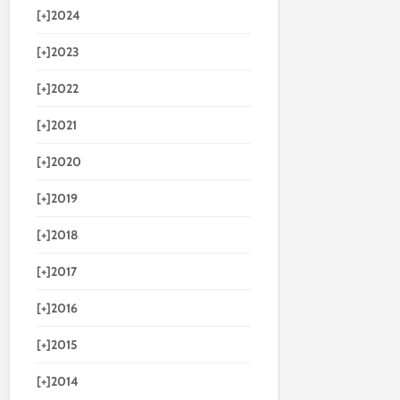
[+]
2024
[+]
2023
[+]
2022
[+]
2021
[+]
2020
[+]
2019
[+]
2018
[+]
2017
[+]
2016
[+]
2015
[+]
2014