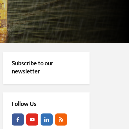
Subscribe to our
newsletter
Follow Us