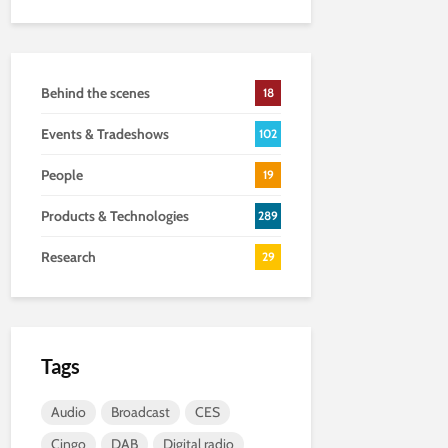
Behind the scenes
18
Events & Tradeshows
102
People
19
Products & Technologies
289
Research
29
Tags
Audio
Broadcast
CES
Cingo
DAB
Digital radio