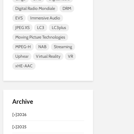
Digital Radio Mondiale
DRM
EVS
Immersive Audio
JPEG XS
LC3
LC3plus
Moving Picture Technologies
MPEG-H
NAB
Streaming
Uphear
Virtual Reality
VR
xHE-AAC
Archive
[+]
2026
[+]
2025