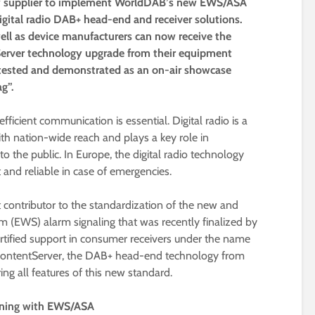
logy supplier to implement WorldDAB’s new EWS/ASA
digital radio DAB+ head-end and receiver solutions.
well as device manufacturers can now receive the
erver technology upgrade from their equipment
tested and demonstrated as an on-air showcase
g”.
fficient communication is essential. Digital radio is a
th nation-wide reach and plays a key role in
o the public. In Europe, the digital radio technology
 and reliable in case of emergencies.
 contributor to the standardization of the new and
(EWS) alarm signaling that was recently finalized by
rtified support in consumer receivers under the name
ContentServer, the DAB+ head-end technology from
ering all features of this new standard.
arning with EWS/ASA