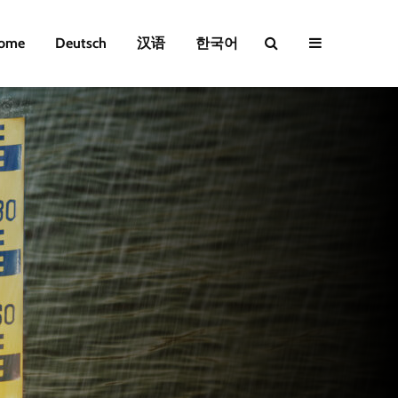
ome
Deutsch
汉语
한국어