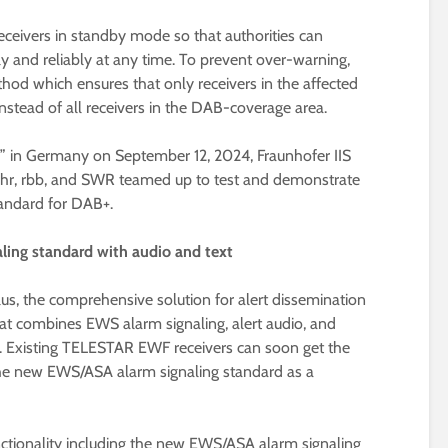
ceivers in standby mode so that authorities can
y and reliably at any time. To prevent over-warning,
od which ensures that only receivers in the affected
instead of all receivers in the DAB-coverage area.
 in Germany on September 12, 2024, Fraunhofer IIS
 hr, rbb, and SWR teamed up to test and demonstrate
andard for DAB+.
ling standard with audio and text
us, the comprehensive solution for alert dissemination
hat combines EWS alarm signaling, alert audio, and
n. Existing TELESTAR EWF receivers can soon get the
 the new EWS/ASA alarm signaling standard as a
tionality including the new EWS/ASA alarm signaling