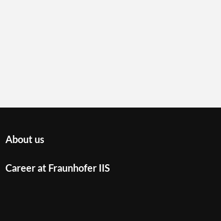
About us
Career at Fraunhofer IIS