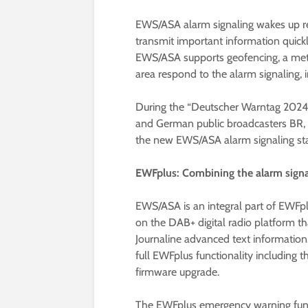
EWS/ASA alarm signaling wakes up re
transmit important information quickl
EWS/ASA supports geofencing, a meth
area respond to the alarm signaling, 
During the “Deutscher Warntag 2024”
and German public broadcasters BR,
the new EWS/ASA alarm signaling st
EWFplus: Combining the alarm signa
EWS/ASA is an integral part of EWFpl
on the DAB+ digital radio platform t
Journaline advanced text informatio
full EWFplus functionality including
firmware upgrade.
The EWFplus emergency warning func