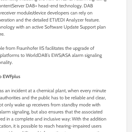
ContentServer DAB+ head-end technology. DAB
 receiver module/device developers can rely on
eration and the detailed ETI/EDI Analyzer feature.
hnology with an active Software Update Support plan
re.
le from Fraunhofer IIS facilitates the upgrade of
s/platforms to WorldDAB’s EWS/ASA alarm signaling
nality.
to EWFplus
 as an incident at a chemical plant, when every minute
horities and the public has to be reliable and clear,
ot only wake up receivers from standby mode with
rm signaling, but also ensures that the associated
ed in a complete and inclusive way: With the addition
ation, it is possible to reach hearing-impaired users