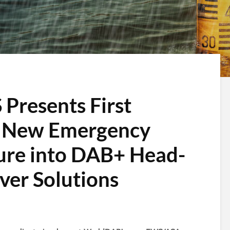
 Presents First
of New Emergency
ure into DAB+ Head-
ver Solutions