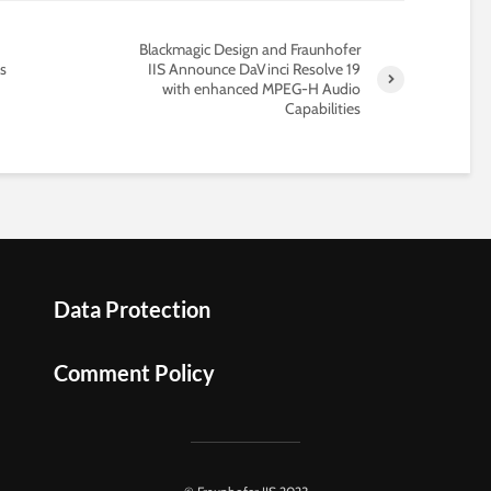
Blackmagic Design and Fraunhofer
s
IIS Announce DaVinci Resolve 19
with enhanced MPEG-H Audio
Capabilities
Data Protection
Comment Policy