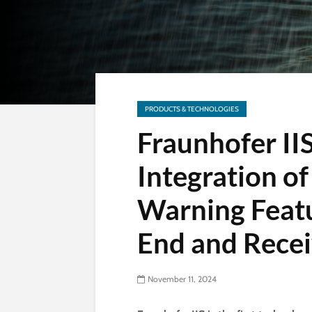
PRODUCTS & TECHNOLOGIES
Fraunhofer IIS
Integration 
Warning Feat
End and Recei
November 11, 2024