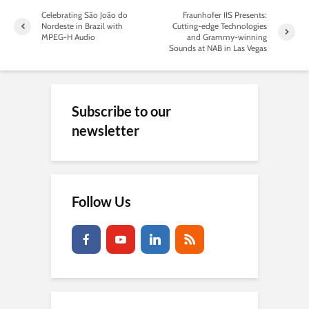
Celebrating São João do
Fraunhofer IIS Presents:
Nordeste in Brazil with
Cutting-edge Technologies
MPEG-H Audio
and Grammy-winning
Sounds at NAB in Las Vegas
Subscribe to our
newsletter
Follow Us