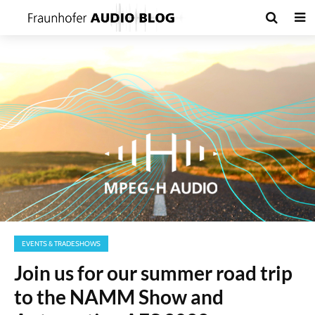
EVENTS & TRADESHOWS
Join us for our summer road trip
to the NAMM Show and