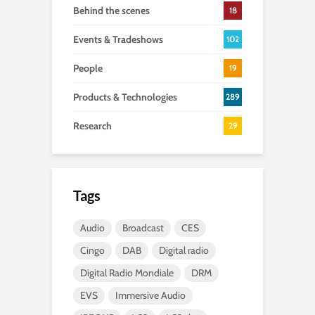
Behind the scenes
18
Events & Tradeshows
102
People
19
Products & Technologies
289
Research
29
Tags
Audio
Broadcast
CES
Cingo
DAB
Digital radio
Digital Radio Mondiale
DRM
EVS
Immersive Audio