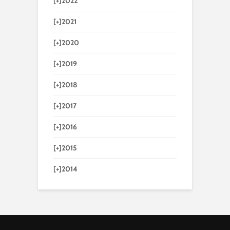
[+]
2022
[+]
2021
[+]
2020
[+]
2019
[+]
2018
[+]
2017
[+]
2016
[+]
2015
[+]
2014