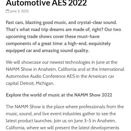
Automotive AES 2022
June 3, 2022
Fast cars, blasting good music, and crystal-clear sound.
That’s what road trip dreams are made of, right? Our two
upcoming trade shows cover these must-have
components of a great time: a high-end, exquisitely
equipped car and amazing sound quality.
We will showcase our newest technologies in June at the
NAMM Show in Anaheim, California and at the International
Automotive Audio Conference AES in the American car
capital Detroit, Michigan.
Explore the world of music at the NAMM Show 2022
The NAMM Show is the place where professionals from the
music, sound, and live event industries gather to see the
latest product launches. Join us on June 3-5 in Anaheim,
California, where we will present the latest developments