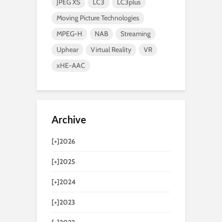
JPEG XS
LC3
LC3plus
Moving Picture Technologies
MPEG-H
NAB
Streaming
Uphear
Virtual Reality
VR
xHE-AAC
Archive
[+]
2026
[+]
2025
[+]
2024
[+]
2023