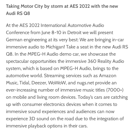
Taking Motor City by storm at AES 2022 with the new
Audi RS Q8
At the AES 2022 International Automotive Audio
Conference from June 8-10 in Detroit we will present
German engineering at its very best: We are bringing in-car
immersive audio to Michigan! Take a seat in the new Audi RS
Q8. In the MPEG-H Audio demo car, we showcase the
spectacular opportunities the immersive 360 Reality Audio
system, which is based on MPEG-H Audio, brings to the
automotive world. Streaming services such as Amazon
Music, Tidal, Deezer, WoWoW, and nugs.net provide an
ever-increasing number of immersive music titles (7000+)
on mobile and living room devices. Today’s cars are catching
up with consumer electronics devices when it comes to
immersive sound experiences and audiences can now
experience 3D sound on the road due to the integration of
immersive playback options in their cars.