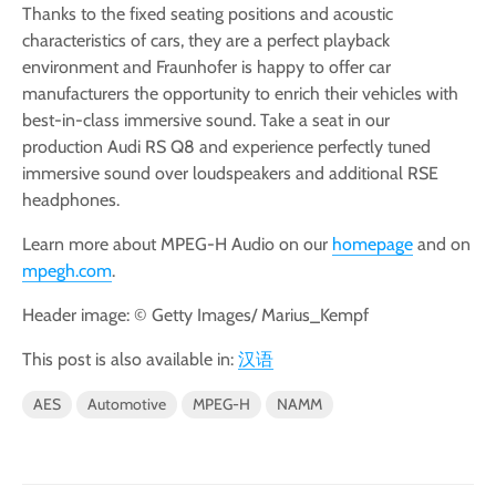
Thanks to the fixed seating positions and acoustic
characteristics of cars, they are a perfect playback
environment and Fraunhofer is happy to offer car
manufacturers the opportunity to enrich their vehicles with
best-in-class immersive sound. Take a seat in our
production Audi RS Q8 and experience perfectly tuned
immersive sound over loudspeakers and additional RSE
headphones.
Learn more about MPEG-H Audio on our
homepage
and on
mpegh.com
.
Header image: © Getty Images/ Marius_Kempf
This post is also available in:
汉语
AES
Automotive
MPEG-H
NAMM