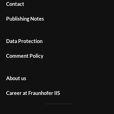
Contact
Publishing Notes
Data Protection
Comment Policy
About us
Career at Fraunhofer IIS