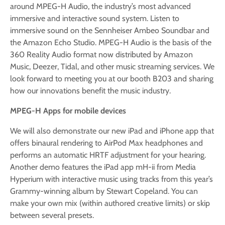
around MPEG-H Audio, the industry’s most advanced
immersive and interactive sound system. Listen to
immersive sound on the Sennheiser Ambeo Soundbar and
the Amazon Echo Studio. MPEG-H Audio is the basis of the
360 Reality Audio format now distributed by Amazon
Music, Deezer, Tidal, and other music streaming services. We
look forward to meeting you at our booth B203 and sharing
how our innovations benefit the music industry.
MPEG-H Apps for mobile devices
We will also demonstrate our new iPad and iPhone app that
offers binaural rendering to AirPod Max headphones and
performs an automatic HRTF adjustment for your hearing.
Another demo features the iPad app mH-ii from Media
Hyperium with interactive music using tracks from this year’s
Grammy-winning album by Stewart Copeland. You can
make your own mix (within authored creative limits) or skip
between several presets.