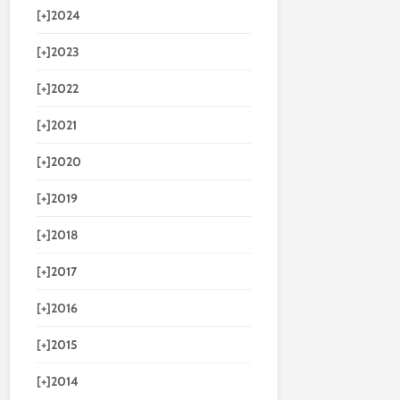
[+]
2024
[+]
2023
[+]
2022
[+]
2021
[+]
2020
[+]
2019
[+]
2018
[+]
2017
[+]
2016
[+]
2015
[+]
2014