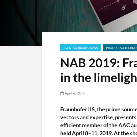
EVENTS & TRADESHOWS
PRODUCTS & TECHNO
NAB 2019: Fr
in the limeligh
April 6, 2019
Fraunhofer IIS, the prime sourc
vectors and expertise, presents
efficient member of the AAC au
held April 8–11, 2019. At the s