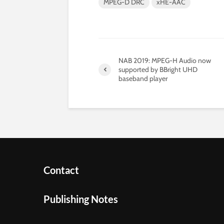
MPEG-D DRC
xHE-AAC
NAB 2019: MPEG-H Audio now
supported by BBright UHD
baseband player
Contact
Publishing Notes