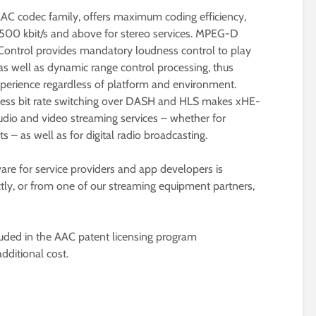
AAC codec family, offers maximum coding efficiency,
to 500 kbit/s and above for stereo services. MPEG-D
ntrol provides mandatory loudness control to play
as well as dynamic range control processing, thus
experience regardless of platform and environment.
less bit rate switching over DASH and HLS makes xHE-
audio and video streaming services – whether for
 – as well as for digital radio broadcasting.
re for service providers and app developers is
ctly, or from one of our streaming equipment partners,
ed in the AAC patent licensing program
dditional cost.