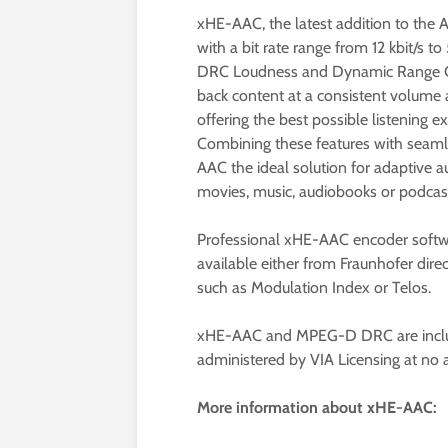
xHE-AAC, the latest addition to the 
with a bit rate range from 12 kbit/s 
DRC Loudness and Dynamic Range Co
back content at a consistent volume 
offering the best possible listening 
Combining these features with seam
AAC the ideal solution for adaptive 
movies, music, audiobooks or podcasts
Professional xHE-AAC encoder softwa
available either from Fraunhofer dire
such as Modulation Index or Telos.
xHE-AAC and MPEG-D DRC are includ
administered by VIA Licensing at no a
More information about xHE-AAC: