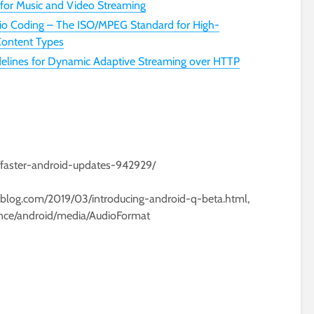
 for Music and Video Streaming
o Coding – The ISO/MPEG Standard for High-
 Content Types
lines for Dynamic Adaptive Streaming over HTTP
/faster-android-updates-942929/
leblog.com/2019/03/introducing-android-q-beta.html,
ence/android/media/AudioFormat