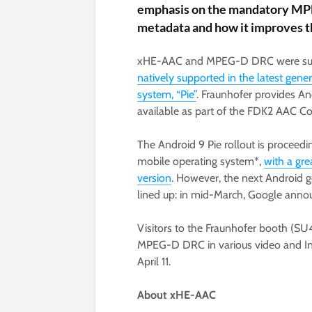
emphasis on the mandatory M
metadata and how it improves 
xHE-AAC and MPEG-D DRC were subst
natively supported in the latest gene
system, “Pie”
. Fraunhofer provides A
available as part of the FDK2 AAC Co
The Android 9 Pie rollout is proceedi
mobile operating system*,
with a gre
version
. However, the next Android g
lined up: in mid-March, Google anno
Visitors to the Fraunhofer booth (
MPEG-D DRC in various video and Inte
April 11.
About xHE-AAC