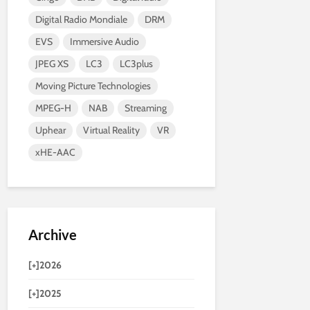
Digital Radio Mondiale
DRM
EVS
Immersive Audio
JPEG XS
LC3
LC3plus
Moving Picture Technologies
MPEG-H
NAB
Streaming
Uphear
Virtual Reality
VR
xHE-AAC
Archive
[+]
2026
[+]
2025