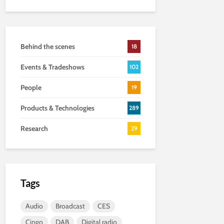
Behind the scenes
18
Events & Tradeshows
102
People
19
Products & Technologies
289
Research
29
Tags
Audio
Broadcast
CES
Cingo
DAB
Digital radio