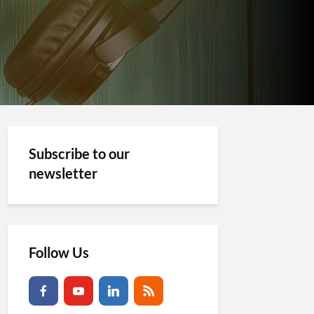
Subscribe to our
newsletter
Follow Us