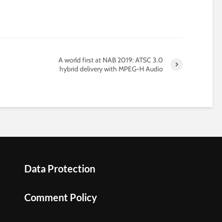
A world first at NAB 2019: ATSC 3.0
hybrid delivery with MPEG-H Audio
Data Protection
Comment Policy