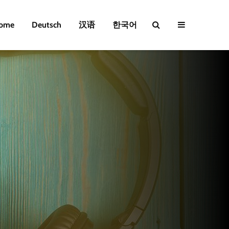
ome
Deutsch
汉语
한국어