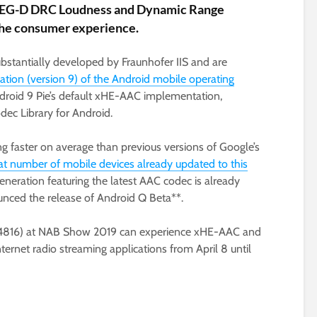
PEG-D DRC Loudness and Dynamic Range
the consumer experience.
antially developed by Fraunhofer IIS and are
ration (version 9) of the Android mobile operating
ndroid 9 Pie’s default xHE-AAC implementation,
dec Library for Android.
ng faster on average than previous versions of Google’s
at number of mobile devices already updated to this
eneration featuring the latest AAC codec is already
unced the release of Android Q Beta**.
SU4816) at NAB Show 2019 can experience xHE-AAC and
rnet radio streaming applications from April 8 until