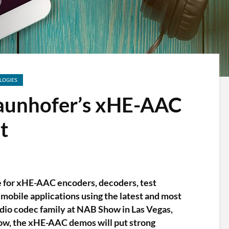
LOGIES
aunhofer’s xHE-AAC
t
e for xHE-AAC encoders, decoders, test
 mobile applications using the latest and most
dio codec family at NAB Show in Las Vegas,
how, the xHE-AAC demos will put strong