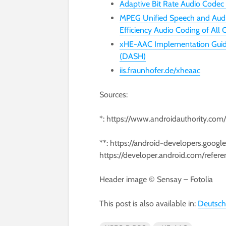
Adaptive Bit Rate Audio Codec
MPEG Unified Speech and Audi
Efficiency Audio Coding of All
xHE-AAC Implementation Guide
(DASH)
iis.fraunhofer.de/xheaac
Sources:
*: https://www.androidauthority.com
**: https://android-developers.goog
https://developer.android.com/refer
Header image © Sensay – Fotolia
This post is also available in:
Deutsch