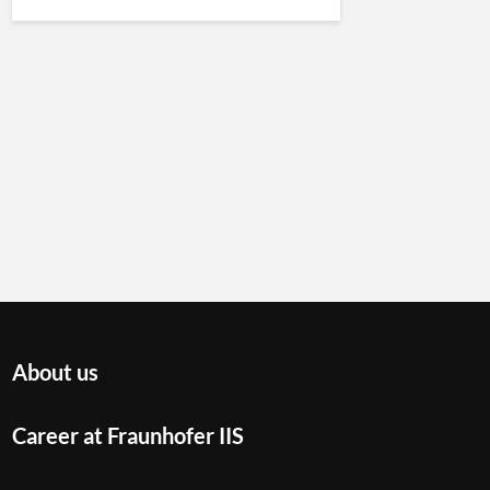
About us
Career at Fraunhofer IIS