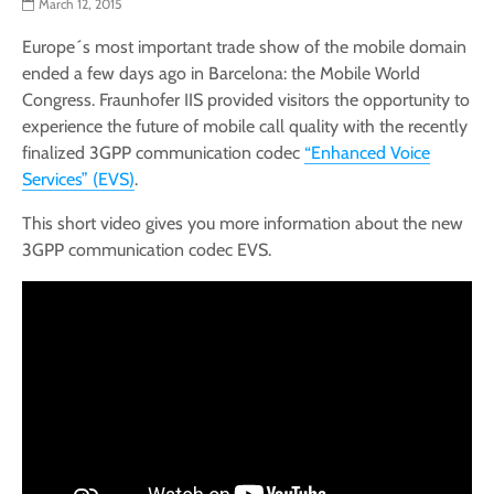
March 12, 2015
Europe´s most important trade show of the mobile domain
ended a few days ago in Barcelona: the Mobile World
Congress. Fraunhofer IIS provided visitors the opportunity to
experience the future of mobile call quality with the recently
finalized 3GPP communication codec
“Enhanced Voice
Services” (EVS)
.
This short video gives you more information about the new
3GPP communication codec EVS.