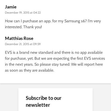
Jamie
December 19, 2015 at 04:22
How can I purchase an app. for my Samsung s6? I’m very
interested. Thank you!
Matthias Rose
December 21, 2015 at 09:59
EVS is a brand new standard and there is no app available
for purchase, yet. But we are expecting the first EVS services
in the next years. So please stay tuned: We will report here
as soon as they are available.
Subscribe to our
newsletter