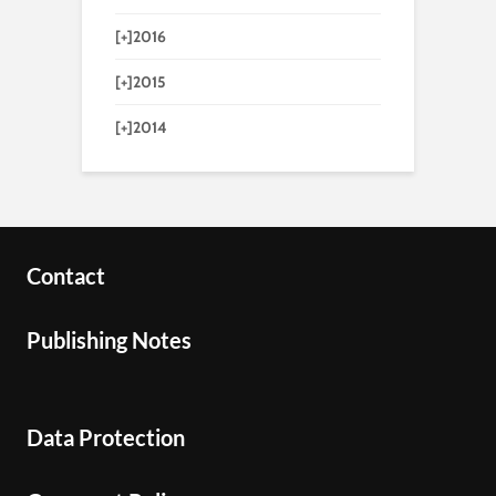
[+]
2016
[+]
2015
[+]
2014
Contact
Publishing Notes
Data Protection