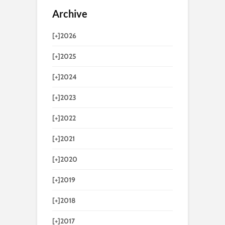
Archive
[+]
2026
[+]
2025
[+]
2024
[+]
2023
[+]
2022
[+]
2021
[+]
2020
[+]
2019
[+]
2018
[+]
2017