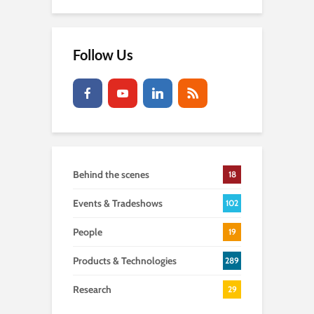
Follow Us
Behind the scenes
18
Events & Tradeshows
102
People
19
Products & Technologies
289
Research
29