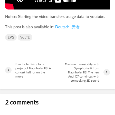
Notice: Starting the video transfers usage data to youtube.
This post is also available in:
Deutsch
汉语
EVS
VoLTE
Fraunhofer Prize for a
Maximum musicality with
project of Fraunhofer IIS: A
Symphoria ® from
concert hall for on the
Fraunhofer IIS: The new
move
Audi Q7 convinces with
compelling 3D sound
2 comments