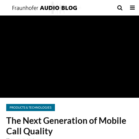
PRODUCTS & TECHNOLOGIES
The Next Generation of Mobile
Call Quality