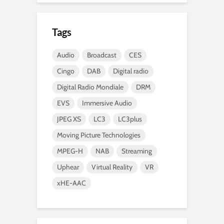
Tags
Audio
Broadcast
CES
Cingo
DAB
Digital radio
Digital Radio Mondiale
DRM
EVS
Immersive Audio
JPEG XS
LC3
LC3plus
Moving Picture Technologies
MPEG-H
NAB
Streaming
Uphear
Virtual Reality
VR
xHE-AAC