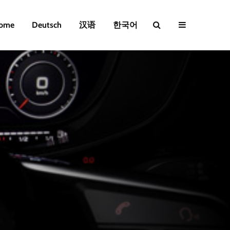
ome
Deutsch
汉语
한국어