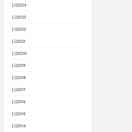
[+]
2024
[+]
2023
[+]
2022
[+]
2021
[+]
2020
[+]
2019
[+]
2018
[+]
2017
[+]
2016
[+]
2015
[+]
2014