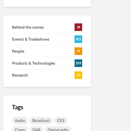
Behind the scenes
18
Events & Tradeshows
102
People
19
Products & Technologies
289
Research
29
Tags
Audio
Broadcast
CES
Cingo
DAB
Digital radio