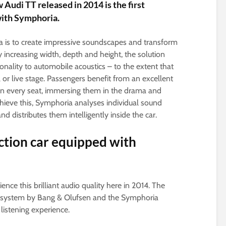
Audi TT released in 2014 is the first
with Symphoria.
a is to create impressive soundscapes and transform
 increasing width, depth and height, the solution
nality to automobile acoustics – to the extent that
 or live stage. Passengers benefit from an excellent
in every seat, immersing them in the drama and
hieve this, Symphoria analyses individual sound
d distributes them intelligently inside the car.
ction car equipped with
nce this brilliant audio quality here in 2014. The
d system by Bang & Olufsen and the Symphoria
listening experience.