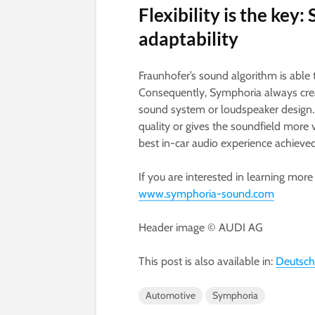
Flexibility is the ke
adaptability
Fraunhofer’s sound algorithm is able
Consequently, Symphoria always creat
sound system or loudspeaker design. 
quality or gives the soundfield more 
best in-car audio experience achieved
If you are interested in learning mor
www.symphoria-sound.com
Header image © AUDI AG
This post is also available in:
Deutsch
Automotive
Symphoria