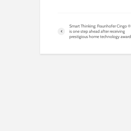
Smart Thinking: Fraunhofer Cingo 
is one step ahead after receiving
prestigious home technology award