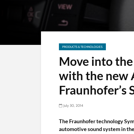
PRODUCTS & TECHNOLOGIES
Move into the 
with the new 
Fraunhofer’s
July 30, 2014
The Fraunhofer technology Sym
automotive sound system in the 