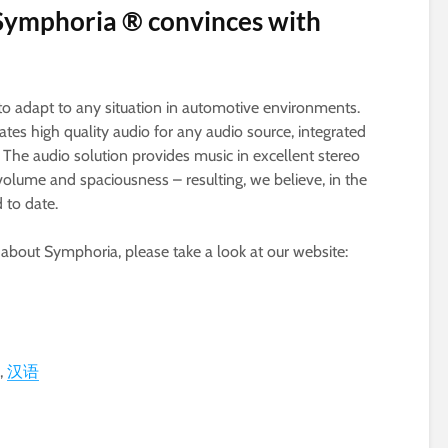
y: Symphoria ® convinces with
 to adapt to any situation in automotive environments.
es high quality audio for any audio source, integrated
The audio solution provides music in excellent stereo
volume and spaciousness – resulting, we believe, in the
 to date.
e about Symphoria, please take a look at our website:
汉语