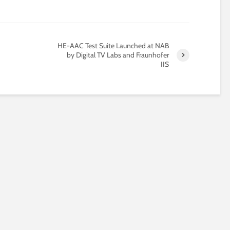
®
HE-AAC Test Suite Launched at NAB
by Digital TV Labs and Fraunhofer
IIS