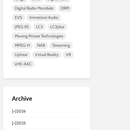
Digital Radio Mondiale
DRM
EVS
Immersive Audio
JPEG XS
LC3
LC3plus
Moving Picture Technologies
MPEG-H
NAB
Streaming
Uphear
Virtual Reality
VR
xHE-AAC
Archive
[+]
2026
[+]
2025