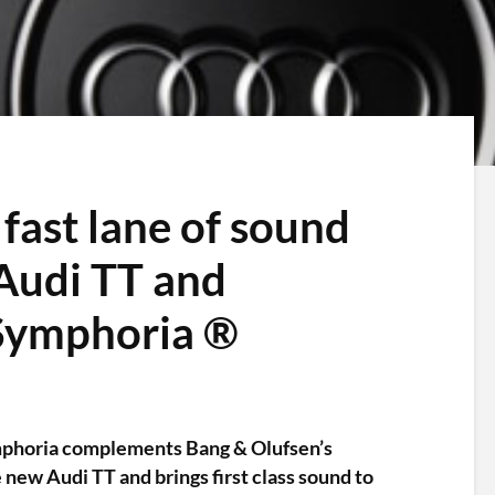
fast lane of sound
Audi TT and
 Symphoria ®
phoria complements Bang & Olufsen’s
new Audi TT and brings first class sound to