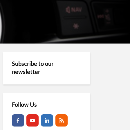
Subscribe to our
newsletter
Follow Us