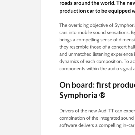
roads around the world. The new 
production car to be equipped 
The overriding objective of Symphori
cars into mobile sound sensations. By
brings a compelling sense of dimensio
they resemble those of a concert hall
and unmatched listening experience 
dynamics of each composition. To ac
components within the audio signal an
On board: first produ
Symphoria ®
Drivers of the new Audi TT can experie
combination of the integrated soun
software delivers a compelling in-car 