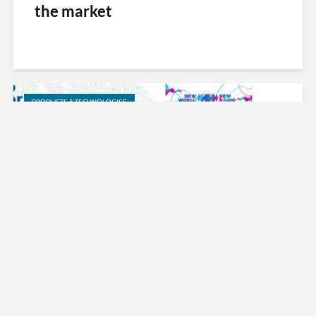
the market
PRODUCTS & TECHNOLOGIES
DRM Consortium Announces DRM
for Education e-book and Initiative
on 10th World Radio Day