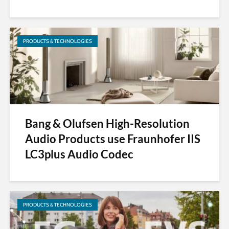
PRODUCTS & TECHNOLOGIES
Bang & Olufsen High-Resolution
Audio Products use Fraunhofer IIS
LC3plus Audio Codec
PRODUCTS & TECHNOLOGIES