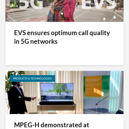
EVS ensures optimum call quality
in 5G networks
PRODUCTS & TECHNOLOGIES
MPEG-H demonstrated at