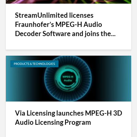
StreamUnlimited licenses
Fraunhofer’s MPEG-H Audio
Decoder Software and joins the...
PRODUCTS & TECHNOLOGIES
Via Licensing launches MPEG-H 3D
Audio Licensing Program