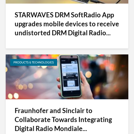
STARWAVES DRM SoftRadio App
upgrades mobile devices to receive
undistorted DRM Digital Radio...
PRODUCTS & TECHNOLOGIES
Fraunhofer and Sinclair to
Collaborate Towards Integrating
Digital Radio Mondiale...