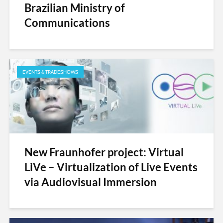
Brazilian Ministry of
Communications
EVENTS & TRADESHOWS
New Fraunhofer project: Virtual
LiVe – Virtualization of Live Events
via Audiovisual Immersion