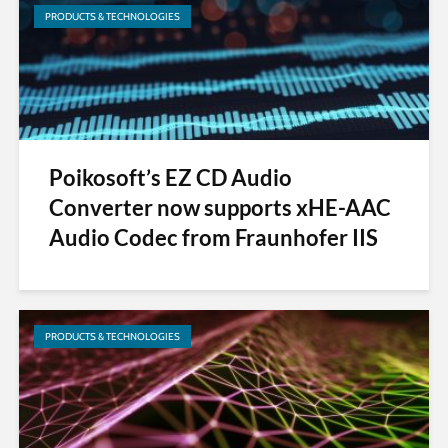
PRODUCTS & TECHNOLOGIES
Poikosoft’s EZ CD Audio
Converter now supports xHE-AAC
Audio Codec from Fraunhofer IIS
PRODUCTS & TECHNOLOGIES