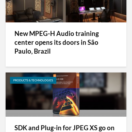
New MPEG-H Audio training
center opens its doors in São
Paulo, Brazil
PRODUCTS & TECHNOLOGIES
SDK and Plug-in for JPEG XS go on