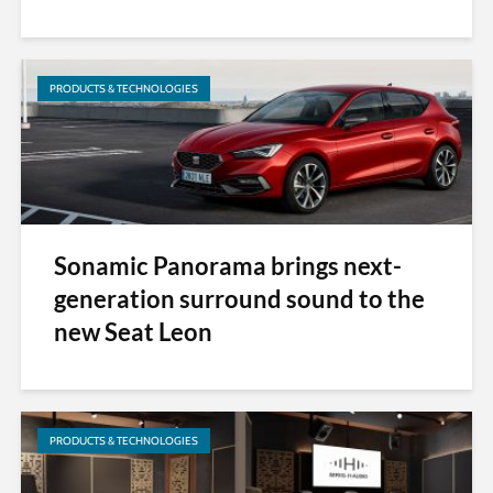
PRODUCTS & TECHNOLOGIES
Sonamic Panorama brings next-
generation surround sound to the
new Seat Leon
PRODUCTS & TECHNOLOGIES