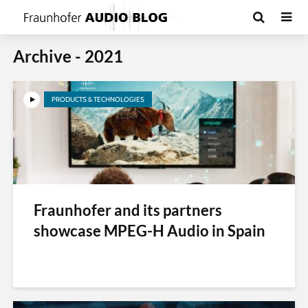
Archive - 2021
PRODUCTS & TECHNOLOGIES
Fraunhofer and its partners
showcase MPEG-H Audio in Spain