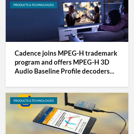
PRODUCTS & TECHNOLOGIES
Cadence joins MPEG-H trademark
program and offers MPEG-H 3D
Audio Baseline Profile decoders...
PRODUCTS & TECHNOLOGIES