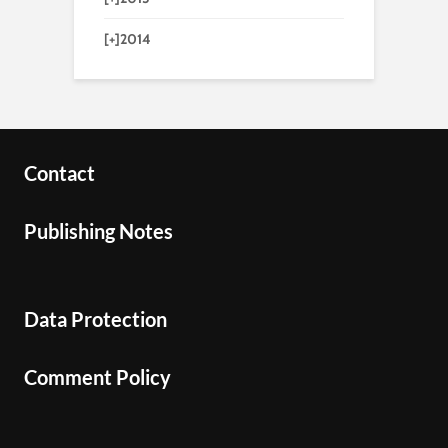
[+]
2014
Contact
Publishing Notes
Data Protection
Comment Policy