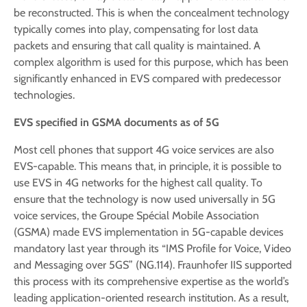
be reconstructed. This is when the concealment technology
typically comes into play, compensating for lost data
packets and ensuring that call quality is maintained. A
complex algorithm is used for this purpose, which has been
significantly enhanced in EVS compared with predecessor
technologies.
EVS specified in GSMA documents as of 5G
Most cell phones that support 4G voice services are also
EVS-capable. This means that, in principle, it is possible to
use EVS in 4G networks for the highest call quality. To
ensure that the technology is now used universally in 5G
voice services, the Groupe Spécial Mobile Association
(GSMA) made EVS implementation in 5G-capable devices
mandatory last year through its “IMS Profile for Voice, Video
and Messaging over 5GS” (NG.114). Fraunhofer IIS supported
this process with its comprehensive expertise as the world’s
leading application-oriented research institution. As a result,