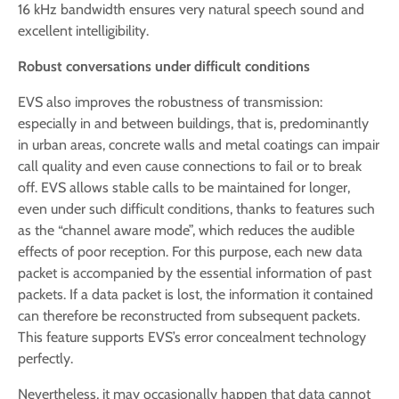
16 kHz bandwidth ensures very natural speech sound and
excellent intelligibility.
Robust conversations under difficult conditions
EVS also improves the robustness of transmission:
especially in and between buildings, that is, predominantly
in urban areas, concrete walls and metal coatings can impair
call quality and even cause connections to fail or to break
off. EVS allows stable calls to be maintained for longer,
even under such difficult conditions, thanks to features such
as the “channel aware mode”, which reduces the audible
effects of poor reception. For this purpose, each new data
packet is accompanied by the essential information of past
packets. If a data packet is lost, the information it contained
can therefore be reconstructed from subsequent packets.
This feature supports EVS’s error concealment technology
perfectly.
Nevertheless, it may occasionally happen that data cannot