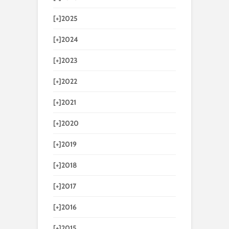
[+]
2025
[+]
2024
[+]
2023
[+]
2022
[+]
2021
[+]
2020
[+]
2019
[+]
2018
[+]
2017
[+]
2016
[+]
2015