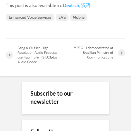
This post is also available in:
Deutsch
汉语
Enhanced Voice Services
EVS
Mobile
Bang & Olufsen High-
MPEG-H demonstrated at
Resolution Audio Products
Brazilian Ministry of
use Fraunhofer IIS LC3plus
Communications
Audio Codec
Subscribe to our
newsletter