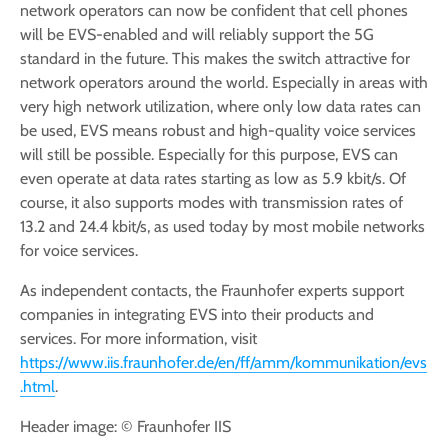
network operators can now be confident that cell phones
will be EVS-enabled and will reliably support the 5G
standard in the future. This makes the switch attractive for
network operators around the world. Especially in areas with
very high network utilization, where only low data rates can
be used, EVS means robust and high-quality voice services
will still be possible. Especially for this purpose, EVS can
even operate at data rates starting as low as 5.9 kbit/s. Of
course, it also supports modes with transmission rates of
13.2 and 24.4 kbit/s, as used today by most mobile networks
for voice services.
As independent contacts, the Fraunhofer experts support
companies in integrating EVS into their products and
services. For more information, visit
https://www.iis.fraunhofer.de/en/ff/amm/kommunikation/evs
.html
.
Header image: © Fraunhofer IIS