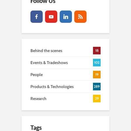
Follow Us
Behind the scenes
18
Events & Tradeshows
102
People
19
Products & Technologies
289
Research
29
Tags