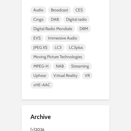
Audio
Broadcast
CES
Cingo
DAB
Digital radio
Digital Radio Mondiale
DRM
EVS
Immersive Audio
JPEG XS
LC3
LC3plus
Moving Picture Technologies
MPEG-H
NAB
Streaming
Uphear
Virtual Reality
VR
xHE-AAC
Archive
[+]
2026