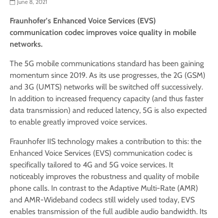
June 8, 2021
Fraunhofer’s Enhanced Voice Services (EVS)
communication codec improves voice quality in mobile
networks.
The 5G mobile communications standard has been gaining
momentum since 2019. As its use progresses, the 2G (GSM)
and 3G (UMTS) networks will be switched off successively.
In addition to increased frequency capacity (and thus faster
data transmission) and reduced latency, 5G is also expected
to enable greatly improved voice services.
Fraunhofer IIS technology makes a contribution to this: the
Enhanced Voice Services (EVS) communication codec is
specifically tailored to 4G and 5G voice services. It
noticeably improves the robustness and quality of mobile
phone calls. In contrast to the Adaptive Multi-Rate (AMR)
and AMR-Wideband codecs still widely used today, EVS
enables transmission of the full audible audio bandwidth. Its