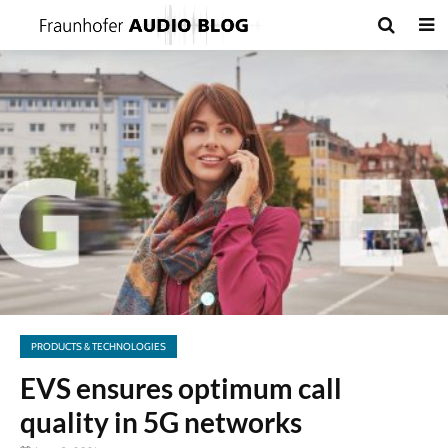
PRODUCTS & TECHNOLOGIES
EVS ensures optimum call
quality in 5G networks