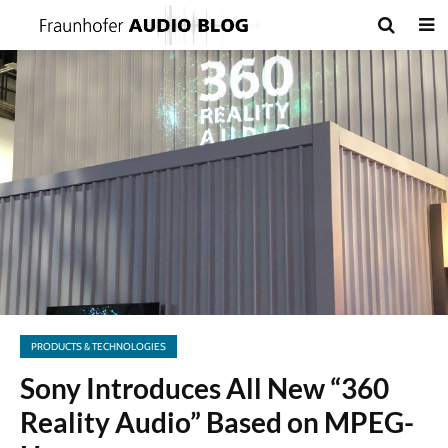
PRODUCTS & TECHNOLOGIES
Sony Introduces All New “360
Reality Audio” Based on MPEG-