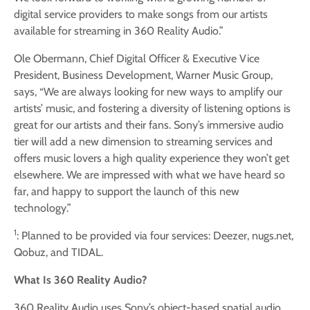
digital service providers to make songs from our artists
available for streaming in 360 Reality Audio.”
Ole Obermann, Chief Digital Officer & Executive Vice
President, Business Development, Warner Music Group,
says, “We are always looking for new ways to amplify our
artists’ music, and fostering a diversity of listening options is
great for our artists and their fans. Sony’s immersive audio
tier will add a new dimension to streaming services and
offers music lovers a high quality experience they won’t get
elsewhere. We are impressed with what we have heard so
far, and happy to support the launch of this new
technology.”
1
: Planned to be provided via four services: Deezer, nugs.net,
Qobuz, and TIDAL.
What Is 360 Reality Audio?
360 Reality Audio uses Sony’s object-based spatial audio