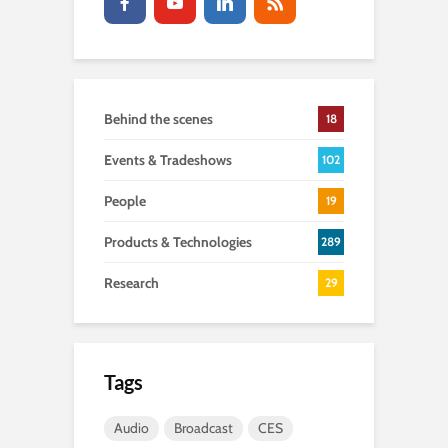
Behind the scenes
18
Events & Tradeshows
102
People
19
Products & Technologies
289
Research
29
Tags
Audio
Broadcast
CES