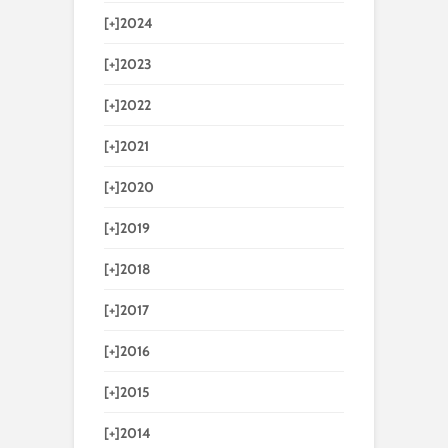
[+]
2024
[+]
2023
[+]
2022
[+]
2021
[+]
2020
[+]
2019
[+]
2018
[+]
2017
[+]
2016
[+]
2015
[+]
2014