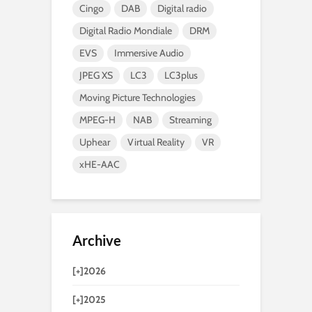
Cingo
DAB
Digital radio
Digital Radio Mondiale
DRM
EVS
Immersive Audio
JPEG XS
LC3
LC3plus
Moving Picture Technologies
MPEG-H
NAB
Streaming
Uphear
Virtual Reality
VR
xHE-AAC
Archive
[+]
2026
[+]
2025