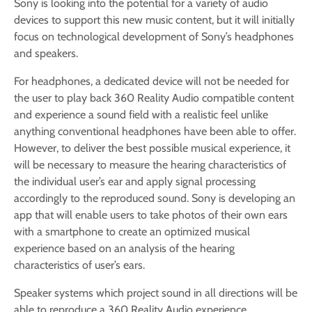
Sony is looking into the potential for a variety of audio
devices to support this new music content, but it will initially
focus on technological development of Sony’s headphones
and speakers.
For headphones, a dedicated device will not be needed for
the user to play back 360 Reality Audio compatible content
and experience a sound field with a realistic feel unlike
anything conventional headphones have been able to offer.
However, to deliver the best possible musical experience, it
will be necessary to measure the hearing characteristics of
the individual user’s ear and apply signal processing
accordingly to the reproduced sound. Sony is developing an
app that will enable users to take photos of their own ears
with a smartphone to create an optimized musical
experience based on an analysis of the hearing
characteristics of user’s ears.
Speaker systems which project sound in all directions will be
able to reproduce a 360 Reality Audio experience.