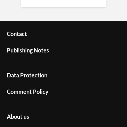
Contact
Publishing Notes
Data Protection
Comment Policy
About us