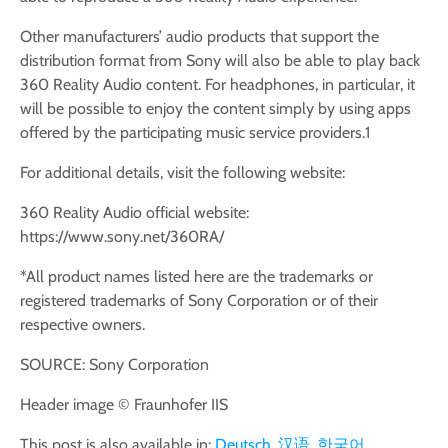
Other manufacturers’ audio products that support the
distribution format from Sony will also be able to play back
360 Reality Audio content. For headphones, in particular, it
will be possible to enjoy the content simply by using apps
offered by the participating music service providers.1
For additional details, visit the following website:
360 Reality Audio official website:
https://www.sony.net/360RA/
*All product names listed here are the trademarks or
registered trademarks of Sony Corporation or of their
respective owners.
SOURCE: Sony Corporation
Header image © Fraunhofer IIS
This post is also available in:
Deutsch
汉语
한국어