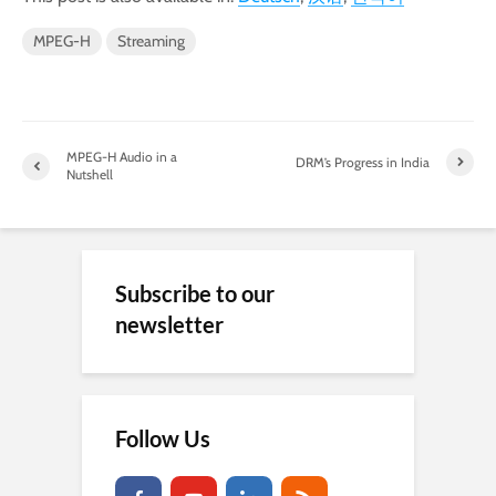
MPEG-H
Streaming
MPEG-H Audio in a
DRM’s Progress in India
Nutshell
Subscribe to our
newsletter
Follow Us