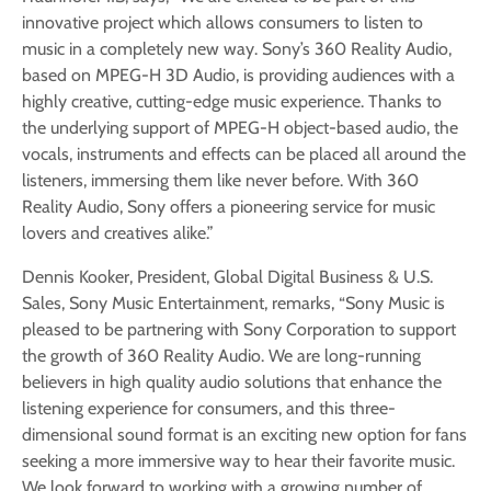
innovative project which allows consumers to listen to
music in a completely new way. Sony’s 360 Reality Audio,
based on MPEG-H 3D Audio, is providing audiences with a
highly creative, cutting-edge music experience. Thanks to
the underlying support of MPEG-H object-based audio, the
vocals, instruments and effects can be placed all around the
listeners, immersing them like never before. With 360
Reality Audio, Sony offers a pioneering service for music
lovers and creatives alike.”
Dennis Kooker, President, Global Digital Business & U.S.
Sales, Sony Music Entertainment, remarks, “Sony Music is
pleased to be partnering with Sony Corporation to support
the growth of 360 Reality Audio. We are long-running
believers in high quality audio solutions that enhance the
listening experience for consumers, and this three-
dimensional sound format is an exciting new option for fans
seeking a more immersive way to hear their favorite music.
We look forward to working with a growing number of