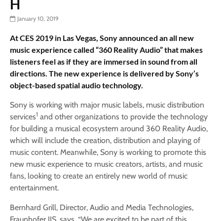
H
January 10, 2019
At CES 2019 in Las Vegas, Sony announced an all new
music experience called “360 Reality Audio” that makes
listeners feel as if they are immersed in sound from all
directions. The new experience is delivered by Sony’s
object-based spatial audio technology.
Sony is working with major music labels, music distribution
1
services
and other organizations to provide the technology
for building a musical ecosystem around 360 Reality Audio,
which will include the creation, distribution and playing of
music content. Meanwhile, Sony is working to promote this
new music experience to music creators, artists, and music
fans, looking to create an entirely new world of music
entertainment.
Bernhard Grill, Director, Audio and Media Technologies,
Fraunhofer IIS, says, “We are excited to be part of this