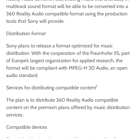
multitrack sound format will be able to be converted into a
360 Reality Audio compatible format using the production
tools that Sony will provide.
Distribution format
Sony plans to release a format optimized for music
distribution. With the cooperation of the Fraunhofer IIS, part
of Europe’s largest organization for applied research, the
format will be compliant with MPEG-H 3D Audio, an open
audio standard.
1
Services for distributing compatible content
The plan is to distribute 360 Reality Audio compatible
content on the premium plans offered by music distribution
services.
Compatible devices