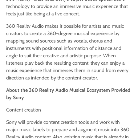
technology to provide an immersive music experience that
feels just like being at a live concert.
360 Reality Audio makes it possible for artists and music
creators to create a 360-degree musical experience by
mapping sound sources such as vocals, chorus and
instruments with positional information of distance and
angle to suit their creative and artistic purpose. When
listeners play back the resulting content, they can enjoy a
music experience that immerses them in sound from every
direction as intended by the content creator.
About the 360 Reality Audio Musical Ecosystem Provided
by Sony
Content creation
Sony will provide content creation tools and work with
major music labels to prepare and augment music into 360
Reality Audio content. Also, existing music that is already in