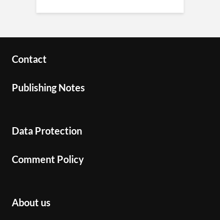
Contact
Publishing Notes
Data Protection
Comment Policy
About us