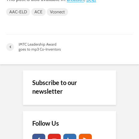
AAC-ELD
ACE
Vconect
IMTC Leadership Award
goes to mp3 Co-Inventors
Subscribe to our
newsletter
Follow Us