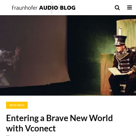
RESEARCH
Entering a Brave New World
with Vconect