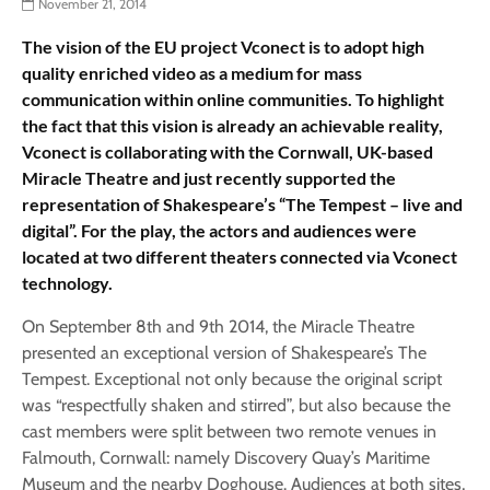
November 21, 2014
The vision of the EU project Vconect is to adopt high
quality enriched video as a medium for mass
communication within online communities. To highlight
the fact that this vision is already an achievable reality,
Vconect is collaborating with the Cornwall, UK-based
Miracle Theatre and just recently supported the
representation of Shakespeare’s “The Tempest – live and
digital”. For the play, the actors and audiences were
located at two different theaters connected via Vconect
technology.
On September 8th and 9th 2014, the Miracle Theatre
presented an exceptional version of Shakespeare’s The
Tempest. Exceptional not only because the original script
was “respectfully shaken and stirred”, but also because the
cast members were split between two remote venues in
Falmouth, Cornwall: namely Discovery Quay’s Maritime
Museum and the nearby Doghouse. Audiences at both sites,