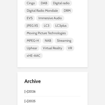
Cingo
DAB
Digital radio
Digital Radio Mondiale
DRM
EVS
Immersive Audio
JPEG XS
LC3
LC3plus
Moving Picture Technologies
MPEG-H
NAB
Streaming
Uphear
Virtual Reality
VR
xHE-AAC
Archive
[+]
2026
[+]
2025