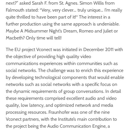
next?” asked Sarah F. from St. Agnes. Simon Willis from
Falmouth stated: “Very, very clever… truly unique… I’m really
quite thrilled to have been part of it!“ The interest in a
further production using the same approach is undeniable.
Maybe A Midsummer Night’s Dream, Romeo and Juliet or
Macbeth? Only time will tell!
The EU project Vconect was initiated in December 2011 with
the objective of providing high quality video
communications experiences within communities such as
social networks. The challenge was to enrich this experience
by developing technological components that would enable
networks such as social networks with a specific focus on
the dynamic requirements of group conversations. In detail
these requirements comprised excellent audio and video
quality, low latency, and optimized network and media
processing resources. Fraunhofer was one of the nine
Vconect partners, with the Institute’s main contribution to
the project being the Audio Communication Engine, a