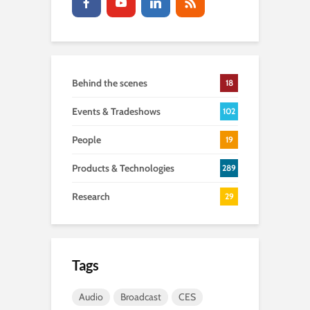
Behind the scenes
18
Events & Tradeshows
102
People
19
Products & Technologies
289
Research
29
Tags
Audio
Broadcast
CES