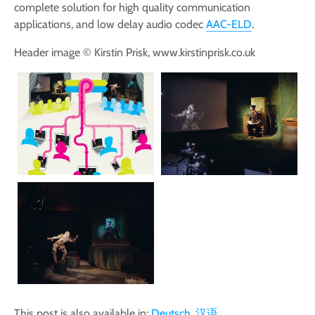
complete solution for high quality communication
applications, and low delay audio codec
AAC-ELD
.
Header image © Kirstin Prisk, www.kirstinprisk.co.uk
This post is also available in:
Deutsch
汉语