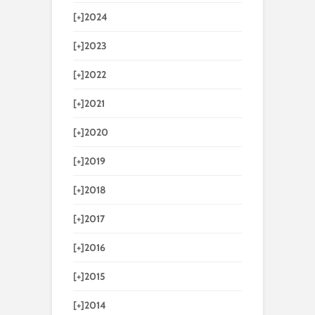
[+]
2024
[+]
2023
[+]
2022
[+]
2021
[+]
2020
[+]
2019
[+]
2018
[+]
2017
[+]
2016
[+]
2015
[+]
2014