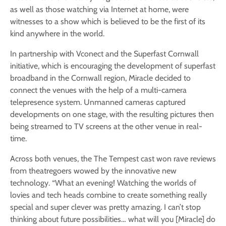
as well as those watching via Internet at home, were
witnesses to a show which is believed to be the first of its
kind anywhere in the world.
In partnership with Vconect and the Superfast Cornwall
initiative, which is encouraging the development of superfast
broadband in the Cornwall region, Miracle decided to
connect the venues with the help of a multi-camera
telepresence system. Unmanned cameras captured
developments on one stage, with the resulting pictures then
being streamed to TV screens at the other venue in real-
time.
Across both venues, the The Tempest cast won rave reviews
from theatregoers wowed by the innovative new
technology. “What an evening! Watching the worlds of
lovies and tech heads combine to create something really
special and super clever was pretty amazing. I can’t stop
thinking about future possibilities… what will you [Miracle] do