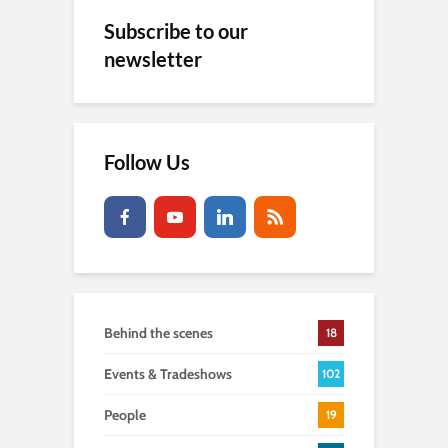
Subscribe to our
newsletter
Follow Us
Behind the scenes
18
Events & Tradeshows
102
People
19