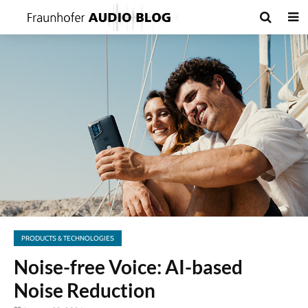
PRODUCTS & TECHNOLOGIES
Noise-free Voice: AI-based
Noise Reduction