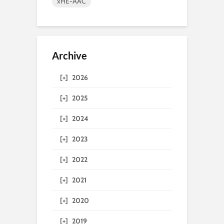
xHE-AAC
Archive
[+]
2026
[+]
2025
[+]
2024
[+]
2023
[+]
2022
[+]
2021
[+]
2020
[+]
2019