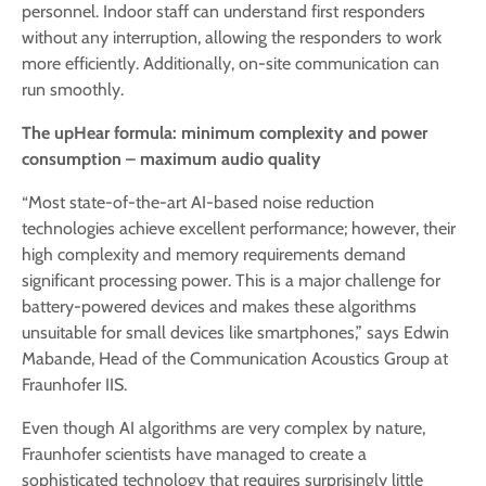
personnel. Indoor staff can understand first responders
without any interruption, allowing the responders to work
more efficiently. Additionally, on-site communication can
run smoothly.
The upHear formula: minimum complexity and power
consumption – maximum audio quality
“Most state-of-the-art AI-based noise reduction
technologies achieve excellent performance; however, their
high complexity and memory requirements demand
significant processing power. This is a major challenge for
battery-powered devices and makes these algorithms
unsuitable for small devices like smartphones,” says Edwin
Mabande, Head of the Communication Acoustics Group at
Fraunhofer IIS.
Even though AI algorithms are very complex by nature,
Fraunhofer scientists have managed to create a
sophisticated technology that requires surprisingly little