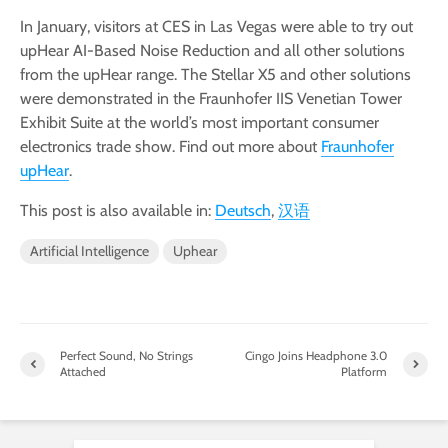
In January, visitors at CES in Las Vegas were able to try out
upHear AI-Based Noise Reduction and all other solutions
from the upHear range. The Stellar X5 and other solutions
were demonstrated in the Fraunhofer IIS Venetian Tower
Exhibit Suite at the world’s most important consumer
electronics trade show. Find out more about
Fraunhofer
upHear
.
This post is also available in:
Deutsch
汉语
Artificial Intelligence
Uphear
Perfect Sound, No Strings
Cingo Joins Headphone 3.0
Attached
Platform