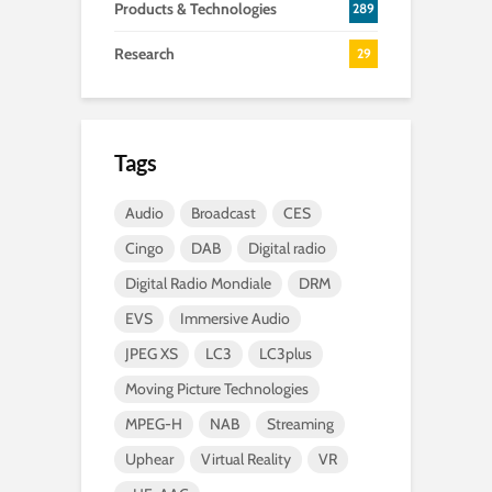
Products & Technologies
289
Research
29
Tags
Audio
Broadcast
CES
Cingo
DAB
Digital radio
Digital Radio Mondiale
DRM
EVS
Immersive Audio
JPEG XS
LC3
LC3plus
Moving Picture Technologies
MPEG-H
NAB
Streaming
Uphear
Virtual Reality
VR