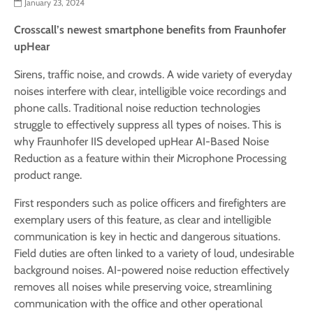
January 23, 2024
Crosscall’s newest smartphone benefits from Fraunhofer
upHear
Sirens, traffic noise, and crowds. A wide variety of everyday
noises interfere with clear, intelligible voice recordings and
phone calls. Traditional noise reduction technologies
struggle to effectively suppress all types ­­of noises. This is
why Fraunhofer IIS developed upHear AI-Based Noise
Reduction as a feature within their Microphone Processing
product range.
First responders such as police officers and firefighters are
exemplary users of this feature, as clear and intelligible
communication is key in hectic and dangerous situations.
Field duties are often linked to a variety of loud, undesirable
background noises. AI-powered noise reduction effectively
removes all noises while preserving voice, streamlining
communication with the office and other operational