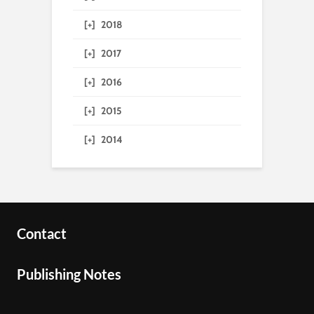
[+]
2018
[+]
2017
[+]
2016
[+]
2015
[+]
2014
Contact
Publishing Notes