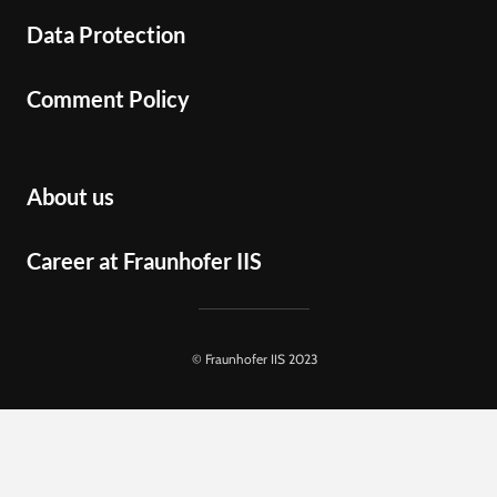
Data Protection
Comment Policy
About us
Career at Fraunhofer IIS
© Fraunhofer IIS 2023