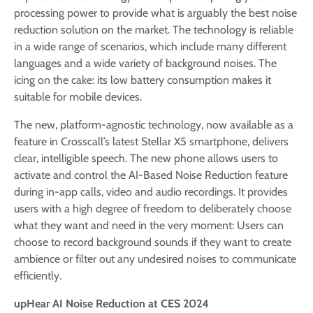
processing power to provide what is arguably the best noise
reduction solution on the market. The technology is reliable
in a wide range of scenarios, which include many different
languages and a wide variety of background noises. The
icing on the cake: its low battery consumption makes it
suitable for mobile devices.
The new, platform-agnostic technology, now available as a
feature in Crosscall’s latest Stellar X5 smartphone, delivers
clear, intelligible speech. The new phone allows users to
activate and control the AI-Based Noise Reduction feature
during in-app calls, video and audio recordings. It provides
users with a high degree of freedom to deliberately choose
what they want and need in the very moment: Users can
choose to record background sounds if they want to create
ambience or filter out any undesired noises to communicate
efficiently.
upHear AI Noise Reduction at CES 2024