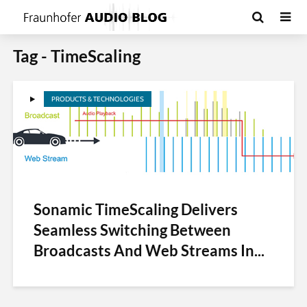
Tag - TimeScaling
PRODUCTS & TECHNOLOGIES
Sonamic TimeScaling Delivers
Seamless Switching Between
Broadcasts And Web Streams In...