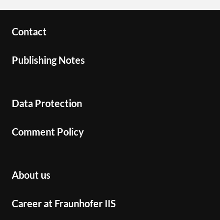
Contact
Publishing Notes
Data Protection
Comment Policy
About us
Career at Fraunhofer IIS