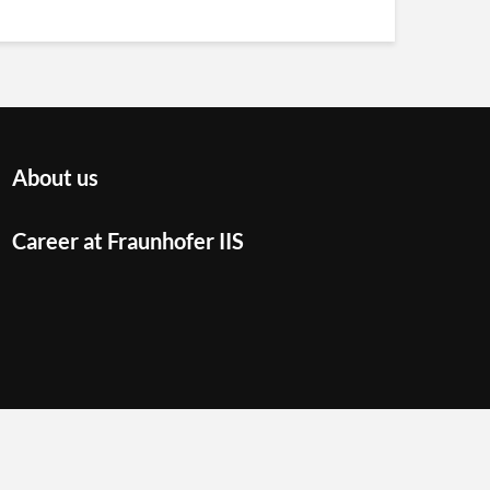
About us
Career at Fraunhofer IIS