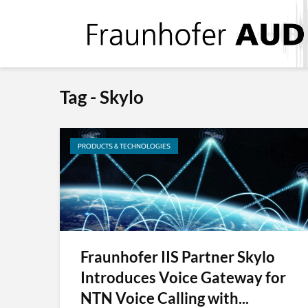
Tag - Skylo
PRODUCTS & TECHNOLOGIES
Fraunhofer IIS Partner Skylo
Introduces Voice Gateway for
NTN Voice Calling with...