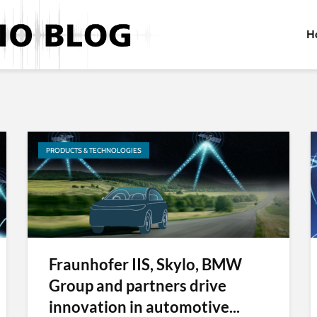
H
PRODUCTS & TECHNOLOGIES
Fraunhofer IIS, Skylo, BMW
Group and partners drive
innovation in automotive...