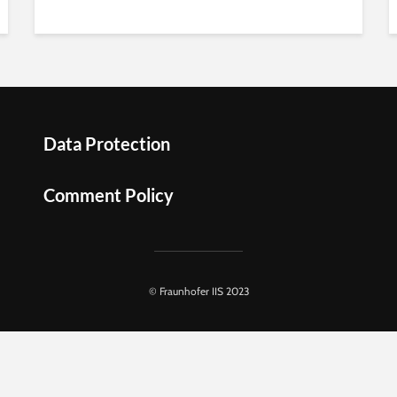
Data Protection
Comment Policy
© Fraunhofer IIS 2023