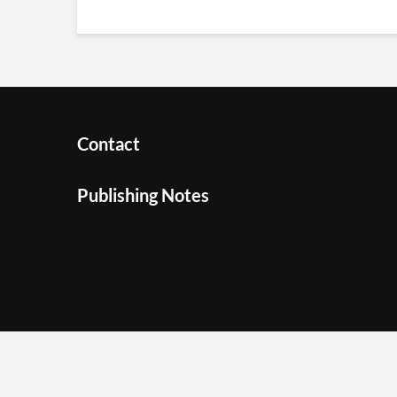
Contact
Publishing Notes