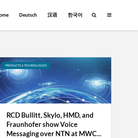
ome
Deutsch
汉语
한국어
PRODUCTS & TECHNOLOGIES
RCD Bullitt, Skylo, HMD, and
Fraunhofer show Voice
Messaging over NTN at MWC...