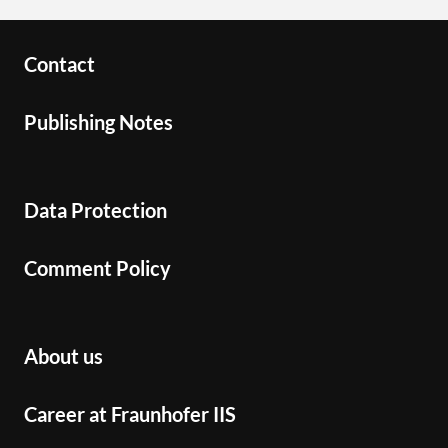
Contact
Publishing Notes
Data Protection
Comment Policy
About us
Career at Fraunhofer IIS