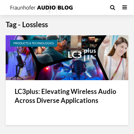
Tag - Lossless
PRODUCTS & TECHNOLOGIES
LC3plus: Elevating Wireless Audio
Across Diverse Applications