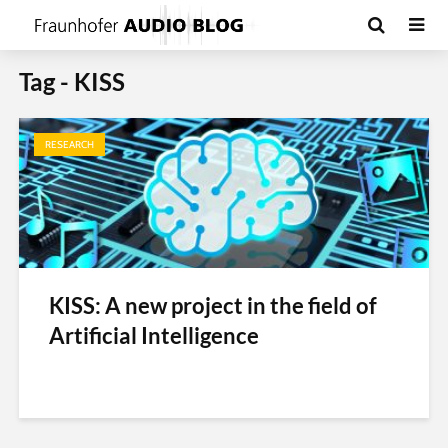
Tag - KISS
RESEARCH
KISS: A new project in the field of
Artificial Intelligence