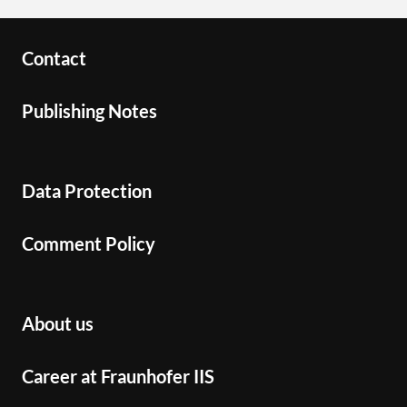
Contact
Publishing Notes
Data Protection
Comment Policy
About us
Career at Fraunhofer IIS