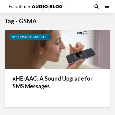
Tag - GSMA
PRODUCTS & TECHNOLOGIES
xHE-AAC: A Sound Upgrade for
SMS Messages