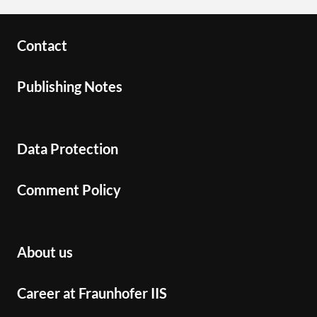
Contact
Publishing Notes
Data Protection
Comment Policy
About us
Career at Fraunhofer IIS