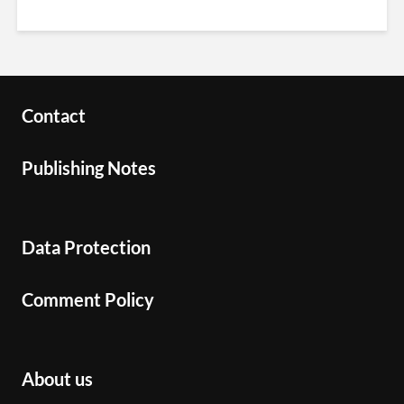
Contact
Publishing Notes
Data Protection
Comment Policy
About us