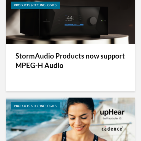
PRODUCTS & TECHNOLOGIES
StormAudio Products now support
MPEG-H Audio
PRODUCTS & TECHNOLOGIES