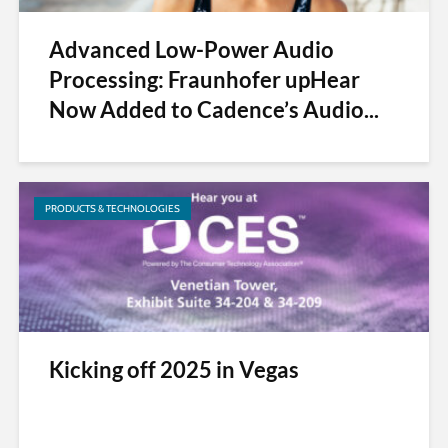
Advanced Low-Power Audio
Processing: Fraunhofer upHear
Now Added to Cadence’s Audio...
PRODUCTS & TECHNOLOGIES
Kicking off 2025 in Vegas