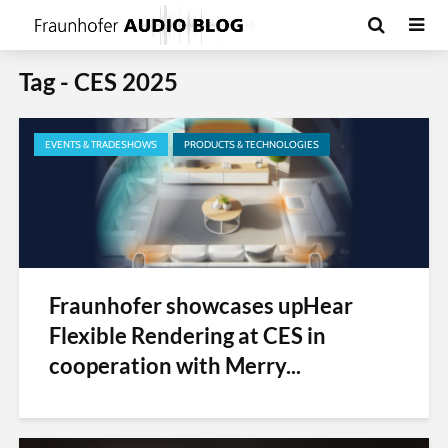
Tag - CES 2025
EVENTS & TRADESHOWS
PRODUCTS & TECHNOLOGIES
Fraunhofer showcases upHear
Flexible Rendering at CES in
cooperation with Merry...