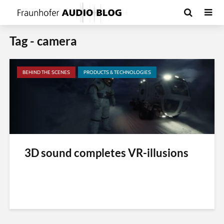
Tag - camera
BEHIND THE SCENES
PRODUCTS & TECHNOLOGIES
3D sound completes VR-illusions