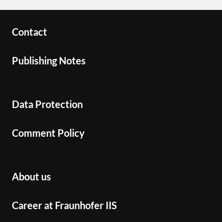
Contact
Publishing Notes
Data Protection
Comment Policy
About us
Career at Fraunhofer IIS