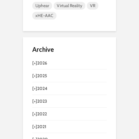
Uphear
Virtual Reality
VR
xHE-AAC
Archive
[+]
2026
[+]
2025
[+]
2024
[+]
2023
[+]
2022
[+]
2021