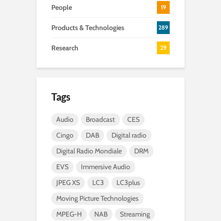
People
19
Products & Technologies
289
Research
29
Tags
Audio
Broadcast
CES
Cingo
DAB
Digital radio
Digital Radio Mondiale
DRM
EVS
Immersive Audio
JPEG XS
LC3
LC3plus
Moving Picture Technologies
MPEG-H
NAB
Streaming