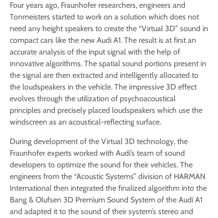
Four years ago, Fraunhofer researchers, engineers and
Tonmeisters started to work on a solution which does not
need any height speakers to create the “Virtual 3D” sound in
compact cars like the new Audi A1. The result is at first an
accurate analysis of the input signal with the help of
innovative algorithms. The spatial sound portions present in
the signal are then extracted and intelligently allocated to
the loudspeakers in the vehicle. The impressive 3D effect
evolves through the utilization of psychoacoustical
principles and precisely placed loudspeakers which use the
windscreen as an acoustical-reflecting surface.
During development of the Virtual 3D technology, the
Fraunhofer experts worked with Audi’s team of sound
developers to optimize the sound for their vehicles. The
engineers from the “Acoustic Systems” division of HARMAN
International then integrated the finalized algorithm into the
Bang & Olufsen 3D Premium Sound System of the Audi A1
and adapted it to the sound of their system’s stereo and