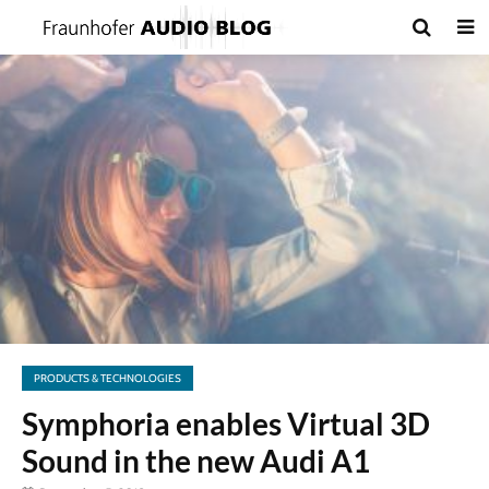
PRODUCTS & TECHNOLOGIES
Symphoria enables Virtual 3D
Sound in the new Audi A1