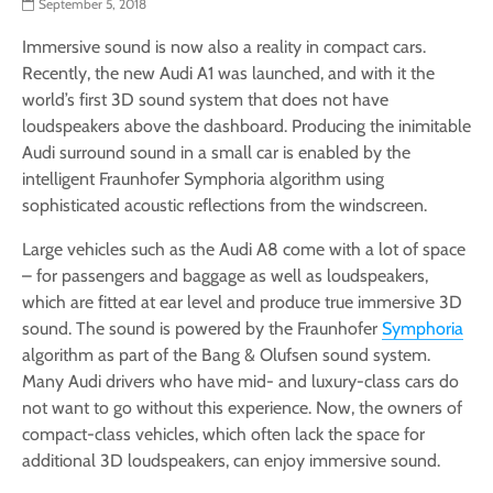
September 5, 2018
Immersive sound is now also a reality in compact cars.
Recently, the new Audi A1 was launched, and with it the
world’s first 3D sound system that does not have
loudspeakers above the dashboard. Producing the inimitable
Audi surround sound in a small car is enabled by the
intelligent Fraunhofer Symphoria algorithm using
sophisticated acoustic reflections from the windscreen.
Large vehicles such as the Audi A8 come with a lot of space
– for passengers and baggage as well as loudspeakers,
which are fitted at ear level and produce true immersive 3D
sound. The sound is powered by the Fraunhofer
Symphoria
algorithm as part of the Bang & Olufsen sound system.
Many Audi drivers who have mid- and luxury-class cars do
not want to go without this experience. Now, the owners of
compact-class vehicles, which often lack the space for
additional 3D loudspeakers, can enjoy immersive sound.