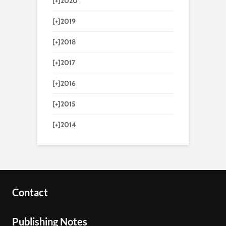
[+]
2020
[+]
2019
[+]
2018
[+]
2017
[+]
2016
[+]
2015
[+]
2014
Contact
Publishing Notes