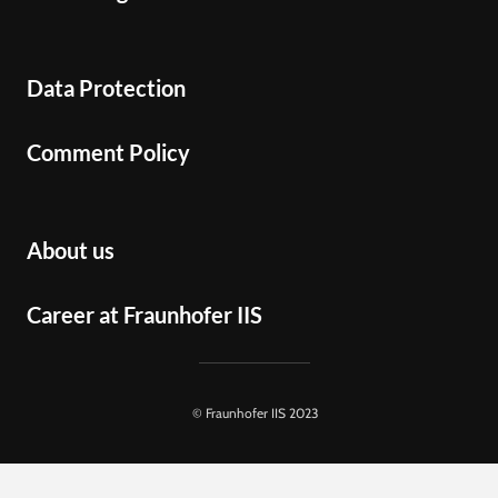
Data Protection
Comment Policy
About us
Career at Fraunhofer IIS
© Fraunhofer IIS 2023