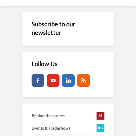
Subscribe to our
newsletter
Follow Us
Behind the scenes
18
Events & Tradeshows
102