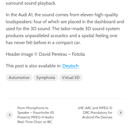
surround sound playback.
In the Audi A1, the sound comes from eleven high-quality
loudspeakers: four of which are placed in the dashboard and
used for the 3D sound. The tailor-made 3D sound system
produces unparalleled acoustics and a spatial feeling one
has never felt before in a compact car.
Header image © David Pereiras – Fotolia
This post is also available in:
Deutsch
Automotive
Symphoria
Virtual 3D
From Microphone to
xHE-AAC and MPEG-D
Speaker – Fraunhofer IIS
DRC Mandatory for
Presents MPEG-H Audio
Android Pie Devices
Real-Time Chain at IBC