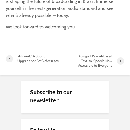
is shaping the future of broadcasting in Brazil. Immerse
yourself in the next-generation audio standard and see
what’s already possible — today.
We look forward to welcoming you!
xHE-AAC: A Sound
Allinga TTS – AI-based
Upgrade for SMS Messages
Text-to-Speech Now
Accessible to Everyone
Subscribe to our
newsletter