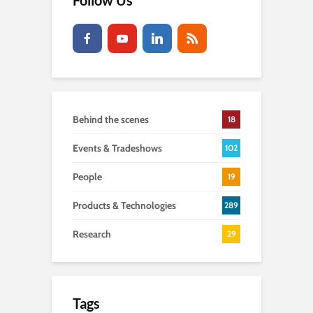
Follow Us
Behind the scenes
18
Events & Tradeshows
102
People
19
Products & Technologies
289
Research
29
Tags