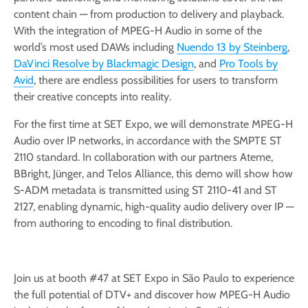
content chain — from production to delivery and playback.
With the integration of MPEG-H Audio in some of the
world’s most used DAWs including
Nuendo 13 by Steinberg
,
DaVinci Resolve by Blackmagic Design
, and
Pro Tools by
Avid
, there are endless possibilities for users to transform
their creative concepts into reality.
For the first time at SET Expo, we will demonstrate MPEG-H
Audio over IP networks, in accordance with the SMPTE ST
2110 standard. In collaboration with our partners Ateme,
BBright, Jünger, and Telos Alliance, this demo will show how
S-ADM metadata is transmitted using ST 2110-41 and ST
2127, enabling dynamic, high-quality audio delivery over IP —
from authoring to encoding to final distribution.
Join us at booth #47 at SET Expo in São Paulo to experience
the full potential of DTV+ and discover how MPEG-H Audio