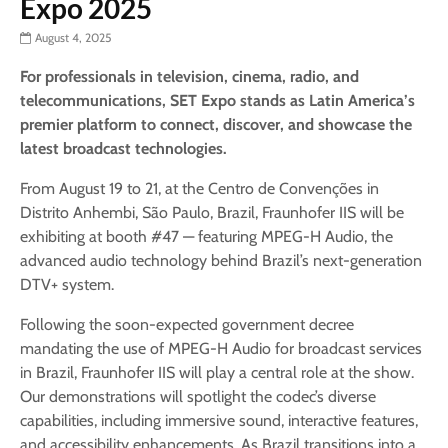
Expo 2025
August 4, 2025
For professionals in television, cinema, radio, and
telecommunications, SET Expo stands as Latin America’s
premier platform to connect, discover, and showcase the
latest broadcast technologies.
From August 19 to 21, at the Centro de Convenções in
Distrito Anhembi, São Paulo, Brazil, Fraunhofer IIS will be
exhibiting at booth #47 — featuring MPEG-H Audio, the
advanced audio technology behind Brazil’s next-generation
DTV+ system.
Following the soon-expected government decree
mandating the use of MPEG-H Audio for broadcast services
in Brazil, Fraunhofer IIS will play a central role at the show.
Our demonstrations will spotlight the codec’s diverse
capabilities, including immersive sound, interactive features,
and accessibility enhancements. As Brazil transitions into a