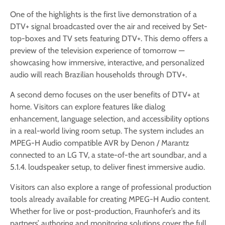
One of the highlights is the first live demonstration of a
DTV+ signal broadcasted over the air and received by Set-
top-boxes and TV sets featuring DTV+. This demo offers a
preview of the television experience of tomorrow —
showcasing how immersive, interactive, and personalized
audio will reach Brazilian households through DTV+.
A second demo focuses on the user benefits of DTV+ at
home. Visitors can explore features like dialog
enhancement, language selection, and accessibility options
in a real-world living room setup. The system includes an
MPEG-H Audio compatible AVR by Denon / Marantz
connected to an LG TV, a state-of-the art soundbar, and a
5.1.4. loudspeaker setup, to deliver finest immersive audio.
Visitors can also explore a range of professional production
tools already available for creating MPEG-H Audio content.
Whether for live or post-production, Fraunhofer’s and its
partners’ authoring and monitoring solutions cover the full