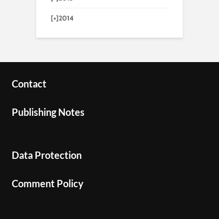
[+]
2014
Contact
Publishing Notes
Data Protection
Comment Policy