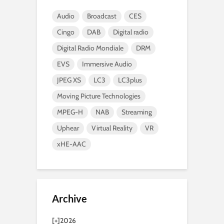
Audio
Broadcast
CES
Cingo
DAB
Digital radio
Digital Radio Mondiale
DRM
EVS
Immersive Audio
JPEG XS
LC3
LC3plus
Moving Picture Technologies
MPEG-H
NAB
Streaming
Uphear
Virtual Reality
VR
xHE-AAC
Archive
[+]
2026