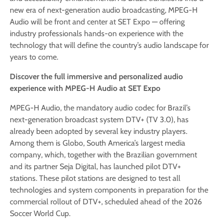
new era of next-generation audio broadcasting, MPEG-H
Audio will be front and center at SET Expo — offering
industry professionals hands-on experience with the
technology that will define the country’s audio landscape for
years to come.
Discover the full immersive and personalized audio
experience with MPEG-H Audio at SET Expo
MPEG-H Audio, the mandatory audio codec for Brazil’s
next-generation broadcast system DTV+ (TV 3.0), has
already been adopted by several key industry players.
Among them is Globo, South America’s largest media
company, which, together with the Brazilian government
and its partner Seja Digital, has launched pilot DTV+
stations. These pilot stations are designed to test all
technologies and system components in preparation for the
commercial rollout of DTV+, scheduled ahead of the 2026
Soccer World Cup.