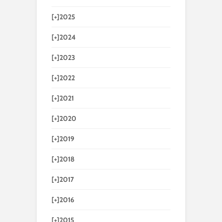
[+]
2025
[+]
2024
[+]
2023
[+]
2022
[+]
2021
[+]
2020
[+]
2019
[+]
2018
[+]
2017
[+]
2016
[+]
2015