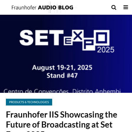
PRODUCTS & TECHNOLOGIES
Fraunhofer IIS Showcasing the
Future of Broadcasting at Set