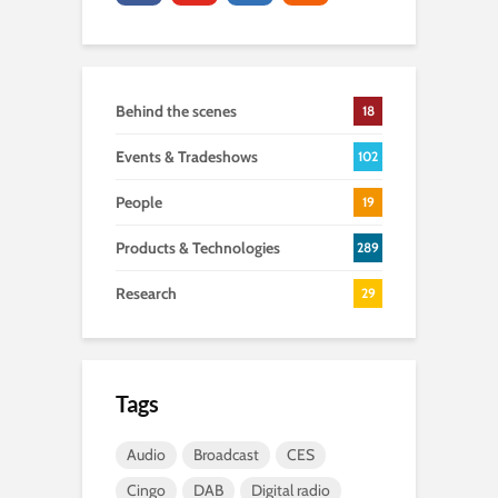
Behind the scenes
18
Events & Tradeshows
102
People
19
Products & Technologies
289
Research
29
Tags
Audio
Broadcast
CES
Cingo
DAB
Digital radio