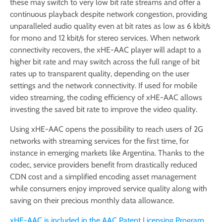
these may switch to very low bit rate streams and offer a
continuous playback despite network congestion, providing
unparalleled audio quality even at bit rates as low as 6 kbit/s
for mono and 12 kbit/s for stereo services. When network
connectivity recovers, the xHE-AAC player will adapt to a
higher bit rate and may switch across the full range of bit
rates up to transparent quality, depending on the user
settings and the network connectivity. If used for mobile
video streaming, the coding efficiency of xHE-AAC allows
investing the saved bit rate to improve the video quality.
Using xHE-AAC opens the possibility to reach users of 2G
networks with streaming services for the first time, for
instance in emerging markets like Argentina. Thanks to the
codec, service providers benefit from drastically reduced
CDN cost and a simplified encoding asset management
while consumers enjoy improved service quality along with
saving on their precious monthly data allowance.
xHE-AAC is included in the AAC Patent Licensing Program