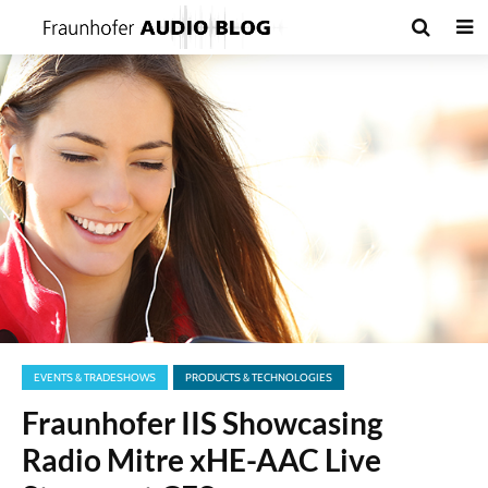
EVENTS & TRADESHOWS
PRODUCTS & TECHNOLOGIES
Fraunhofer IIS Showcasing
Radio Mitre xHE-AAC Live