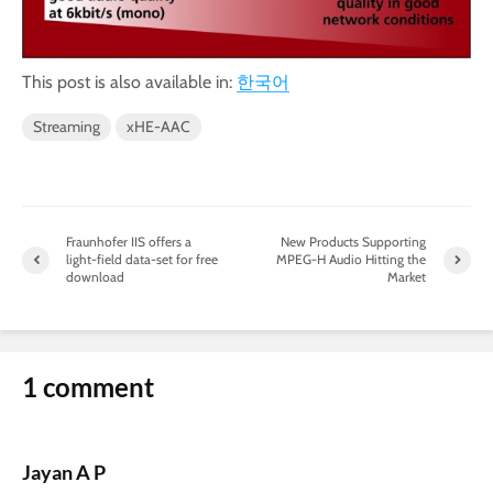
This post is also available in:
한국어
Streaming
xHE-AAC
Fraunhofer IIS offers a
New Products Supporting
light-field data-set for free
MPEG-H Audio Hitting the
download
Market
1 comment
Jayan A P