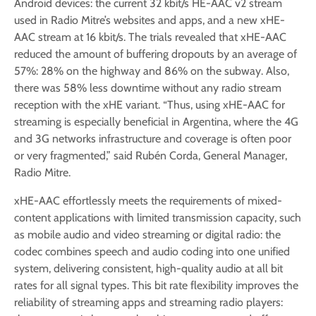
Android devices: the current 32 kbit/s HE-AAC v2 stream
used in Radio Mitre’s websites and apps, and a new xHE-
AAC stream at 16 kbit/s. The trials revealed that xHE-AAC
reduced the amount of buffering dropouts by an average of
57%: 28% on the highway and 86% on the subway. Also,
there was 58% less downtime without any radio stream
reception with the xHE variant. “Thus, using xHE-AAC for
streaming is especially beneficial in Argentina, where the 4G
and 3G networks infrastructure and coverage is often poor
or very fragmented,” said Rubén Corda, General Manager,
Radio Mitre.
xHE-AAC effortlessly meets the requirements of mixed-
content applications with limited transmission capacity, such
as mobile audio and video streaming or digital radio: the
codec combines speech and audio coding into one unified
system, delivering consistent, high-quality audio at all bit
rates for all signal types. This bit rate flexibility improves the
reliability of streaming apps and streaming radio players: