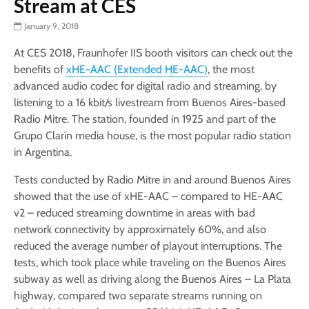
Stream at CES
January 9, 2018
At CES 2018, Fraunhofer IIS booth visitors can check out the
benefits of
xHE-AAC (Extended HE-AAC)
, the most
advanced audio codec for digital radio and streaming, by
listening to a 16 kbit/s livestream from Buenos Aires-based
Radio Mitre. The station, founded in 1925 and part of the
Grupo Clarín media house, is the most popular radio station
in Argentina.
Tests conducted by Radio Mitre in and around Buenos Aires
showed that the use of xHE-AAC – compared to HE-AAC
v2 – reduced streaming downtime in areas with bad
network connectivity by approximately 60%, and also
reduced the average number of playout interruptions. The
tests, which took place while traveling on the Buenos Aires
subway as well as driving along the Buenos Aires – La Plata
highway, compared two separate streams running on