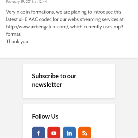
February 19, 2018 at 12:44
Very nice in formations, we are planing to introduce this
latest xHE AAC codec for our webs streaming services at
http://www.airbengaluru.com/
, which currently uses mp3
format.
Thank you
Subscribe to our
newsletter
Follow Us