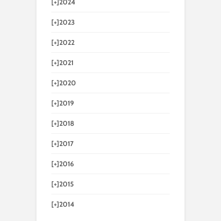
[+]
2024
[+]
2023
[+]
2022
[+]
2021
[+]
2020
[+]
2019
[+]
2018
[+]
2017
[+]
2016
[+]
2015
[+]
2014