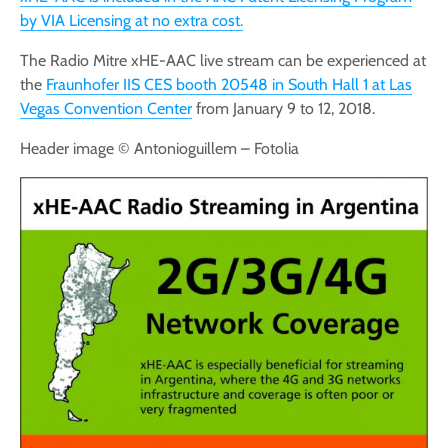
by VIA Licensing at no extra cost.
The Radio Mitre xHE-AAC live stream can be experienced at
the
Fraunhofer IIS CES booth 20548 in South Hall 1 at Las
Vegas Convention Center
from January 9 to 12, 2018.
Header image © Antonioguillem – Fotolia