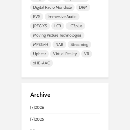
Digital Radio Mondiale
DRM
EVS
Immersive Audio
JPEG XS
LC3
LC3plus
Moving Picture Technologies
MPEG-H
NAB
Streaming
Uphear
Virtual Reality
VR
xHE-AAC
Archive
[+]
2026
[+]
2025