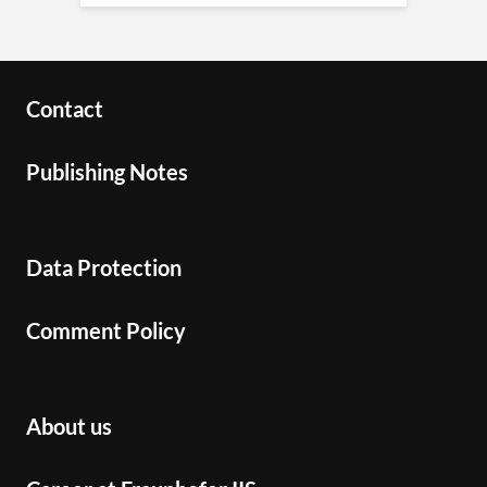
Contact
Publishing Notes
Data Protection
Comment Policy
About us