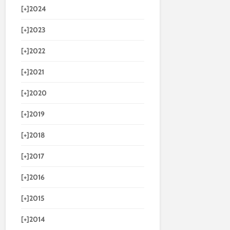
[+]
2024
[+]
2023
[+]
2022
[+]
2021
[+]
2020
[+]
2019
[+]
2018
[+]
2017
[+]
2016
[+]
2015
[+]
2014