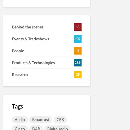
Behind the scenes
18
Events & Tradeshows
102
People
19
Products & Technologies
289
Research
29
Tags
Audio
Broadcast
CES
Cingo
DAB
Digital radio