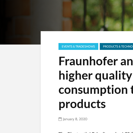
EVENTS & TRADESHOWS
PRODUCTS & TECHNO
Fraunhofer an
higher qualit
consumption 
products
January 8, 2020