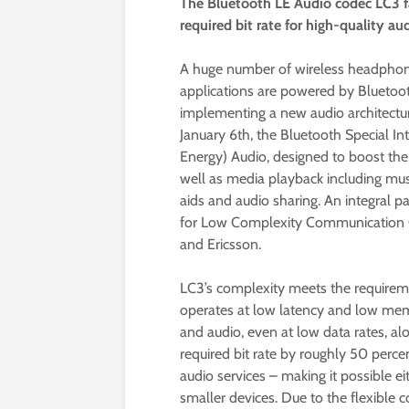
The Bluetooth LE Audio codec LC3 fa
required bit rate for high-quality a
A huge number of wireless headphone
applications are powered by Bluetoot
implementing a new audio architectur
January 6th, the Bluetooth Special I
Energy) Audio, designed to boost the
well as media playback including musi
aids and audio sharing. An integral p
for Low Complexity Communication Co
and Ericsson.
LC3’s complexity meets the requirem
operates at low latency and low mem
and audio, even at low data rates, a
required bit rate by roughly 50 perc
audio services – making it possible ei
smaller devices. Due to the flexible c