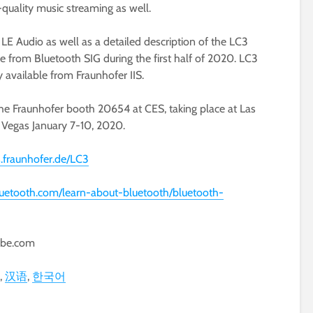
quality music streaming as well.
 LE Audio as well as a detailed description of the LC3
e from Bluetooth SIG during the first half of 2020. LC3
 available from Fraunhofer IIS.
the Fraunhofer booth 20654 at CES, taking place at Las
Vegas January 7-10, 2020.
s.fraunhofer.de/LC3
uetooth.com/learn-about-bluetooth/bluetooth-
obe.com
汉语
한국어