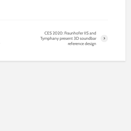
CES 2020: Fraunhofer IIS and
Tymphany present 3D soundbar
reference design