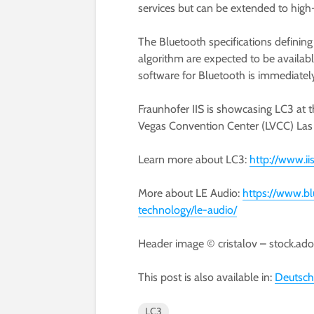
services but can be extended to high-
The Bluetooth specifications defining
algorithm are expected to be availabl
software for Bluetooth is immediately
Fraunhofer IIS is showcasing LC3 at 
Vegas Convention Center (LVCC) Las 
Learn more about LC3:
http://www.ii
More about LE Audio:
https://www.bl
technology/le-audio/
Header image © cristalov – stock.ad
This post is also available in:
Deutsch
LC3