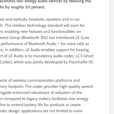
cilitates low-energy audio services by reducing the
udio by roughly 50 percent.
s and earbuds, headsets, speakers and in-car
h. The wireless technology standard will soon be
e, enabling new features and functionalities: on
nterest Group (Bluetooth SIG) has introduced LE (Low
 performance of Bluetooth Audio – for voice calls as
c. In addition, LE Audio enables support for hearing
art of LE Audio is its mandatory audio codec, LC3 (short
dec), which was jointly developed by Fraunhofer IIS
ents of wireless communication platforms and
ory footprint. The codec provides high-quality speech
longside enhanced robustness. A reduction of the
ent compared to legacy codecs facilitates low-energy
ther to extend battery life for products or create
odec design, applications are not limited to voice