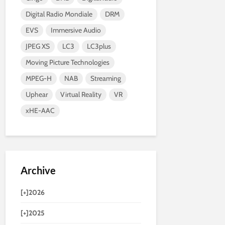
Digital Radio Mondiale
DRM
EVS
Immersive Audio
JPEG XS
LC3
LC3plus
Moving Picture Technologies
MPEG-H
NAB
Streaming
Uphear
Virtual Reality
VR
xHE-AAC
Archive
[+]
2026
[+]
2025