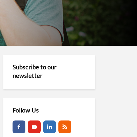
Subscribe to our
newsletter
Follow Us