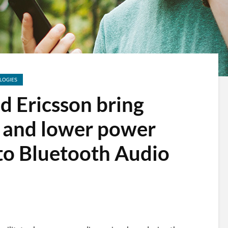
LOGIES
d Ericsson bring
y and lower power
to Bluetooth Audio