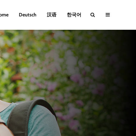
ome
Deutsch
汉语
한국어