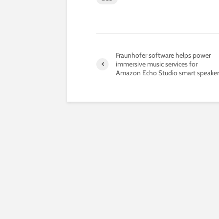
Fraunhofer software helps power
immersive music services for
Amazon Echo Studio smart speaker