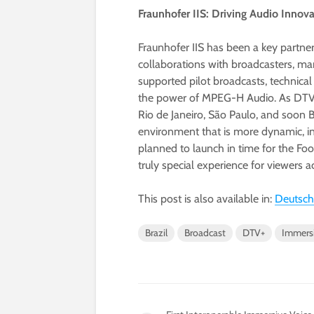
Fraunhofer IIS: Driving Audio Innov
Fraunhofer IIS has been a key partne
collaborations with broadcasters, m
supported pilot broadcasts, technic
the power of MPEG-H Audio. As DTV+ ro
Rio de Janeiro, São Paulo, and soon 
environment that is more dynamic, in
planned to launch in time for the Foo
truly special experience for viewers ac
This post is also available in:
Deutsch
Brazil
Broadcast
DTV+
Immers