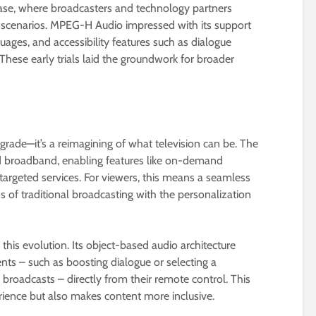
hase, where broadcasters and technology partners
ld scenarios. MPEG-H Audio impressed with its support
uages, and accessibility features such as dialogue
hese early trials laid the groundwork for broader
grade—it’s a reimagining of what television can be. The
d broadband, enabling features like on-demand
 targeted services. For viewers, this means a seamless
 of traditional broadcasting with the personalization
this evolution. Its object-based audio architecture
nts – such as boosting dialogue or selecting a
broadcasts – directly from their remote control. This
rience but also makes content more inclusive.