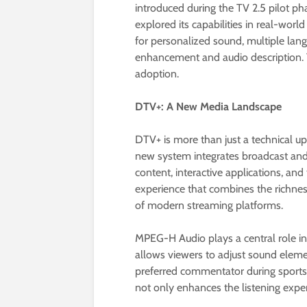
introduced during the TV 2.5 pilot p
explored its capabilities in real-wor
for personalized sound, multiple lang
enhancement and audio description. T
adoption.
DTV+: A New Media Landscape
DTV+ is more than just a technical up
new system integrates broadcast an
content, interactive applications, and
experience that combines the richness
of modern streaming platforms.
MPEG-H Audio plays a central role in 
allows viewers to adjust sound eleme
preferred commentator during sports 
not only enhances the listening expe