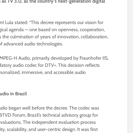
 as TV 3.0, as the country’s next-generation digital
t Lula stated: “This decree represents our vision for
logical agenda — one based on openness, cooperation,
the culmination of years of innovation, collaboration,
d of advanced audio technologies.
s MPEG-H Audio, primarily developed by Fraunhofer IIS,
tory audio codec for DTV+. This decision reflects
rsonalized, immersive, and accessible audio
dio in Brazil
dio began well before the decree. The codec was
VD Forum, Brazil’s technical advisory group for
 evaluations. The independent evaluation process
ty, scalability, and user-centric design. It was first