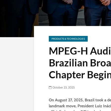
PRODUCTS & TECHNOLOGIES
MPEG-H Audio
Brazilian Bro
Chapter Begi
October 23, 2025
On August 27, 2025, Brazil took a dec
landmark move, President Luiz Inácio