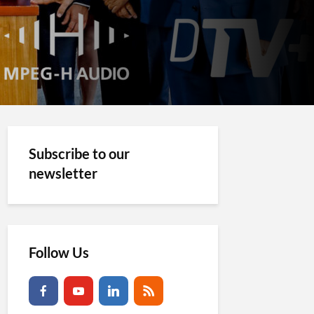
Subscribe to our
newsletter
Follow Us