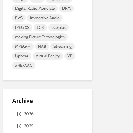
Digital Radio Mondiale
DRM
EVS
Immersive Audio
JPEG XS
LC3
LC3plus
Moving Picture Technologies
MPEG-H
NAB
Streaming
Uphear
Virtual Reality
VR
xHE-AAC
Archive
[+]
2026
[+]
2025