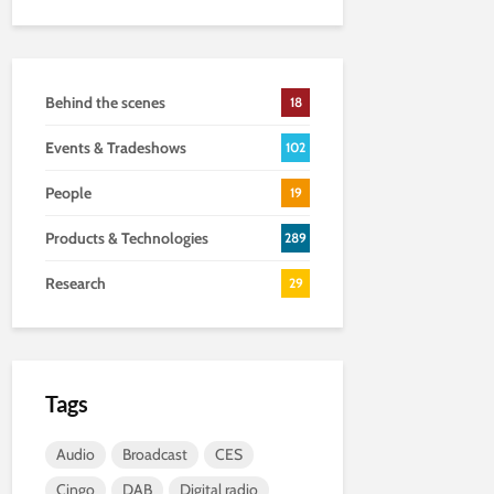
Behind the scenes
18
Events & Tradeshows
102
People
19
Products & Technologies
289
Research
29
Tags
Audio
Broadcast
CES
Cingo
DAB
Digital radio