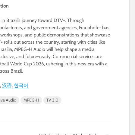
ation
r in Brazil’s journey toward DTV+. Through
anufacturers, and government agencies, Fraunhofer has
al workshops, and public demonstrations that showcase
lls out across the country, starting with cities like
Brasília, MPEG-H Audio will help shape a media
clusive, and future-ready. Commercial services are
tball World Cup 2026, ushering in this new era with a
ross Brazil.
汉语
한국어
ive Audio
MPEG-H
TV 3.0