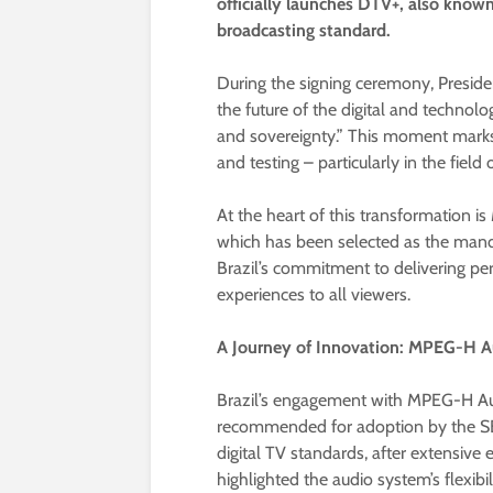
officially launches DTV+, also known
broadcasting standard.
During the signing ceremony, Presiden
the future of the digital and techno
and sovereignty.” This moment marks 
and testing – particularly in the fiel
At the heart of this transformation i
which has been selected as the manda
Brazil’s commitment to delivering pe
experiences to all viewers.
A Journey of Innovation: MPEG-H Au
Brazil’s engagement with MPEG-H Au
recommended for adoption by the SBT
digital TV standards, after extensive
highlighted the audio system’s flexibili