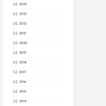
[+]
2024
[+]
2023
[+]
2022
[+]
2021
[+]
2020
[+]
2019
[+]
2018
[+]
2017
[+]
2016
[+]
2015
[+]
2014