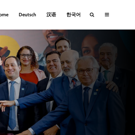
ome
Deutsch
汉语
한국어