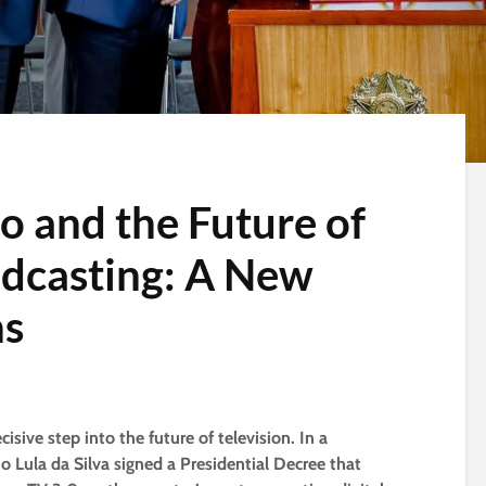
 and the Future of
adcasting: A New
ns
isive step into the future of television. In a
 Lula da Silva signed a Presidential Decree that