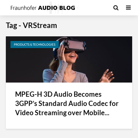
Tag - VRStream
PRODUCTS & TECHNOLOGIES
MPEG-H 3D Audio Becomes
3GPP’s Standard Audio Codec for
Video Streaming over Mobile...