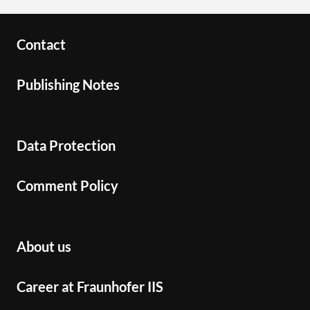
Contact
Publishing Notes
Data Protection
Comment Policy
About us
Career at Fraunhofer IIS