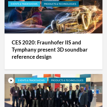
EVENTS & TRADESHOWS
PRODUCTS & TECHNOLOGIES
CES 2020: Fraunhofer IIS and
Tymphany present 3D soundbar
reference design
EVENTS & TRADESHOWS
PRODUCTS & TECHNOLOGIES