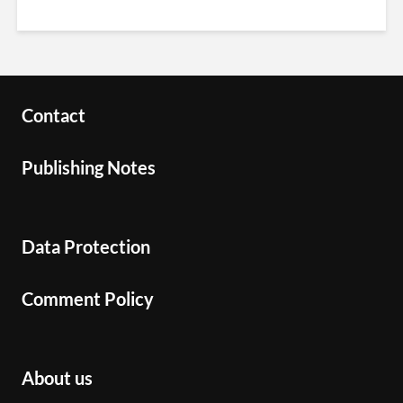
Contact
Publishing Notes
Data Protection
Comment Policy
About us