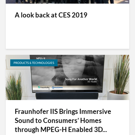
A look back at CES 2019
PRODUCTS & TECHNOLOGIES
Fraunhofer IIS Brings Immersive
Sound to Consumers’ Homes
through MPEG-H Enabled 3D...