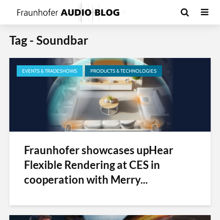
Tag - Soundbar
EVENTS & TRADESHOWS
PRODUCTS & TECHNOLOGIES
Fraunhofer showcases upHear
Flexible Rendering at CES in
cooperation with Merry...