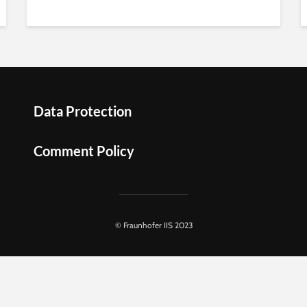
Data Protection
Comment Policy
© Fraunhofer IIS 2023