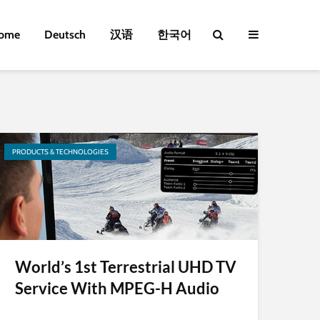
ome
Deutsch
汉语
한국어
PRODUCTS & TECHNOLOGIES
World’s 1st Terrestrial UHD TV
Service With MPEG-H Audio