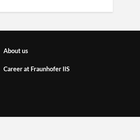
About us
Career at Fraunhofer IIS