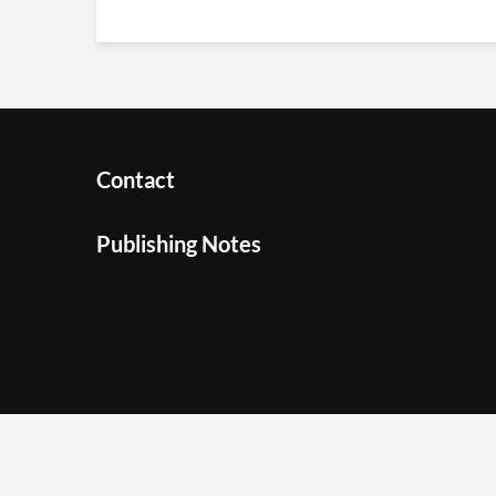
Contact
Publishing Notes