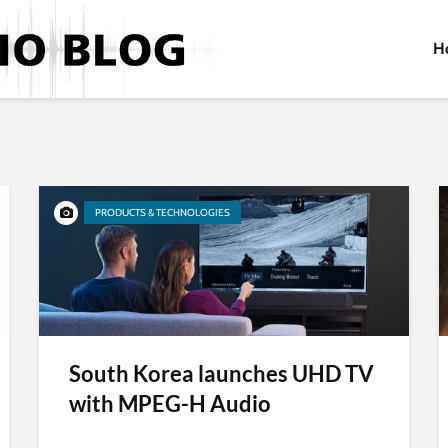
H
PRODUCTS & TECHNOLOGIES
South Korea launches UHD TV
with MPEG-H Audio