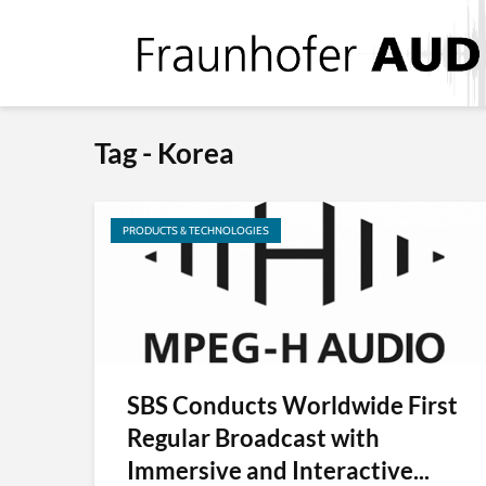
Tag - Korea
PRODUCTS & TECHNOLOGIES
SBS Conducts Worldwide First
Regular Broadcast with
Immersive and Interactive...