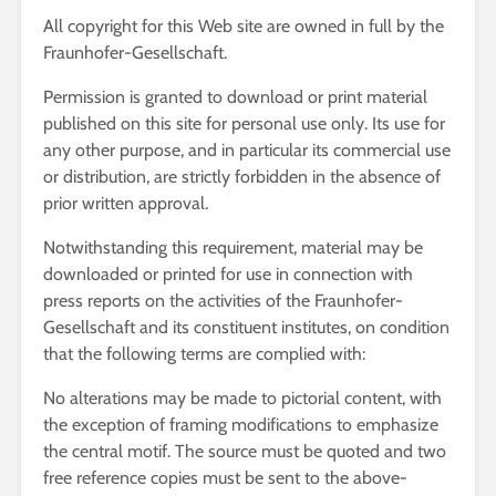
All copyright for this Web site are owned in full by the
Fraunhofer-Gesellschaft.
Permission is granted to download or print material
published on this site for personal use only. Its use for
any other purpose, and in particular its commercial use
or distribution, are strictly forbidden in the absence of
prior written approval.
Notwithstanding this requirement, material may be
downloaded or printed for use in connection with
press reports on the activities of the Fraunhofer-
Gesellschaft and its constituent institutes, on condition
that the following terms are complied with:
No alterations may be made to pictorial content, with
the exception of framing modifications to emphasize
the central motif. The source must be quoted and two
free reference copies must be sent to the above-