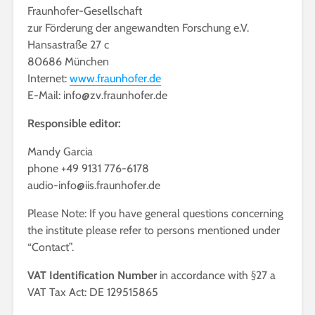
Fraunhofer-Gesellschaft
zur Förderung der angewandten Forschung e.V.
Hansastraße 27 c
80686 München
Internet:
www.fraunhofer.de
E-Mail: info@zv.fraunhofer.de
Responsible editor:
Mandy Garcia
phone +49 9131 776-6178
audio-info@iis.fraunhofer.de
Please Note: If you have general questions concerning
the institute please refer to persons mentioned under
“Contact”.
VAT Identification Number
in accordance with §27 a
VAT Tax Act: DE 129515865