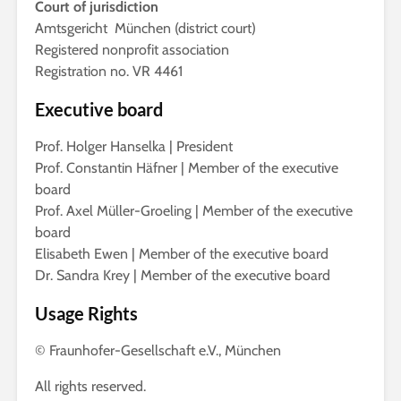
Court of jurisdiction
Amtsgericht München (district court)
Registered nonprofit association
Registration no. VR 4461
Executive board
Prof. Holger Hanselka | President
Prof. Constantin Häfner | Member of the executive
board
Prof. Axel Müller-Groeling | Member of the executive
board
Elisabeth Ewen | Member of the executive board
Dr. Sandra Krey | Member of the executive board
Usage Rights
© Fraunhofer-Gesellschaft e.V., München
All rights reserved.