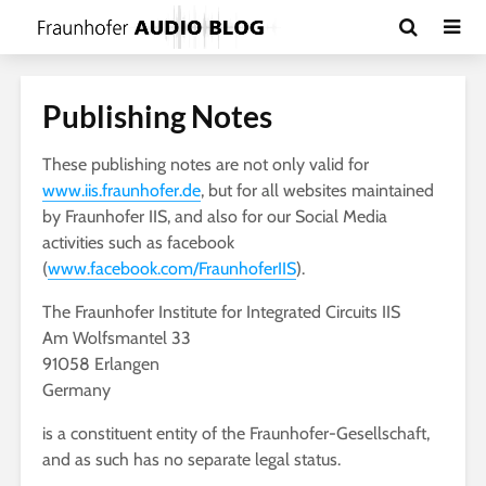
Publishing Notes
These publishing notes are not only valid for
www.iis.fraunhofer.de
, but for all websites maintained
by Fraunhofer IIS, and also for our Social Media
activities such as facebook
(
www.facebook.com/FraunhoferIIS
).
The Fraunhofer Institute for Integrated Circuits IIS
Am Wolfsmantel 33
91058 Erlangen
Germany
is a constituent entity of the Fraunhofer-Gesellschaft,
and as such has no separate legal status.