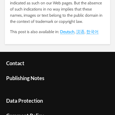
indicated as such on our Web pages. But the absence
of such indications in no way implies that these
names, images or text belong to the public domain in
the context of trademark or copyright law.
This post is also available in:
Deutsch
汉语
한국어
Contact
Publishing Notes
Data Protection