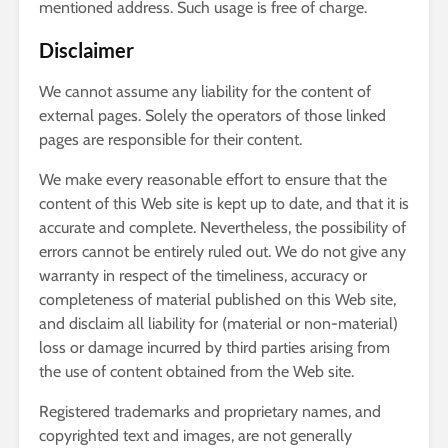
mentioned address. Such usage is free of charge.
Disclaimer
We cannot assume any liability for the content of
external pages. Solely the operators of those linked
pages are responsible for their content.
We make every reasonable effort to ensure that the
content of this Web site is kept up to date, and that it is
accurate and complete. Nevertheless, the possibility of
errors cannot be entirely ruled out. We do not give any
warranty in respect of the timeliness, accuracy or
completeness of material published on this Web site,
and disclaim all liability for (material or non-material)
loss or damage incurred by third parties arising from
the use of content obtained from the Web site.
Registered trademarks and proprietary names, and
copyrighted text and images, are not generally