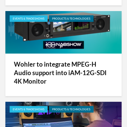
EVENTS & TRADESHOWS
PRODUCTS & TECHNOLOGIES
Wohler to integrate MPEG-H
Audio support into iAM-12G-SDI
4K Monitor
EVENTS & TRADESHOWS
PRODUCTS & TECHNOLOGIES