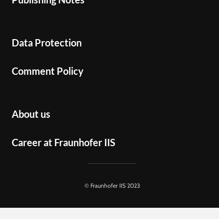
Data Protection
Comment Policy
About us
Career at Fraunhofer IIS
© Fraunhofer IIS 2023