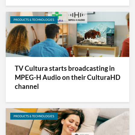
PRODUCTS & TECHNOLOGIES
TV Cultura starts broadcasting in
MPEG-H Audio on their CulturaHD
channel
PRODUCTS & TECHNOLOGIES