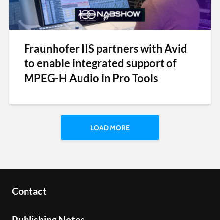
Fraunhofer IIS partners with Avid
to enable integrated support of
MPEG-H Audio in Pro Tools
LOAD MORE
Contact
Publishing Notes