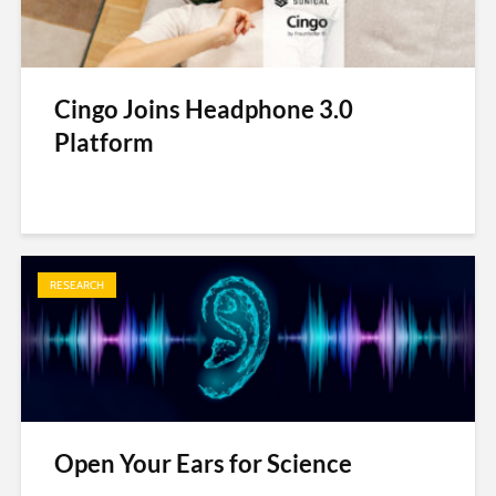
Cingo Joins Headphone 3.0
Platform
RESEARCH
Open Your Ears for Science