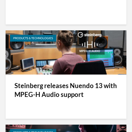
PRODUCTS & TECHNOLOGIES
Steinberg releases Nuendo 13 with
MPEG-H Audio support