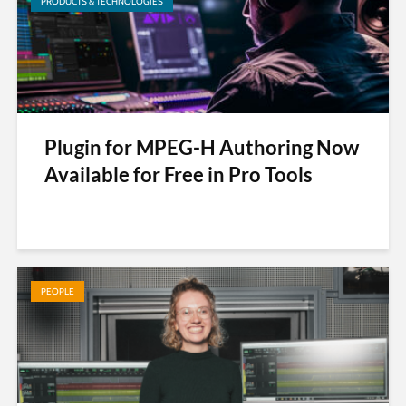
PRODUCTS & TECHNOLOGIES
Plugin for MPEG-H Authoring Now
Available for Free in Pro Tools
PEOPLE