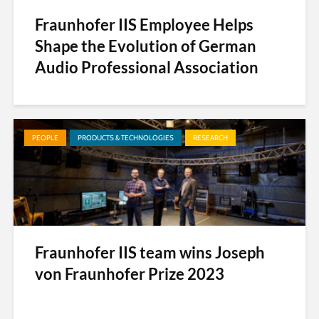
Fraunhofer IIS Employee Helps
Shape the Evolution of German
Audio Professional Association
PEOPLE
PRODUCTS & TECHNOLOGIES
RESEARCH
Fraunhofer IIS team wins Joseph
von Fraunhofer Prize 2023