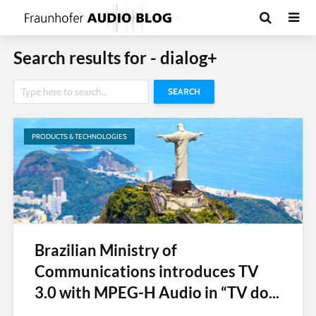
Search results for - dialog+
SEARCH
PRODUCTS & TECHNOLOGIES
Brazilian Ministry of
Communications introduces TV
3.0 with MPEG-H Audio in “TV do...