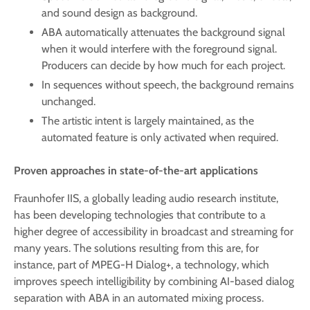
and sound design as background.
ABA automatically attenuates the background signal
when it would interfere with the foreground signal.
Producers can decide by how much for each project.
In sequences without speech, the background remains
unchanged.
The artistic intent is largely maintained, as the
automated feature is only activated when required.
Proven approaches in state-of-the-art applications
Fraunhofer IIS, a globally leading audio research institute,
has been developing technologies that contribute to a
higher degree of accessibility in broadcast and streaming for
many years. The solutions resulting from this are, for
instance, part of MPEG-H Dialog+, a technology, which
improves speech intelligibility by combining AI-based dialog
separation with ABA in an automated mixing process.