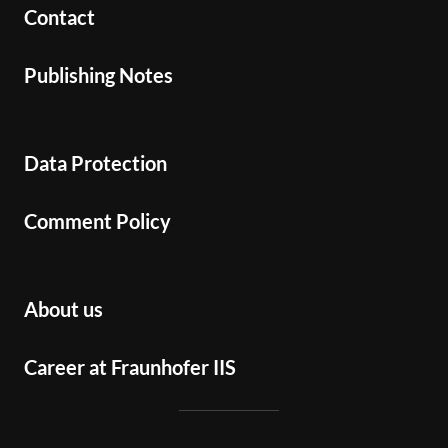
Contact
Publishing Notes
Data Protection
Comment Policy
About us
Career at Fraunhofer IIS