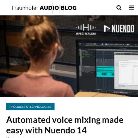
PRODUCTS & TECHNOLOGIES
Automated voice mixing made
easy with Nuendo 14