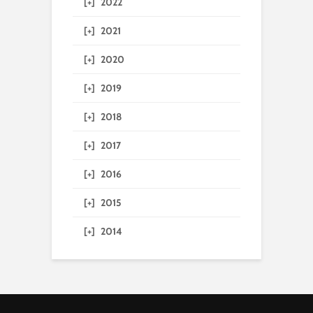
[+]
2022
[+]
2021
[+]
2020
[+]
2019
[+]
2018
[+]
2017
[+]
2016
[+]
2015
[+]
2014