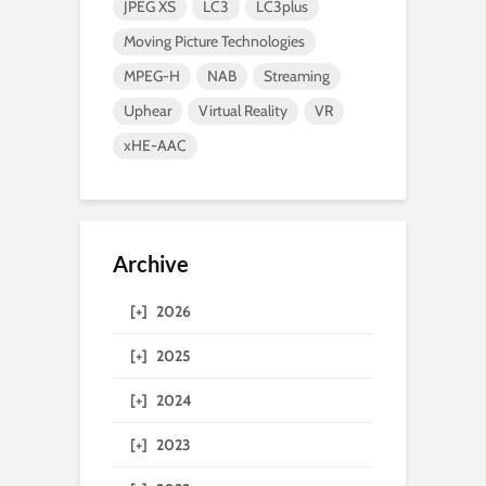
JPEG XS
LC3
LC3plus
Moving Picture Technologies
MPEG-H
NAB
Streaming
Uphear
Virtual Reality
VR
xHE-AAC
Archive
[+]
2026
[+]
2025
[+]
2024
[+]
2023