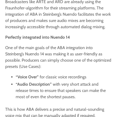
Broadcasters like ARTE and ARD are already using the
Fraunhofer-algorithm for their streaming platforms. The
integration of ABA in Steinberg’s Nuendo facilitates the work
of producers and makes sure audio mixes are becoming
increasingly accessible through automated dialog mixing.
Perfectly integrated into Nuendo 14
One of the main goals of the ABA integration into
Steinberg’s Nuendo 14 was making it as user-friendly as
possible. Producers can simply choose one of the optimized
presets (Use Cases):
“Voice Over”
for classic voice recordings
“Audio Description”
with very short attack and
release times to ensure that speakers can make the
most of even the shortest pauses.
This is how ABA delivers a precise and natural-sounding
voice mix that can be manually adapted if required.