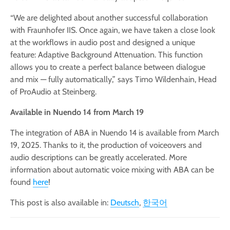
“We are delighted about another successful collaboration
with Fraunhofer IIS. Once again, we have taken a close look
at the workflows in audio post and designed a unique
feature: Adaptive Background Attenuation. This function
allows you to create a perfect balance between dialogue
and mix — fully automatically,” says Timo Wildenhain, Head
of ProAudio at Steinberg.
Available in Nuendo 14 from March 19
The integration of ABA in Nuendo 14 is available from March
19, 2025. Thanks to it, the production of voiceovers and
audio descriptions can be greatly accelerated. More
information about automatic voice mixing with ABA can be
found
here
!
This post is also available in:
Deutsch
한국어