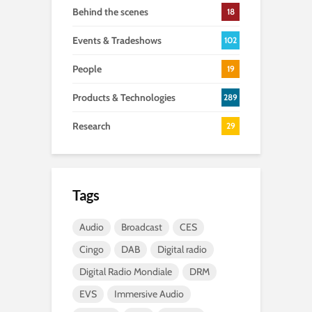
Behind the scenes
18
Events & Tradeshows
102
People
19
Products & Technologies
289
Research
29
Tags
Audio
Broadcast
CES
Cingo
DAB
Digital radio
Digital Radio Mondiale
DRM
EVS
Immersive Audio