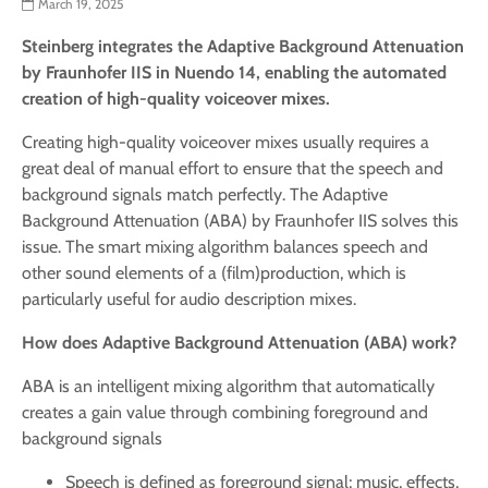
March 19, 2025
Steinberg integrates the
Adaptive Background Attenuation
by
Fraunhofer IIS in Nuendo 14, enabling the automated
creation of high-quality voiceover mixes.
Creating high-quality voiceover mixes usually requires a
great deal of manual effort to ensure that the speech and
background signals match perfectly. The Adaptive
Background Attenuation (ABA) by Fraunhofer IIS solves this
issue. The smart mixing algorithm balances speech and
other sound elements of a (film)production, which is
particularly useful for audio description mixes.
How does Adaptive Background Attenuation (ABA) work?
ABA is an intelligent mixing algorithm that automatically
creates a gain value through combining foreground and
background signals
Speech is defined as foreground signal; music, effects,