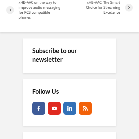
xHE-AAC on the way to
xHE-AAC: The Smart
improve audio messaging
Choice for Streaming
for RCS compatible
Excellence
phones
Subscribe to our
newsletter
Follow Us