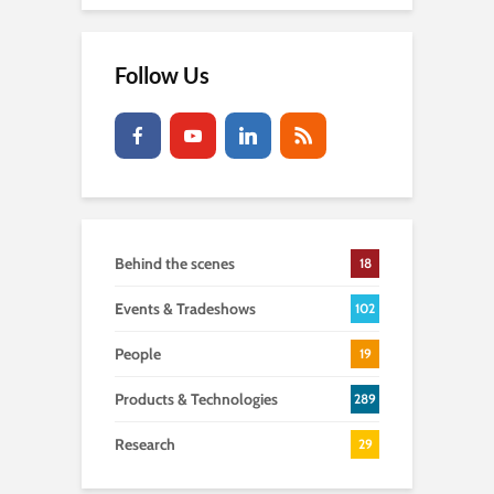
Follow Us
Behind the scenes
18
Events & Tradeshows
102
People
19
Products & Technologies
289
Research
29