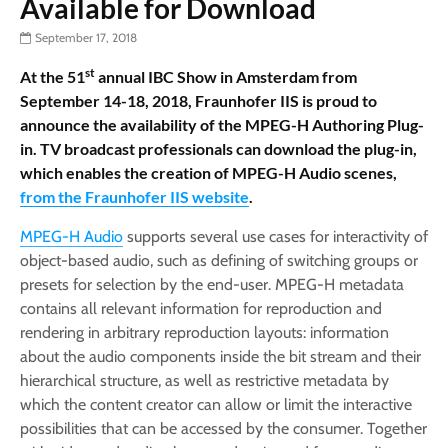
Available for Download
September 17, 2018
st
At the 51
annual IBC Show in Amsterdam from
September 14-18, 2018, Fraunhofer IIS is proud to
announce the availability of the MPEG-H Authoring Plug-
in. TV broadcast professionals can download the plug-in,
which enables the creation of MPEG-H Audio scenes,
from the Fraunhofer IIS website
.
MPEG­-H Audio
supports several use cases for interactivity of
object­-based audio, such as defining of switching groups or
presets for selection by the end-user. MPEG-H metadata
contains all relevant information for reproduction and
rendering in arbitrary reproduction layouts: in­formation
about the audio components inside the bit stream and their
hierarchical structure, as well as restrictive metadata by
which the content creator can allow or limit the interactive
possibilities that can be accessed by the consumer. Together