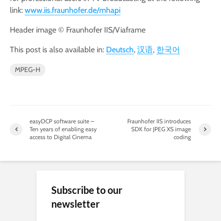
link:
www.iis.fraunhofer.de/mhapi
Header image © Fraunhofer IIS/Viaframe
This post is also available in:
Deutsch
汉语
한국어
MPEG-H
easyDCP software suite –
Fraunhofer IIS introduces
Ten years of enabling easy
SDK for JPEG XS image
access to Digital Cinema
coding
Subscribe to our
newsletter