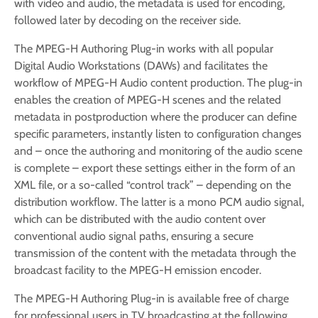
with video and audio, the metadata is used for encoding,
followed later by decoding on the receiver side.
The MPEG-H Authoring Plug-in works with all popular
Digital Audio Workstations (DAWs) and facilitates the
workflow of MPEG-H Audio content production. The plug-in
enables the creation of MPEG-­H scenes and the related
metadata in postproduction where the producer can define
specific parameters, instantly listen to configuration changes
and – once the authoring and monitoring of the audio scene
is complete – export these settings either in the form of an
XML file, or a so-called “control track” – depending on the
distribution workflow. The latter is a mono PCM audio signal,
which can be distributed with the audio content over
conventional audio signal paths, ensuring a secure
transmission of the content with the metadata through the
broadcast facility to the MPEG-H emission encoder.
The MPEG-H Authoring Plug-in is available free of charge
for professional users in TV broadcasting at the following