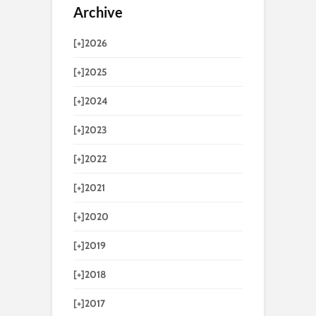
Archive
[+]
2026
[+]
2025
[+]
2024
[+]
2023
[+]
2022
[+]
2021
[+]
2020
[+]
2019
[+]
2018
[+]
2017