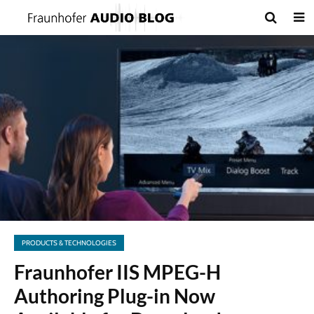
PRODUCTS & TECHNOLOGIES
Fraunhofer IIS MPEG-H
Authoring Plug-in Now