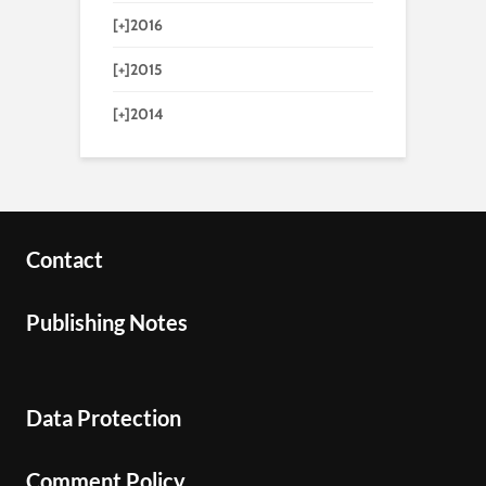
[+]
2016
[+]
2015
[+]
2014
Contact
Publishing Notes
Data Protection
Comment Policy