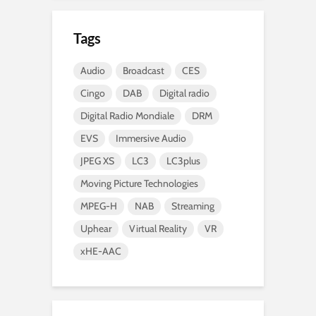
Tags
Audio
Broadcast
CES
Cingo
DAB
Digital radio
Digital Radio Mondiale
DRM
EVS
Immersive Audio
JPEG XS
LC3
LC3plus
Moving Picture Technologies
MPEG-H
NAB
Streaming
Uphear
Virtual Reality
VR
xHE-AAC