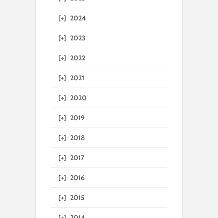
[+]
2024
[+]
2023
[+]
2022
[+]
2021
[+]
2020
[+]
2019
[+]
2018
[+]
2017
[+]
2016
[+]
2015
[+]
2014