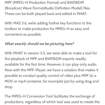
MPF (MPEG-H Production Format) and BWF/ADM
(Broadcast Wave Format/Audio Definition Model) files.
These can be both played back and edited in MHAT.
With MAS 3.6, we’re adding further key functions to the
toolbox to make production for MPEG-H as easy and
convenient as possible.
What exactly should we be picturing here?
With MHAT in version 3.5, we were able to make a tool for
the playback of MPF and BWF/ADM exports readily
available for the first time. However, it can play only audio.
Now with the MPF-Player, we have a solution that makes it
possible to conduct quality control of video plus MPF (in a
MOV or mp4 container, for example) just by using drag and
drop.
The MPEG-H Conversion Tool facilitates the exchange of
productions, regardless of which tool was used to create the