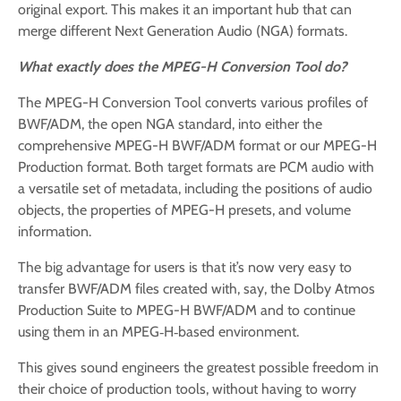
original export. This makes it an important hub that can
merge different Next Generation Audio (NGA) formats.
What exactly does the MPEG-H Conversion Tool do?
The MPEG-H Conversion Tool converts various profiles of
BWF/ADM, the open NGA standard, into either the
comprehensive MPEG-H BWF/ADM format or our MPEG-H
Production format. Both target formats are PCM audio with
a versatile set of metadata, including the positions of audio
objects, the properties of MPEG-H presets, and volume
information.
The big advantage for users is that it’s now very easy to
transfer BWF/ADM files created with, say, the Dolby Atmos
Production Suite to MPEG-H BWF/ADM and to continue
using them in an MPEG‑H‑based environment.
This gives sound engineers the greatest possible freedom in
their choice of production tools, without having to worry