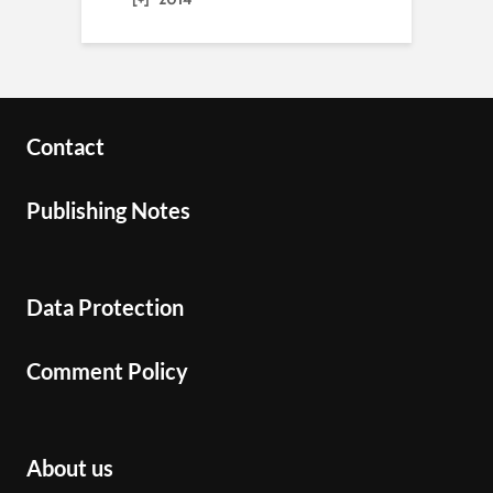
Contact
Publishing Notes
Data Protection
Comment Policy
About us