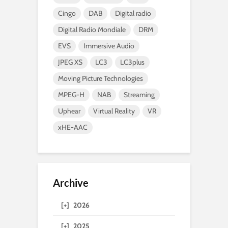
Cingo
DAB
Digital radio
Digital Radio Mondiale
DRM
EVS
Immersive Audio
JPEG XS
LC3
LC3plus
Moving Picture Technologies
MPEG-H
NAB
Streaming
Uphear
Virtual Reality
VR
xHE-AAC
Archive
[+]
2026
[+]
2025