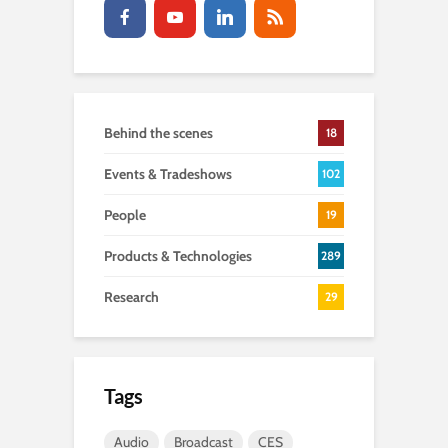
Behind the scenes
18
Events & Tradeshows
102
People
19
Products & Technologies
289
Research
29
Tags
Audio
Broadcast
CES