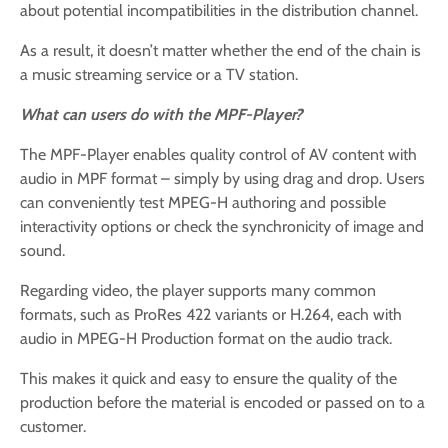
about potential incompatibilities in the distribution channel.
As a result, it doesn’t matter whether the end of the chain is
a music streaming service or a TV station.
What can users do with the MPF-Player?
The MPF-Player enables quality control of AV content with
audio in MPF format – simply by using drag and drop. Users
can conveniently test MPEG-H authoring and possible
interactivity options or check the synchronicity of image and
sound.
Regarding video, the player supports many common
formats, such as ProRes 422 variants or H.264, each with
audio in MPEG-H Production format on the audio track.
This makes it quick and easy to ensure the quality of the
production before the material is encoded or passed on to a
customer.