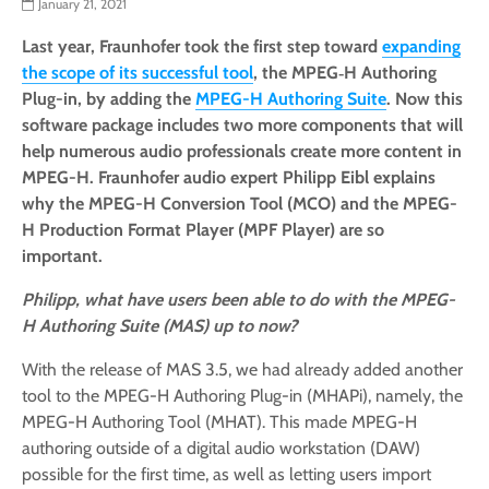
January 21, 2021
Last year, Fraunhofer took the first step toward
expanding
the scope of its successful tool
, the MPEG‑H Authoring
Plug-in, by adding the
MPEG-H Authoring Suite
. Now this
software package includes two more components that will
help numerous audio professionals create more content in
MPEG-H. Fraunhofer audio expert Philipp Eibl explains
why the MPEG-H Conversion Tool (MCO) and the MPEG-
H Production Format Player (MPF Player) are so
important.
Philipp, what have users been able to do with the MPEG-
H Authoring Suite (MAS) up to now?
With the release of MAS 3.5, we had already added another
tool to the MPEG-H Authoring Plug-in (MHAPi), namely, the
MPEG-H Authoring Tool (MHAT). This made MPEG-H
authoring outside of a digital audio workstation (DAW)
possible for the first time, as well as letting users import