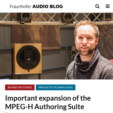
BEHIND THE SCENES
PRODUCTS & TECHNOLOGIES
Important expansion of the
MPEG-H Authoring Suite