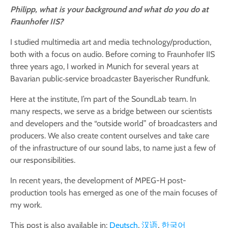
Philipp, what is your background and what do you do at
Fraunhofer IIS?
I studied multimedia art and media technology/production,
both with a focus on audio. Before coming to Fraunhofer IIS
three years ago, I worked in Munich for several years at
Bavarian public‑service broadcaster Bayerischer Rundfunk.
Here at the institute, I’m part of the SoundLab team. In
many respects, we serve as a bridge between our scientists
and developers and the “outside world” of broadcasters and
producers. We also create content ourselves and take care
of the infrastructure of our sound labs, to name just a few of
our responsibilities.
In recent years, the development of MPEG-H post-
production tools has emerged as one of the main focuses of
my work.
This post is also available in:
Deutsch
汉语
한국어