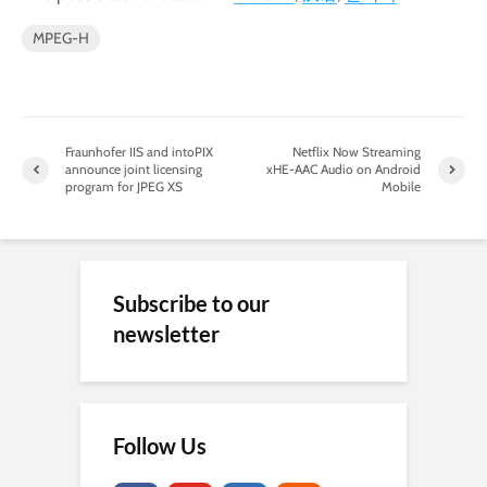
MPEG-H
Fraunhofer IIS and intoPIX
Netflix Now Streaming
announce joint licensing
xHE-AAC Audio on Android
program for JPEG XS
Mobile
Subscribe to our
newsletter
Follow Us