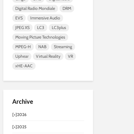
Digital Radio Mondiale
DRM
EVS
Immersive Audio
JPEG XS
LC3
LC3plus
Moving Picture Technologies
MPEG-H
NAB
Streaming
Uphear
Virtual Reality
VR
xHE-AAC
Archive
[+]
2026
[+]
2025