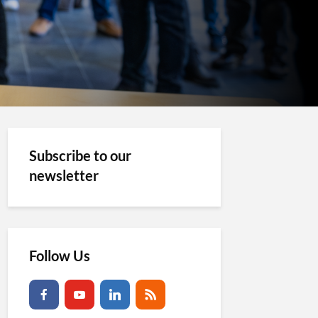
Subscribe to our
newsletter
Follow Us