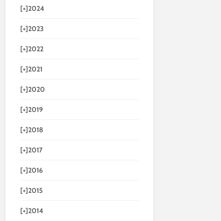
[+]
2024
[+]
2023
[+]
2022
[+]
2021
[+]
2020
[+]
2019
[+]
2018
[+]
2017
[+]
2016
[+]
2015
[+]
2014