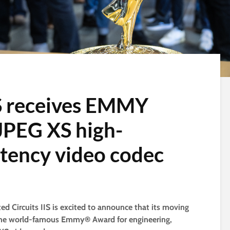
S receives EMMY
 JPEG XS high-
atency video codec
ted Circuits IIS is excited to announce that its moving
 the world-famous Emmy® Award for engineering,