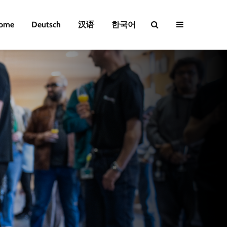
ome
Deutsch
汉语
한국어