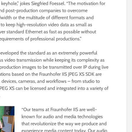
 keyhole,” jokes Siegfried Foessel. “The motivation for
 and post-production companies to overcome
width or the multitude of different formats and
d to keep high-resolution video data as small as
er standard Ethernet as fast as possible without
requirements of professional productions.”
developed the standard as an extremely powerful
ess video transmission while keeping its complexity as
production images to be transmitted over IP during live
utions based on the Fraunhofer IIS JPEG XS SDK are
a devices, cameras, and workflows – from studio to
PEG XS can be licensed and integrated into a variety of
.
“Our teams at Fraunhofer IIS are well-
known for audio and media technologies
that revolutionize the way we produce and
experience media content today. Our audio