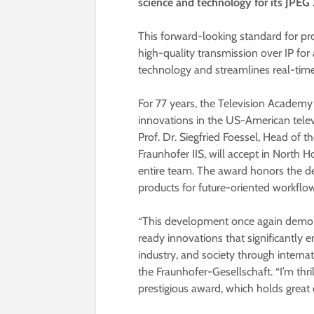
science and technology for its JPEG
This forward-looking standard for pr
high-quality transmission over IP for
technology and streamlines real-time
For 77 years, the Television Academy
innovations in the US-American televi
Prof. Dr. Siegfried Foessel, Head of
Fraunhofer IIS, will accept in North
entire team. The award honors the d
products for future-oriented workflow
“This development once again demon
ready innovations that significantly 
industry, and society through interna
the Fraunhofer-Gesellschaft. “I’m thr
prestigious award, which holds great 