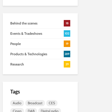
Behind the scenes
18
Events & Tradeshows
102
People
19
Products & Technologies
289
Research
29
Tags
Audio
Broadcast
CES
Cingo
DAB
Digital radio