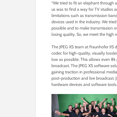
“We tried to fit an elephant through a
us was to find a way for TV studios
limitations such as transmission band
devices used in the industry. We trie
possible and to make transmission ov
losing quality. So, we meet the high 
The JPEG XS team at Fraunhofer IIS 
codec for high-quality, visually lossl
low as possible. This allows even 8k 
broadcast. The JPEG XS software sol
gaining traction in professional medi
post-production and live broadcast. J
hardware devices and software tools