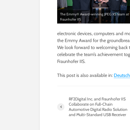
The Emmy® Award-winning JPEG XS team at
Fraunhofer IIS
electronic devices, computers and m
the Emmy Award for the groundbreak
We look forward to welcoming back t
celebrate the team’s achievement toget
Fraunhofer IIS.
This post is also available in:
Deutsch
RF2Digital Inc. and Fraunhofer IIS
Collaborate on Full-Chain
Automotive Digital Radio Solution
and Multi-Standard USB Receiver