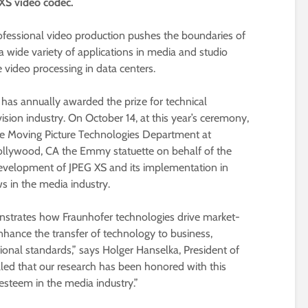
 XS video codec.
ofessional video production pushes the boundaries of
 a wide variety of applications in media and studio
 video processing in data centers.
 has annually awarded the prize for technical
sion industry. On October 14, at this year’s ceremony,
 the Moving Picture Technologies Department at
 Hollywood, CA the Emmy statuette on behalf of the
evelopment of JPEG XS and its implementation in
s in the media industry.
strates how Fraunhofer technologies drive market-
enhance the transfer of technology to business,
tional standards,” says Holger Hanselka, President of
illed that our research has been honored with this
esteem in the media industry.”