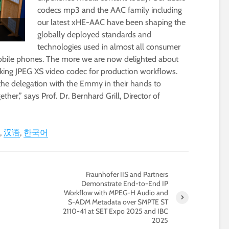
codecs mp3 and the AAC family including
our latest xHE-AAC have been shaping the
globally deployed standards and
technologies used in almost all consumer
obile phones. The more we are now delighted about
ing JPEG XS video codec for production workflows.
he delegation with the Emmy in their hands to
her,” says Prof. Dr. Bernhard Grill, Director of
汉语
한국어
Fraunhofer IIS and Partners
Demonstrate End-to-End IP
Workflow with MPEG-H Audio and
S-ADM Metadata over SMPTE ST
2110-41 at SET Expo 2025 and IBC
2025