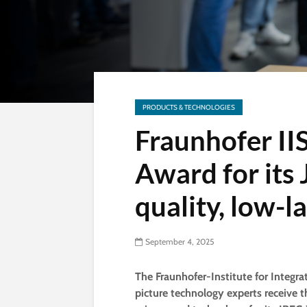
PRODUCTS & TECHNOLOGIES
Fraunhofer II
Award for its
quality, low-l
September 4, 2025
The Fraunhofer-Institute for Integra
picture technology experts receive