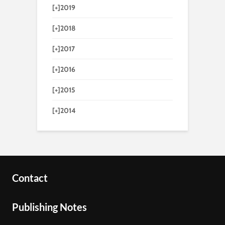
[+]
2019
[+]
2018
[+]
2017
[+]
2016
[+]
2015
[+]
2014
Contact
Publishing Notes