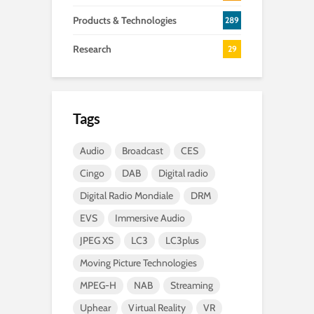
Products & Technologies
289
Research
29
Tags
Audio
Broadcast
CES
Cingo
DAB
Digital radio
Digital Radio Mondiale
DRM
EVS
Immersive Audio
JPEG XS
LC3
LC3plus
Moving Picture Technologies
MPEG-H
NAB
Streaming
Uphear
Virtual Reality
VR