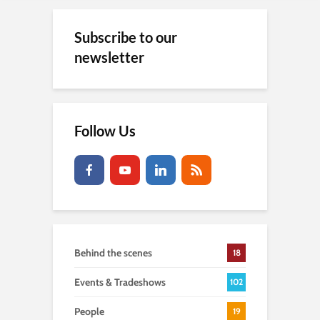
Subscribe to our
newsletter
Follow Us
Behind the scenes
18
Events & Tradeshows
102
People
19