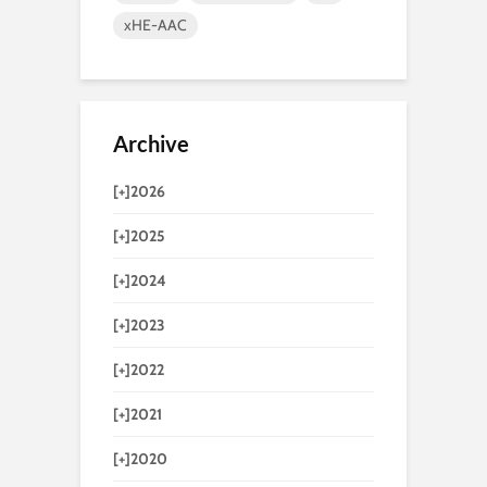
xHE-AAC
Archive
[+]
2026
[+]
2025
[+]
2024
[+]
2023
[+]
2022
[+]
2021
[+]
2020