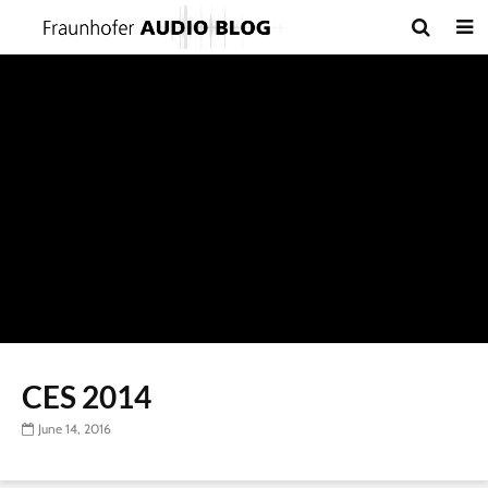
CES 2014
June 14, 2016