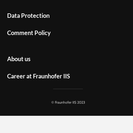
Data Protection
Comment Policy
About us
Career at Fraunhofer IIS
© Fraunhofer IIS 2023