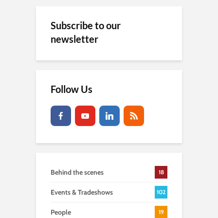
Subscribe to our
newsletter
Follow Us
Behind the scenes
18
Events & Tradeshows
102
People
19