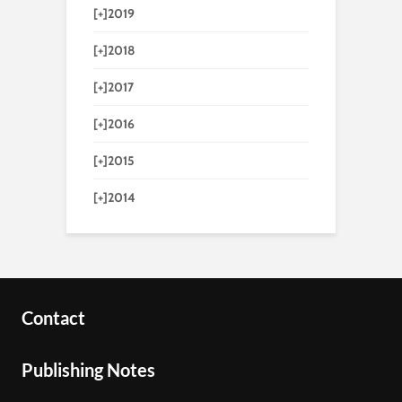
[+]
2019
[+]
2018
[+]
2017
[+]
2016
[+]
2015
[+]
2014
Contact
Publishing Notes