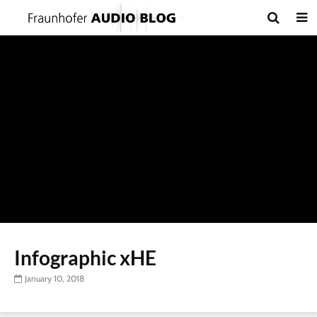
Infographic xHE
January 10, 2018