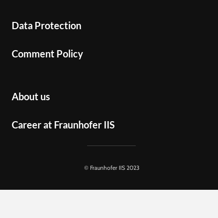
Data Protection
Comment Policy
About us
Career at Fraunhofer IIS
© Fraunhofer IIS 2023