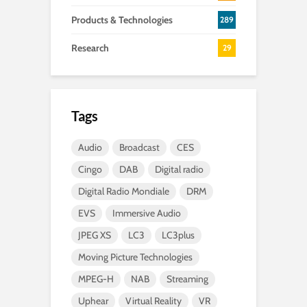
Products & Technologies
289
Research
29
Tags
Audio
Broadcast
CES
Cingo
DAB
Digital radio
Digital Radio Mondiale
DRM
EVS
Immersive Audio
JPEG XS
LC3
LC3plus
Moving Picture Technologies
MPEG-H
NAB
Streaming
Uphear
Virtual Reality
VR