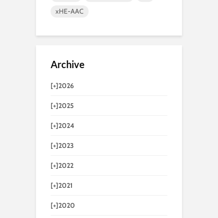
xHE-AAC
Archive
[+]
2026
[+]
2025
[+]
2024
[+]
2023
[+]
2022
[+]
2021
[+]
2020