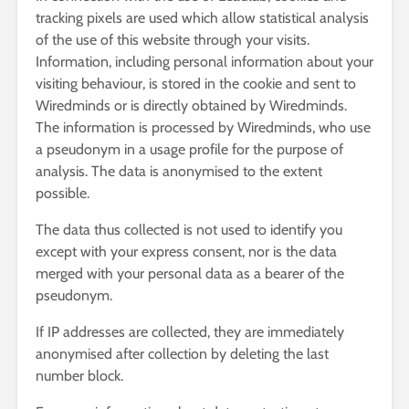
tracking pixels are used which allow statistical analysis
of the use of this website through your visits.
Information, including personal information about your
visiting behaviour, is stored in the cookie and sent to
Wiredminds or is directly obtained by Wiredminds.
The information is processed by Wiredminds, who use
a pseudonym in a usage profile for the purpose of
analysis. The data is anonymised to the extent
possible.
The data thus collected is not used to identify you
except with your express consent, nor is the data
merged with your personal data as a bearer of the
pseudonym.
If IP addresses are collected, they are immediately
anonymised after collection by deleting the last
number block.