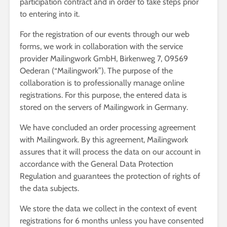
participation contract and in order to take steps prior
to entering into it.
For the registration of our events through our web
forms, we work in collaboration with the service
provider Mailingwork GmbH, Birkenweg 7, 09569
Oederan (“Mailingwork”). The purpose of the
collaboration is to professionally manage online
registrations. For this purpose, the entered data is
stored on the servers of Mailingwork in Germany.
We have concluded an order processing agreement
with Mailingwork. By this agreement, Mailingwork
assures that it will process the data on our account in
accordance with the General Data Protection
Regulation and guarantees the protection of rights of
the data subjects.
We store the data we collect in the context of event
registrations for 6 months unless you have consented