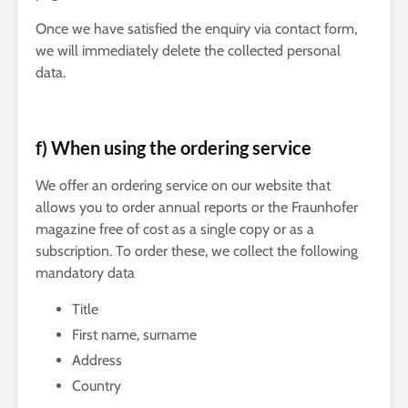
Once we have satisfied the enquiry via contact form,
we will immediately delete the collected personal
data.
f) When using the ordering service
We offer an ordering service on our website that
allows you to order annual reports or the Fraunhofer
magazine free of cost as a single copy or as a
subscription. To order these, we collect the following
mandatory data
Title
First name, surname
Address
Country