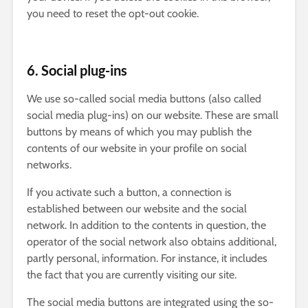
you need to reset the opt-out cookie.
6. Social plug-ins
We use so-called social media buttons (also called
social media plug-ins) on our website. These are small
buttons by means of which you may publish the
contents of our website in your profile on social
networks.
If you activate such a button, a connection is
established between our website and the social
network. In addition to the contents in question, the
operator of the social network also obtains additional,
partly personal, information. For instance, it includes
the fact that you are currently visiting our site.
The social media buttons are integrated using the so-