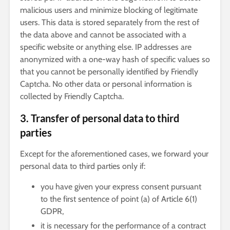
malicious users and minimize blocking of legitimate
users. This data is stored separately from the rest of
the data above and cannot be associated with a
specific website or anything else. IP addresses are
anonymized with a one-way hash of specific values so
that you cannot be personally identified by Friendly
Captcha. No other data or personal information is
collected by Friendly Captcha.
3. Transfer of personal data to third
parties
Except for the aforementioned cases, we forward your
personal data to third parties only if:
you have given your express consent pursuant
to the first sentence of point (a) of Article 6(1)
GDPR,
it is necessary for the performance of a contract