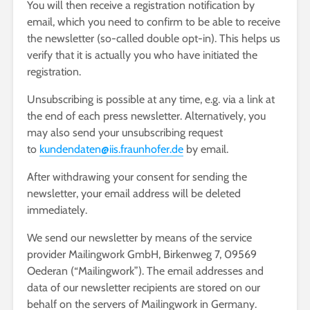
You will then receive a registration notification by
email, which you need to confirm to be able to receive
the newsletter (so-called double opt-in). This helps us
verify that it is actually you who have initiated the
registration.
Unsubscribing is possible at any time, e.g. via a link at
the end of each press newsletter. Alternatively, you
may also send your unsubscribing request
to
kundendaten@iis.fraunhofer.de
by email.
After withdrawing your consent for sending the
newsletter, your email address will be deleted
immediately.
We send our newsletter by means of the service
provider Mailingwork GmbH, Birkenweg 7, 09569
Oederan (“Mailingwork”). The email addresses and
data of our newsletter recipients are stored on our
behalf on the servers of Mailingwork in Germany.