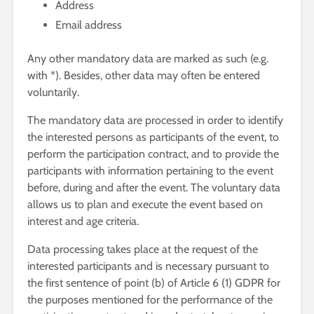
Address
Email address
Any other mandatory data are marked as such (e.g.
with *). Besides, other data may often be entered
voluntarily.
The mandatory data are processed in order to identify
the interested persons as participants of the event, to
perform the participation contract, and to provide the
participants with information pertaining to the event
before, during and after the event. The voluntary data
allows us to plan and execute the event based on
interest and age criteria.
Data processing takes place at the request of the
interested participants and is necessary pursuant to
the first sentence of point (b) of Article 6 (1) GDPR for
the purposes mentioned for the performance of the