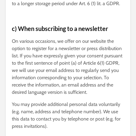
to a longer storage period under Art. 6 (1) lit. a GDPR.
c) When subscribing to a newsletter
On various occasions, we offer on our website the
option to register for a newsletter or press distribution
list. If you have expressly given your consent pursuant
to the first sentence of point (a) of Article 6(1) GDPR,
we will use your email address to regularly send you
information corresponding to your selection. To
receive the information, an email address and the
desired language version is sufficient.
You may provide additional personal data voluntarily
(e.g. name, address and telephone number). We use
this data to contact you by telephone or post (e.g. for
press invitations).