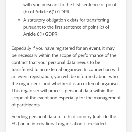
with you pursuant to the first sentence of point
(b) of Article 6(1) GDPR,
A statutory obligation exists for transferring
pursuant to the first sentence of point (c) of
Article 6(1) GDPR.
Especially if you have registered for an event, it may
be necessary within the scope of performance of the
contract that your personal data needs to be
transferred to an external organiser. In connection with
an event registration, you will be informed about who
the organiser is and whether it is an external organiser.
This organiser will process personal data within the
scope of the event and especially for the management
of participants.
Sending personal data to a third country (outside the
EU) or an international organisation is excluded.