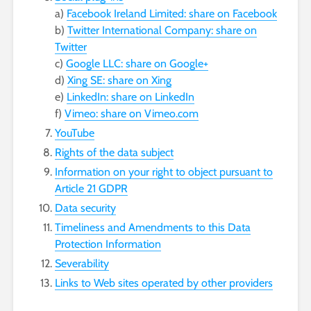
a)
Facebook Ireland Limited: share on Facebook
b)
Twitter International Company: share on
Twitter
c)
Google LLC: share on Google+
d)
Xing SE: share on Xing
e)
LinkedIn: share on LinkedIn
f)
Vimeo: share on Vimeo.com
YouTube
Rights of the data subject
Information on your right to object pursuant to
Article 21 GDPR
Data security
Timeliness and Amendments to this Data
Protection Information
Severability
Links to Web sites operated by other providers