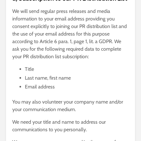
We will send regular press releases and media
information to your email address providing you
consent explicitly to joining our PR distribution list and
the use of your email address for this purpose
according to Article 6 para. 1, page 1, lit. a GDPR. We
ask you for the following required data to complete
your PR distribution list subscription:
Title
Last name, first name
Email address
You may also volunteer your company name and/or
your communication medium.
We need your title and name to address our
communications to you personally.