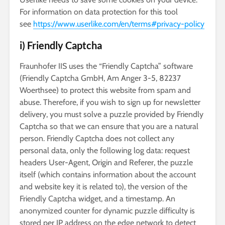
For information on data protection for this tool
see
https://www.userlike.com/en/terms#privacy-policy
i) Friendly Captcha
Fraunhofer IIS uses the “Friendly Captcha” software
(Friendly Captcha GmbH, Am Anger 3-5, 82237
Woerthsee) to protect this website from spam and
abuse. Therefore, if you wish to sign up for newsletter
delivery, you must solve a puzzle provided by Friendly
Captcha so that we can ensure that you are a natural
person. Friendly Captcha does not collect any
personal data, only the following log data: request
headers User-Agent, Origin and Referer, the puzzle
itself (which contains information about the account
and website key it is related to), the version of the
Friendly Captcha widget, and a timestamp. An
anonymized counter for dynamic puzzle difficulty is
stored per IP address on the edge network to detect