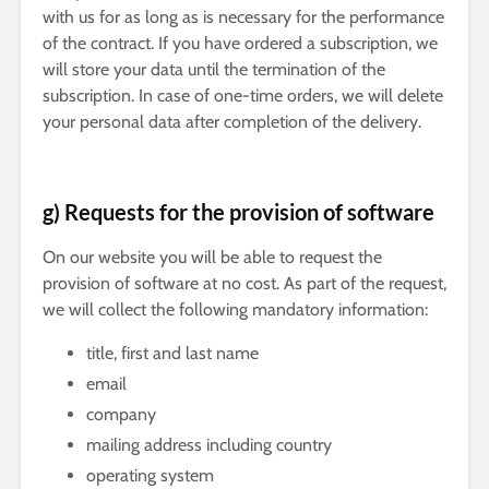
with us for as long as is necessary for the performance
of the contract. If you have ordered a subscription, we
will store your data until the termination of the
subscription. In case of one-time orders, we will delete
your personal data after completion of the delivery.
g) Requests for the provision of software
On our website you will be able to request the
provision of software at no cost. As part of the request,
we will collect the following mandatory information:
title, first and last name
email
company
mailing address including country
operating system