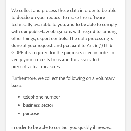
We collect and process these data in order to be able
to decide on your request to make the software
technically available to you, and to be able to comply
with our public-law obligations with regard to, among
other things, export controls. The data processing is
done at your request, and pursuant to Art. 6 (1) lit. b
GDPR it is required for the purposes cited in order to
verify your requests to us and the associated
precontractual measures.
Furthermore, we collect the following on a voluntary
basis:
telephone number
business sector
purpose
in order to be able to contact you quickly if needed,