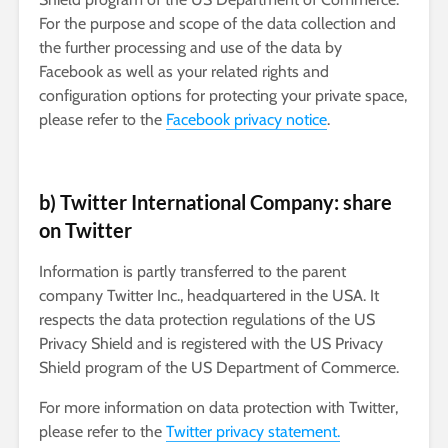
For the purpose and scope of the data collection and
the further processing and use of the data by
Facebook as well as your related rights and
configuration options for protecting your private space,
please refer to the
Facebook privacy notice
.
b) Twitter International Company: share
on Twitter
Information is partly transferred to the parent
company Twitter Inc., headquartered in the USA. It
respects the data protection regulations of the US
Privacy Shield and is registered with the US Privacy
Shield program of the US Department of Commerce.
For more information on data protection with Twitter,
please refer to the
Twitter privacy statement.