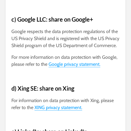
c) Google LLC: share on Google+
Google respects the data protection regulations of the
US Privacy Shield and is registered with the US Privacy
Shield program of the US Department of Commerce.
For more information on data protection with Google,
please refer to the
Google privacy statement.
d) Xing SE: share on Xing
For information on data protection with Xing, please
refer to the
XING privacy statement.