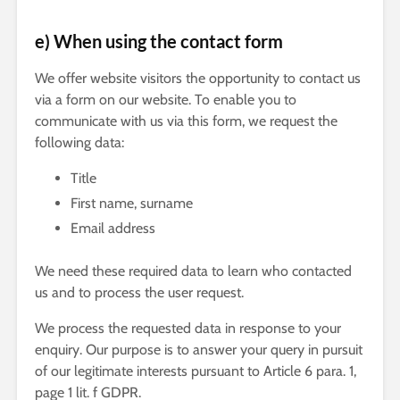
e) When using the contact form
We offer website visitors the opportunity to contact us
via a form on our website. To enable you to
communicate with us via this form, we request the
following data:
Title
First name, surname
Email address
We need these required data to learn who contacted
us and to process the user request.
We process the requested data in response to your
enquiry. Our purpose is to answer your query in pursuit
of our legitimate interests pursuant to Article 6 para. 1,
page 1 lit. f GDPR.