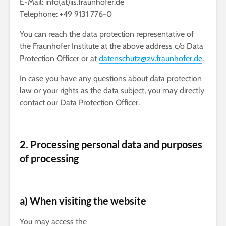
E-Mail: info(at)iis.fraunhofer.de
Telephone: +49 9131 776-0
You can reach the data protection representative of
the Fraunhofer Institute at the above address c/o Data
Protection Officer or at
datenschutz@zv.fraunhofer.de
.
In case you have any questions about data protection
law or your rights as the data subject, you may directly
contact our Data Protection Officer.
2. Processing personal data and purposes
of processing
a) When visiting the website
You may access the