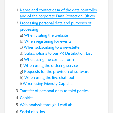
Name and contact data of the data controller
and of the corporate Data Protection Officer
Processing personal data and purposes of
processing
a)
When visiting the website
b)
When registering for events
c)
When subscribing to a newsletter
d)
Subscriptions to our PR Distribution List
e)
When using the contact form
f)
When using the ordering service
g)
Requests for the provision of software
h)
When using the live chat tool
i)
When using Friendly Captcha
Transfer of personal data to third parties
Cookies
Web analysis through LeadLab
Social plug-ins