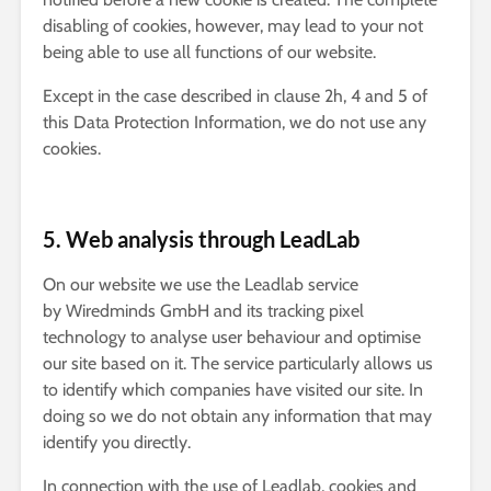
disabling of cookies, however, may lead to your not
being able to use all functions of our website.
Except in the case described in clause 2h, 4 and 5 of
this Data Protection Information, we do not use any
cookies.
5. Web analysis through LeadLab
On our website we use the Leadlab service
by Wiredminds GmbH and its tracking pixel
technology to analyse user behaviour and optimise
our site based on it. The service particularly allows us
to identify which companies have visited our site. In
doing so we do not obtain any information that may
identify you directly.
In connection with the use of Leadlab, cookies and