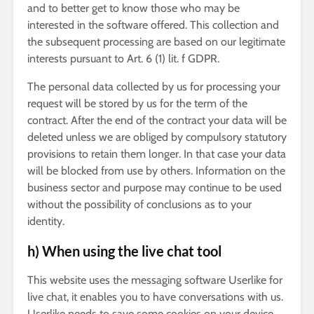
and to better get to know those who may be
interested in the software offered. This collection and
the subsequent processing are based on our legitimate
interests pursuant to Art. 6 (1) lit. f GDPR.
The personal data collected by us for processing your
request will be stored by us for the term of the
contract. After the end of the contract your data will be
deleted unless we are obliged by compulsory statutory
provisions to retain them longer. In that case your data
will be blocked from use by others. Information on the
business sector and purpose may continue to be used
without the possibility of conclusions as to your
identity.
h) When using the live chat tool
This website uses the messaging software Userlike for
live chat, it enables you to have conversations with us.
Userlike needs to save some cookies on your device.