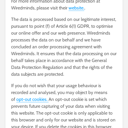
For more information about data protection at
Wiredminds, please visit their
website.
.
The data is processed based on our legitimate interest,
pursuant to point (f) of Article 6(1) GDPR, to optimise
our online offer and our web presence. Wiredminds
processes the data on our behalf and we have
concluded an order processing agreement with
Wiredminds. It ensures that the data processing on our
behalf takes place in accordance with the General
Data Protection Regulation and that the rights of the
data subjects are protected.
If you do not wish that your usage behaviour is
recorded and analysed, you may object by means
of
opt-out cookies.
An opt-out cookie is set which
prevents future capturing of your data when visiting
this website. The opt-out cookie is only applicable to
this browser and only for our website and is stored on
your device. If you delete the cookies in this browser,