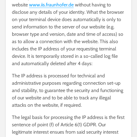
website
www.iis.fraunhofer.de
without having to
disclose any details of your identity. What the browser
on your terminal device does automatically is only to
send information to the server of our website (e.g.
browser type and version, date and time of access) so
as to allow a connection with the website. This also
includes the IP address of your requesting terminal
device. It is temporarily stored in a so-called log file
and automatically deleted after 4 days:
The IP address is processed for technical and
administrative purposes regarding connection set-up
and stability, to guarantee the security and functioning
of our website and to be able to track any illegal
attacks on the website, if required.
The legal basis for processing the IP address is the first
sentence of point (f) of Article 6(1) GDPR. Our
legitimate interest ensues from said security interest