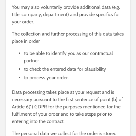
You may also voluntarily provide additional data (e.g.
title, company, department) and provide specifics for
your order.
The collection and further processing of this data takes
place in order
to be able to identify you as our contractual
partner
to check the entered data for plausibility
to process your order.
Data processing takes place at your request and is
necessary pursuant to the first sentence of point (b) of
Article 6(1) GDPR for the purposes mentioned for the
fulfilment of your order and to take steps prior to
entering into the contract.
The personal data we collect for the order is stored