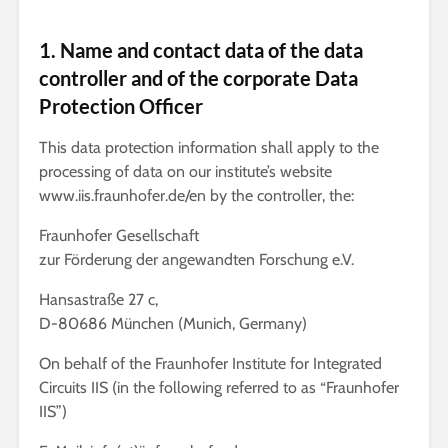
1. Name and contact data of the data
controller and of the corporate Data
Protection Officer
This data protection information shall apply to the
processing of data on our institute’s website
www.iis.fraunhofer.de/en by the controller, the:
Fraunhofer Gesellschaft
zur Förderung der angewandten Forschung e.V.
Hansastraße 27 c,
D-80686 München (Munich, Germany)
On behalf of the Fraunhofer Institute for Integrated
Circuits IIS (in the following referred to as “Fraunhofer
IIS”)