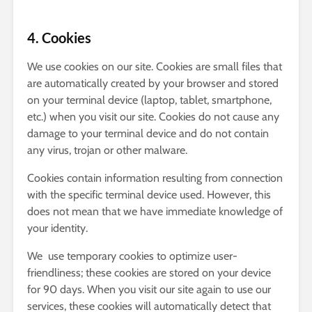
4. Cookies
We use cookies on our site. Cookies are small files that
are automatically created by your browser and stored
on your terminal device (laptop, tablet, smartphone,
etc.) when you visit our site. Cookies do not cause any
damage to your terminal device and do not contain
any virus, trojan or other malware.
Cookies contain information resulting from connection
with the specific terminal device used. However, this
does not mean that we have immediate knowledge of
your identity.
We use temporary cookies to optimize user-
friendliness; these cookies are stored on your device
for 90 days. When you visit our site again to use our
services, these cookies will automatically detect that