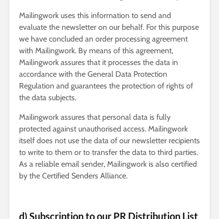
Mailingwork uses this information to send and
evaluate the newsletter on our behalf. For this purpose
we have concluded an order processing agreement
with Mailingwork. By means of this agreement,
Mailingwork assures that it processes the data in
accordance with the General Data Protection
Regulation and guarantees the protection of rights of
the data subjects.
Mailingwork assures that personal data is fully
protected against unauthorised access. Mailingwork
itself does not use the data of our newsletter recipients
to write to them or to transfer the data to third parties.
As a reliable email sender, Mailingwork is also certified
by the Certified Senders Alliance.
d) Subscription to our PR Distribution List