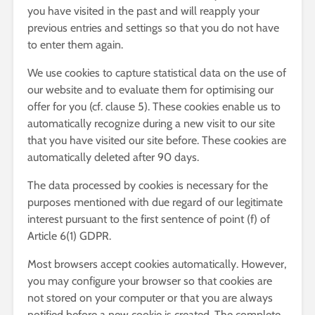
you have visited in the past and will reapply your
previous entries and settings so that you do not have
to enter them again.
We use cookies to capture statistical data on the use of
our website and to evaluate them for optimising our
offer for you (cf. clause 5). These cookies enable us to
automatically recognize during a new visit to our site
that you have visited our site before. These cookies are
automatically deleted after 90 days.
The data processed by cookies is necessary for the
purposes mentioned with due regard of our legitimate
interest pursuant to the first sentence of point (f) of
Article 6(1) GDPR.
Most browsers accept cookies automatically. However,
you may configure your browser so that cookies are
not stored on your computer or that you are always
notified before a new cookie is created. The complete