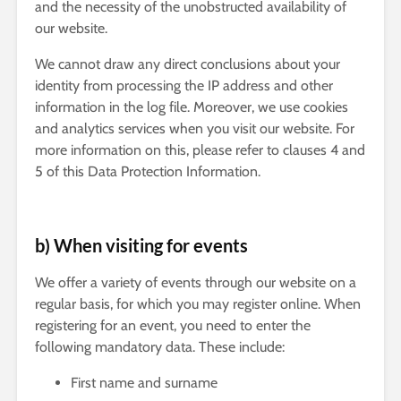
and the necessity of the unobstructed availability of
our website.
We cannot draw any direct conclusions about your
identity from processing the IP address and other
information in the log file. Moreover, we use cookies
and analytics services when you visit our website. For
more information on this, please refer to clauses 4 and
5 of this Data Protection Information.
b) When visiting for events
We offer a variety of events through our website on a
regular basis, for which you may register online. When
registering for an event, you need to enter the
following mandatory data. These include:
First name and surname