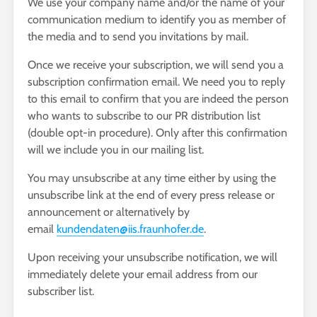
We use your company name and/or the name of your
communication medium to identify you as member of
the media and to send you invitations by mail.
Once we receive your subscription, we will send you a
subscription confirmation email. We need you to reply
to this email to confirm that you are indeed the person
who wants to subscribe to our PR distribution list
(double opt-in procedure). Only after this confirmation
will we include you in our mailing list.
You may unsubscribe at any time either by using the
unsubscribe link at the end of every press release or
announcement or alternatively by
email
kundendaten@iis.fraunhofer.de
.
Upon receiving your unsubscribe notification, we will
immediately delete your email address from our
subscriber list.