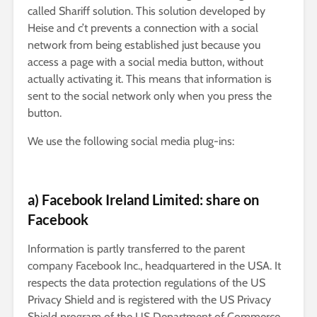
called Shariff solution. This solution developed by
Heise and c’t prevents a connection with a social
network from being established just because you
access a page with a social media button, without
actually activating it. This means that information is
sent to the social network only when you press the
button.
We use the following social media plug-ins:
a) Facebook Ireland Limited: share on
Facebook
Information is partly transferred to the parent
company Facebook Inc., headquartered in the USA. It
respects the data protection regulations of the US
Privacy Shield and is registered with the US Privacy
Shield program of the US Department of Commerce.