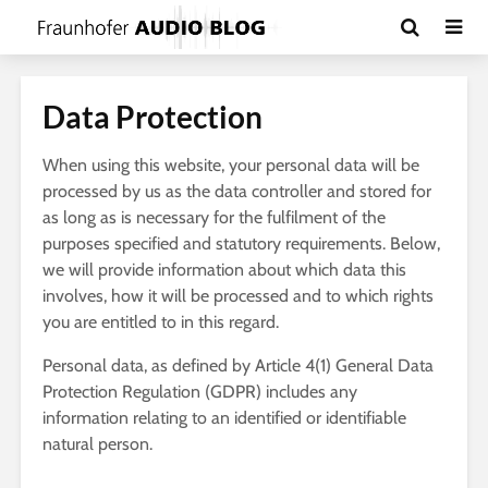
Data Protection
When using this website, your personal data will be
processed by us as the data controller and stored for
as long as is necessary for the fulfilment of the
purposes specified and statutory requirements. Below,
we will provide information about which data this
involves, how it will be processed and to which rights
you are entitled to in this regard.
Personal data, as defined by Article 4(1) General Data
Protection Regulation (GDPR) includes any
information relating to an identified or identifiable
natural person.