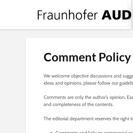
Comment Policy
We welcome objective discussions and sugges
ideas and opinions, please follow our guideli
Comments are only the author’s opinion. Each 
and completeness of the contents.
The editorial department reserves the right 
Comments and links to commercial or p