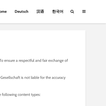
ome
Deutsch
汉语
한국어
o ensure a respectful and fair exchange of
esellschaft is not liable for the accuracy
e following content types: