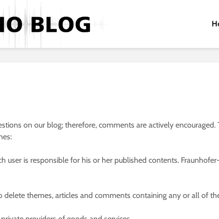
H
tions on our blog; therefore, comments are actively encouraged. T
nes:
user is responsible for his or her published contents. Fraunhofer-G
to delete themes, articles and comments containing any or all of th
rivate providers of goods and services