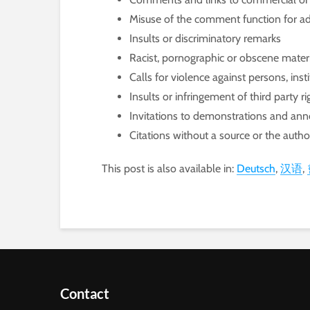
Misuse of the comment function for ad
Insults or discriminatory remarks
Racist, pornographic or obscene mater
Calls for violence against persons, ins
Insults or infringement of third party ri
Invitations to demonstrations and a
Citations without a source or the auth
This post is also available in:
Deutsch
汉语
Contact