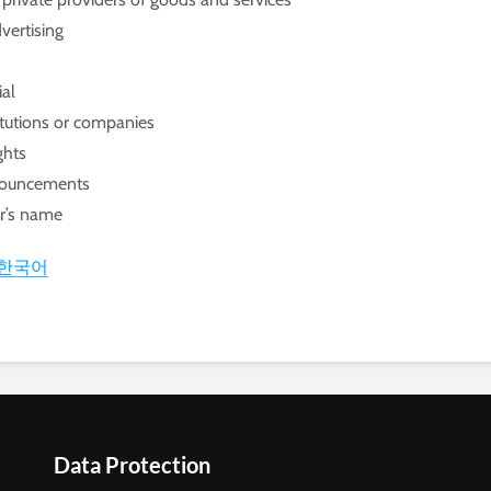
vertising
ial
titutions or companies
ghts
nnouncements
or’s name
한국어
Data Protection