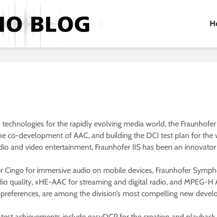
H
chnologies for the rapidly evolving media world, the Fraunhofer Ins
e co-development of AAC, and building the DCI test plan for the w
dio and video entertainment, Fraunhofer IIS has been an innovator 
er Cingo for immersive audio on mobile devices, Fraunhofer Symp
io quality, xHE-AAC for streaming and digital radio, and MPEG-H Au
al preferences, are among the division’s most compelling new deve
 latest achievements include easyDCP for the creation and playback