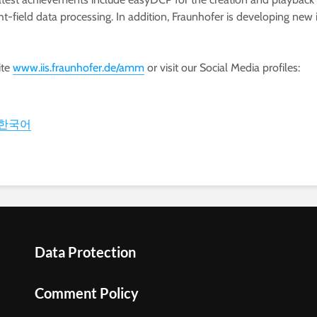
light-field data processing. In addition, Fraunhofer is developin
ite
www.iis.fraunhofer.de/amm
or visit our Social Media profiles:
한국어
Data Protection
Comment Policy