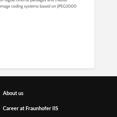
g new image coding systems based on JPEG2000
About us
Career at Fraunhofer IIS