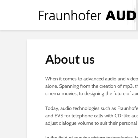
About us
When it comes to advanced audio and video te
alone. Spanning from the creation of mp3, th
cinema movies, to designing the future of au
Today, audio technologies such as Fraunhof
and EVS for telephone calls with CD-like aud
adjust dialogue volume to suit their person
In the field of moving picture technologies,