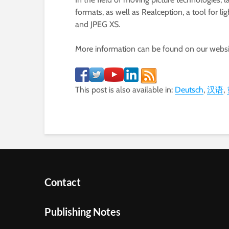
formats, as well as Realception, a tool for 
and JPEG XS.
More information can be found on our webs
This post is also available in:
Deutsch
汉语
Contact
Publishing Notes