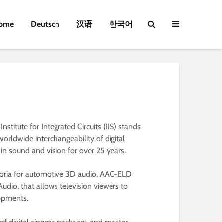
ome
Deutsch
汉语
한국어
titute for Integrated Circuits (IIS) stands
orldwide interchangeability of digital
in sound and vision for over 25 years.
horia for automotive 3D audio, AAC-ELD
dio, that allows television viewers to
lopments.
 of digital cinema packages and master