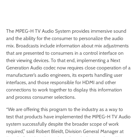
The MPEG-H TV Audio System provides immersive sound
and the ability for the consumer to personalize the audio
mix. Broadcasts include information about mix adjustments
that are presented to consumers in a control interface on
their viewing devices. To that end, implementing a Next
Generation Audio codec now requires close cooperation of a
manufacturer’s audio engineers, its experts handling user
interfaces, and those responsible for HDMI and other
connections to work together to display this information
and process consumer selections.
“We are offering this program to the industry as a way to
test that products have implemented the MPEG-H TV Audio
system successfully despite the broader scope of work
required,” said Robert Bleidt, Division General Manager at