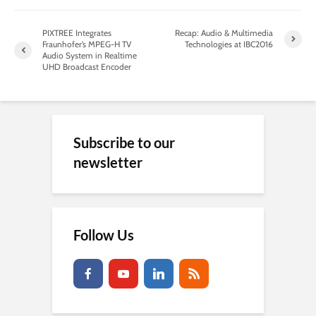
PIXTREE Integrates
Recap: Audio & Multimedia
Fraunhofer’s MPEG-H TV
Technologies at IBC2016
Audio System in Realtime
UHD Broadcast Encoder
Subscribe to our
newsletter
Follow Us