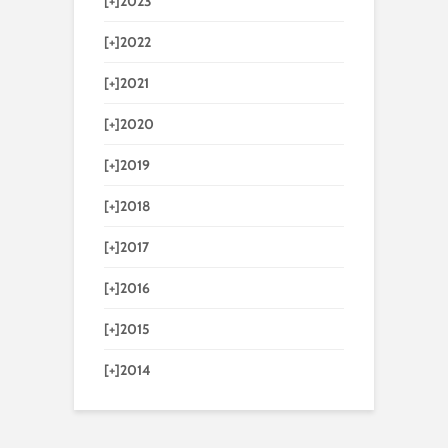
[+]
2023
[+]
2022
[+]
2021
[+]
2020
[+]
2019
[+]
2018
[+]
2017
[+]
2016
[+]
2015
[+]
2014