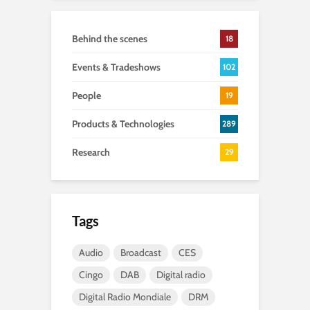
Behind the scenes
18
Events & Tradeshows
102
People
19
Products & Technologies
289
Research
29
Tags
Audio
Broadcast
CES
Cingo
DAB
Digital radio
Digital Radio Mondiale
DRM