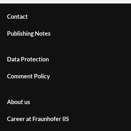
Contact
Publishing Notes
Data Protection
Comment Policy
About us
Career at Fraunhofer IIS