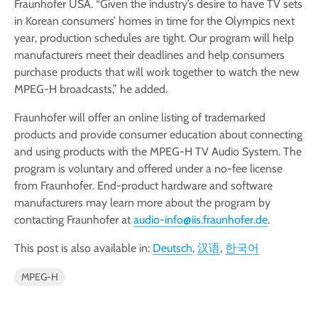
Fraunhofer USA. “Given the industry’s desire to have TV sets
in Korean consumers’ homes in time for the Olympics next
year, production schedules are tight. Our program will help
manufacturers meet their deadlines and help consumers
purchase products that will work together to watch the new
MPEG-H broadcasts,” he added.
Fraunhofer will offer an online listing of trademarked
products and provide consumer education about connecting
and using products with the MPEG-H TV Audio System. The
program is voluntary and offered under a no-fee license
from Fraunhofer. End-product hardware and software
manufacturers may learn more about the program by
contacting Fraunhofer at
audio-info@iis.fraunhofer.de
.
This post is also available in:
Deutsch
汉语
한국어
MPEG-H