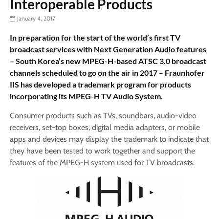
Interoperable Products
January 4, 2017
In preparation for the start of the world’s first TV
broadcast services with Next Generation Audio features
– South Korea’s new MPEG-H-based ATSC 3.0 broadcast
channels scheduled to go on the air in 2017 – Fraunhofer
IIS has developed a trademark program for products
incorporating its MPEG-H TV Audio System.
Consumer products such as TVs, soundbars, audio-video
receivers, set-top boxes, digital media adapters, or mobile
apps and devices may display the trademark to indicate that
they have been tested to work together and support the
features of the MPEG-H system used for TV broadcasts.