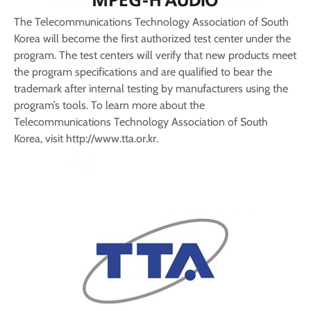
The Telecommunications Technology Association of South
Korea will become the first authorized test center under the
program. The test centers will verify that new products meet
the program specifications and are qualified to bear the
trademark after internal testing by manufacturers using the
program’s tools. To learn more about the
Telecommunications Technology Association of South
Korea, visit http://www.tta.or.kr.