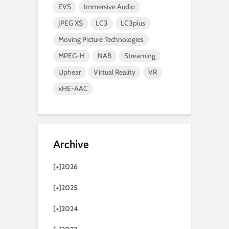
EVS
Immersive Audio
JPEG XS
LC3
LC3plus
Moving Picture Technologies
MPEG-H
NAB
Streaming
Uphear
Virtual Reality
VR
xHE-AAC
Archive
[+]
2026
[+]
2025
[+]
2024