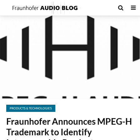
PRODUCTS & TECHNOLOGIES
Fraunhofer Announces MPEG-H
Trademark to Identify