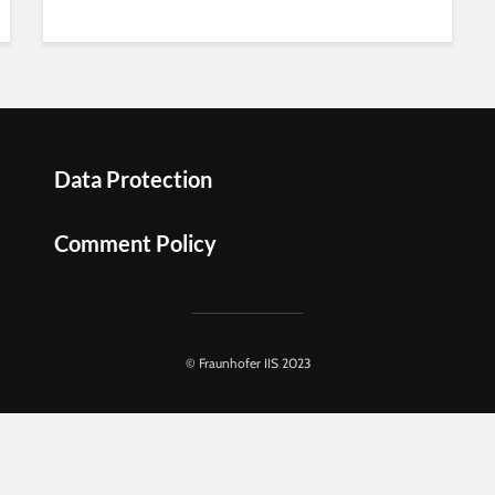
Data Protection
Comment Policy
© Fraunhofer IIS 2023