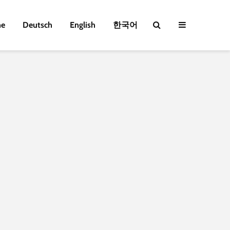
e
Deutsch
English
한국어