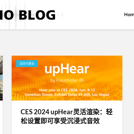
Hom
活动与展会
CES 2024 upHear灵活渲染：轻
松设置即可享受沉浸式音效