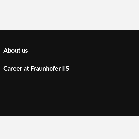
About us
Career at Fraunhofer IIS