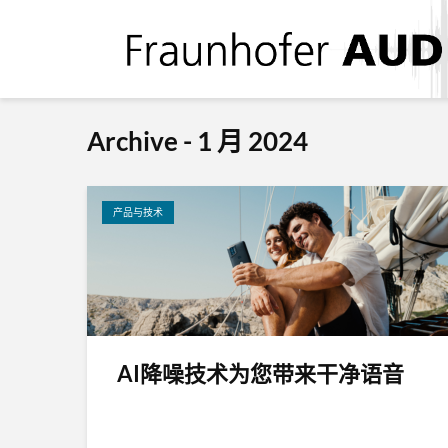
Archive - 1 月 2024
产品与技术
AI降噪技术为您带来干净语音