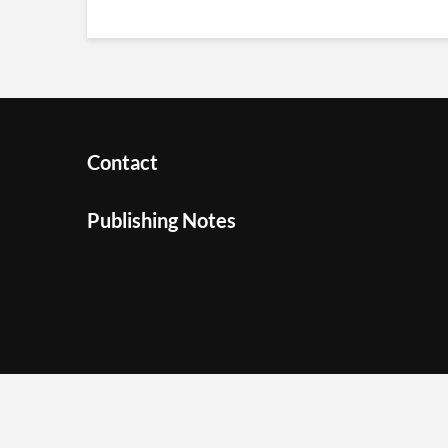
Contact
Publishing Notes