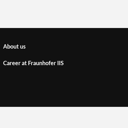
About us
Career at Fraunhofer IIS