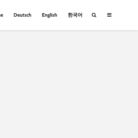
e
Deutsch
English
한국어