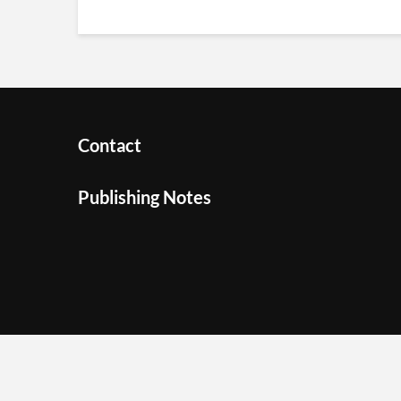
Contact
Publishing Notes