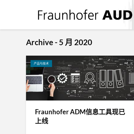
Archive - 5 月 2020
产品与技术
Fraunhofer ADM信息工具现已
上线