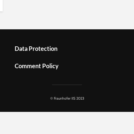
Data Protection
Comment Policy
© Fraunhofer IIS 2023