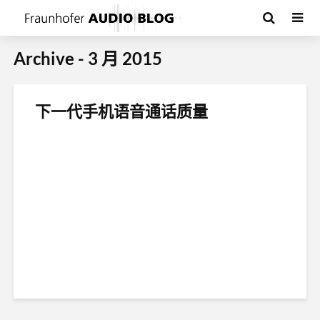
Archive - 3 月 2015
下一代手机语音通话质量