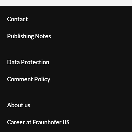
Contact
Publishing Notes
Data Protection
Comment Policy
About us
Career at Fraunhofer IIS