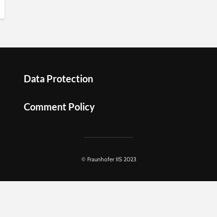
Data Protection
Comment Policy
© Fraunhofer IIS 2023