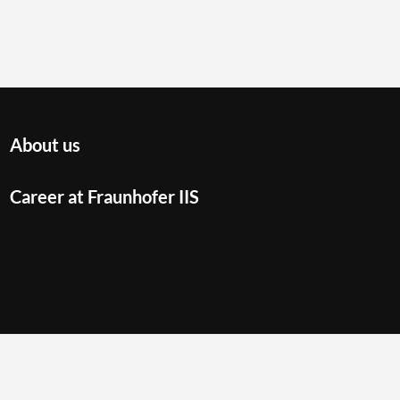
About us
Career at Fraunhofer IIS