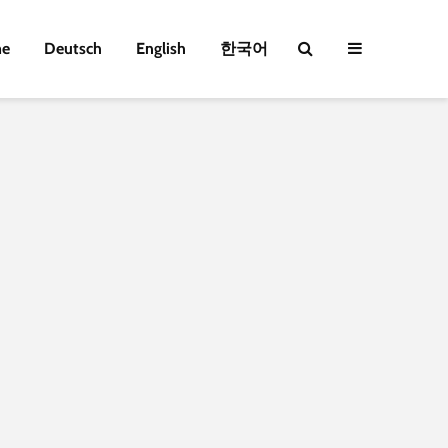
e
Deutsch
English
한국어