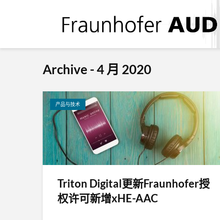
Archive - 4 月 2020
产品与技术
Triton Digital更新Fraunhofer授
权许可新增xHE-AAC