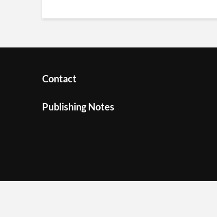
Contact
Publishing Notes