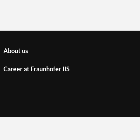
About us
Career at Fraunhofer IIS