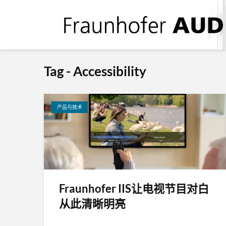
Tag - Accessibility
产品与技术
Fraunhofer IIS让电视节目对白
从此清晰明亮