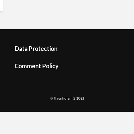
Data Protection
Comment Policy
© Fraunhofer IIS 2023