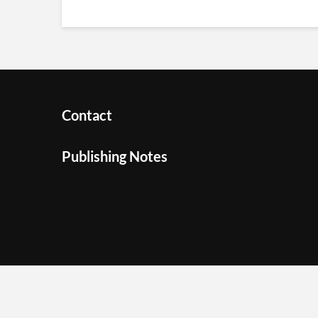
Contact
Publishing Notes