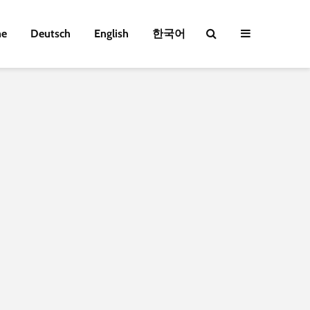
e
Deutsch
English
한국어