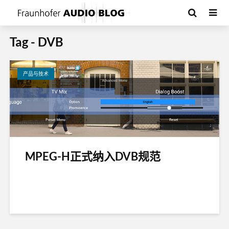
Tag - DVB
产品与技术
MPEG-H正式纳入DVB规范