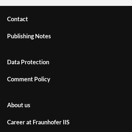
Contact
Publishing Notes
Data Protection
Comment Policy
About us
Career at Fraunhofer IIS